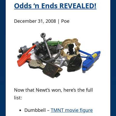
Odds ‘n Ends REVEALED!
December 31, 2008 | Poe
Now that Newt’s won, here’s the full
list:
Dumbbell –
TMNT movie figure