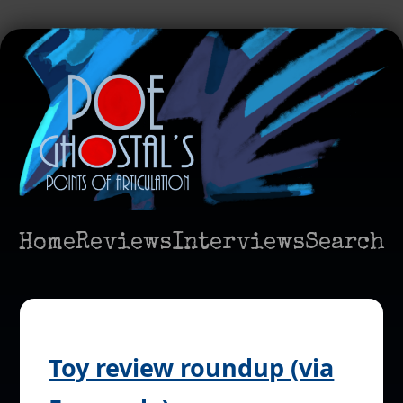
Home
Reviews
Interviews
Search
Toy review roundup (via