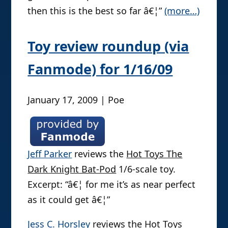
then this is the best so far â€¦”
(more…)
Toy review roundup (via
Fanmode) for 1/16/09
January 17, 2009 | Poe
Jeff Parker
reviews the
Hot Toys The
Dark Knight Bat-Pod
1/6-scale toy.
Excerpt: “â€¦ for me it’s as near perfect
as it could get â€¦”
Jess C. Horsley
reviews the
Hot Toys