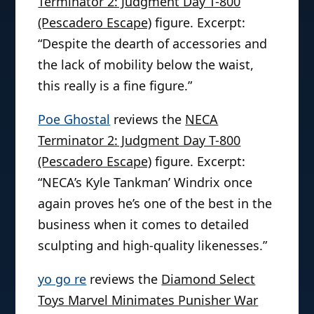
Terminator 2: Judgment Day T-800
(Pescadero Escape)
figure. Excerpt:
“Despite the dearth of accessories and
the lack of mobility below the waist,
this really is a fine figure.”
Poe Ghostal
reviews the
NECA
Terminator 2: Judgment Day T-800
(Pescadero Escape)
figure. Excerpt:
“NECA’s Kyle Tankman’ Windrix once
again proves he’s one of the best in the
business when it comes to detailed
sculpting and high-quality likenesses.”
yo go re
reviews the
Diamond Select
Toys Marvel Minimates Punisher War