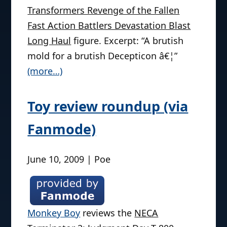
Transformers Revenge of the Fallen
Fast Action Battlers Devastation Blast
Long Haul
figure. Excerpt: “A brutish
mold for a brutish Decepticon â€¦”
(more…)
Toy review roundup (via
Fanmode)
June 10, 2009 | Poe
Monkey Boy
reviews the
NECA