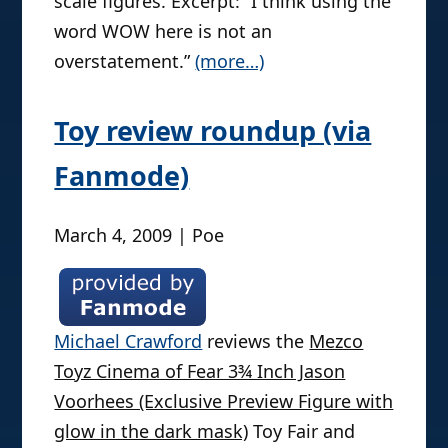
scale figures. Excerpt: “I think using the
word WOW here is not an
overstatement.”
(more…)
Toy review roundup (via
Fanmode)
March 4, 2009 | Poe
Michael Crawford
reviews the
Mezco
Toyz Cinema of Fear 3¾ Inch Jason
Voorhees (Exclusive Preview Figure with
glow in the dark mask)
Toy Fair and