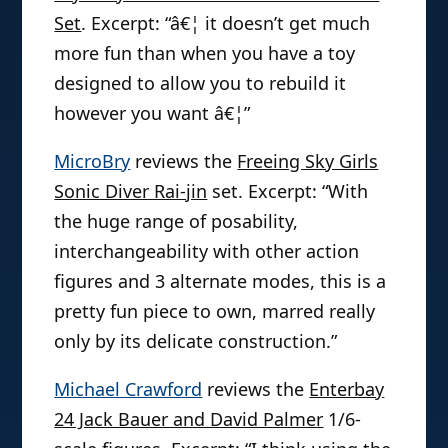
Set
. Excerpt: “â€¦ it doesn’t get much
more fun than when you have a toy
designed to allow you to rebuild it
however you want â€¦”
MicroBry
reviews the
Freeing Sky Girls
Sonic Diver Rai-jin
set. Excerpt: “With
the huge range of posability,
interchangeability with other action
figures and 3 alternate modes, this is a
pretty fun piece to own, marred really
only by its delicate construction.”
Michael Crawford
reviews the
Enterbay
24 Jack Bauer and David Palmer
1/6-