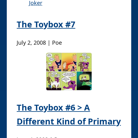
Joker
The Toybox #7
July 2, 2008 | Poe
The Toybox #6 > A
Different Kind of Primary