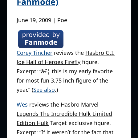
Fanmode)
June 19, 2009 | Poe
Corey Tincher
reviews the
Hasbro G.I.
Joe Hall of Heroes Firefly
figure.
Excerpt: “â€¦ this is my early favorite
for most fun 3.75 inch figure of the
year.” (
See also
.)
Wes
reviews the
Hasbro Marvel
Legends The Incredible Hulk Limited
Edition Hulk
Target exclusive figure.
Excerpt: “If it weren’t for the fact that