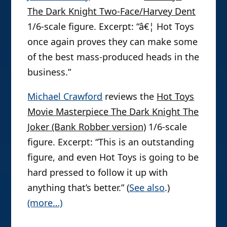
The Dark Knight Two-Face/Harvey Dent
1/6-scale figure. Excerpt: “â€¦ Hot Toys
once again proves they can make some
of the best mass-produced heads in the
business.”
Michael Crawford
reviews the
Hot Toys
Movie Masterpiece The Dark Knight The
Joker (Bank Robber version)
1/6-scale
figure. Excerpt: “This is an outstanding
figure, and even Hot Toys is going to be
hard pressed to follow it up with
anything that’s better.” (
See also
.)
(more…)