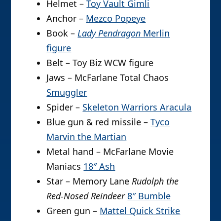
Helmet –
Toy Vault Gimli
Anchor –
Mezco Popeye
Book –
Lady Pendragon
Merlin
figure
Belt – Toy Biz WCW figure
Jaws – McFarlane Total Chaos
Smuggler
Spider –
Skeleton Warriors Aracula
Blue gun & red missile –
Tyco
Marvin the Martian
Metal hand – McFarlane Movie
Maniacs
18″ Ash
Star – Memory Lane
Rudolph the
Red-Nosed Reindeer
8″ Bumble
Green gun –
Mattel Quick Strike