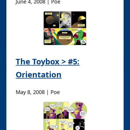
June 4, 2008 | Poe
The Toybox > #5:
Orientation
May 8, 2008 | Poe