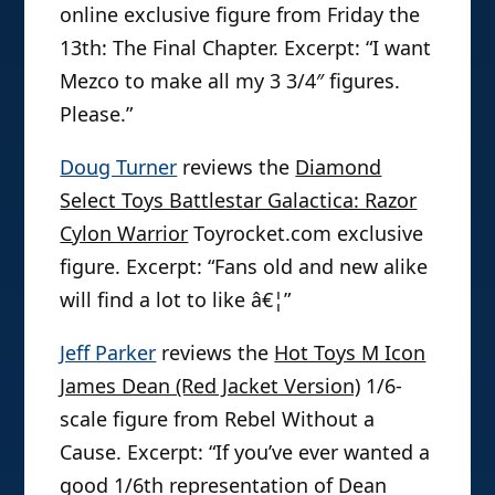
online exclusive figure from Friday the
13th: The Final Chapter. Excerpt: “I want
Mezco to make all my 3 3/4″ figures.
Please.”
Doug Turner
reviews the
Diamond
Select Toys Battlestar Galactica: Razor
Cylon Warrior
Toyrocket.com exclusive
figure. Excerpt: “Fans old and new alike
will find a lot to like â€¦”
Jeff Parker
reviews the
Hot Toys M Icon
James Dean (Red Jacket Version)
1/6-
scale figure from Rebel Without a
Cause. Excerpt: “If you’ve ever wanted a
good 1/6th representation of Dean