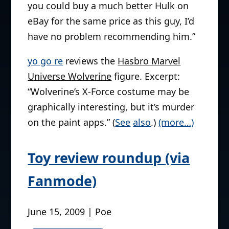
you could buy a much better Hulk on
eBay for the same price as this guy, I’d
have no problem recommending him.”
yo go re
reviews the
Hasbro Marvel
Universe Wolverine
figure. Excerpt:
“Wolverine’s X-Force costume may be
graphically interesting, but it’s murder
on the paint apps.” (
See
also
.)
(more…)
Toy review roundup (via
Fanmode)
June 15, 2009 | Poe