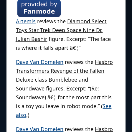
Artemis
reviews the
Diamond Select
Toys Star Trek Deep Space Nine Dr.
Julian Bashir
figure. Excerpt: “The face
is where it falls apart â€¦”
Dave Van Domelen
reviews the
Hasbro
Transformers Revenge of the Fallen
Deluxe class Bumblebee and
Soundwave
figures. Excerpt: “(Re:
Soundwave) â€¦ for the most part this
is a toy you leave in robot mode.” (
See
also
.)
Dave Van Domelen
reviews the
Hasbro