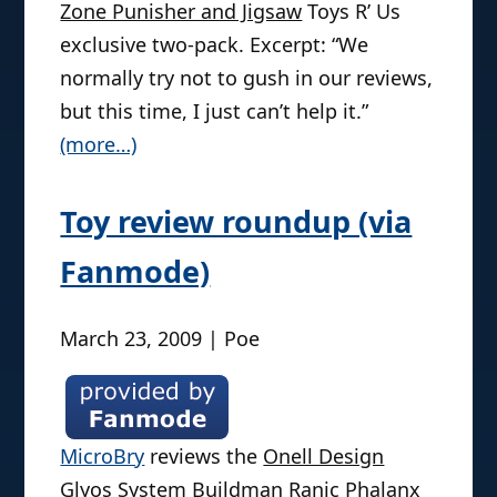
Zone Punisher and Jigsaw
Toys R’ Us
exclusive two-pack. Excerpt: “We
normally try not to gush in our reviews,
but this time, I just can’t help it.”
(more…)
Toy review roundup (via
Fanmode)
March 23, 2009 | Poe
MicroBry
reviews the
Onell Design
Glyos System Buildman Ranic Phalanx