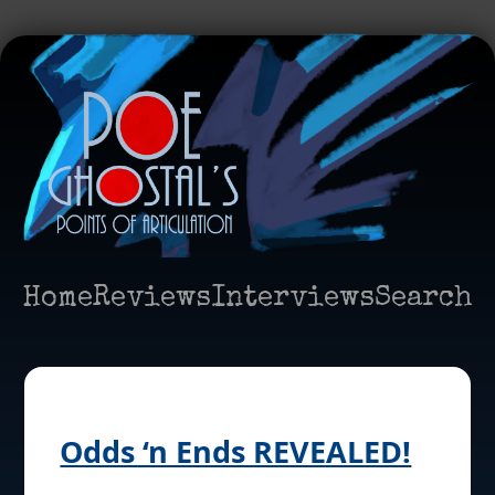
Home
Reviews
Interviews
Search
Odds ‘n Ends REVEALED!