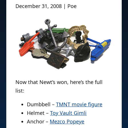
December 31, 2008 | Poe
Now that Newt’s won, here’s the full
list:
Dumbbell –
TMNT movie figure
Helmet –
Toy Vault Gimli
Anchor –
Mezco Popeye