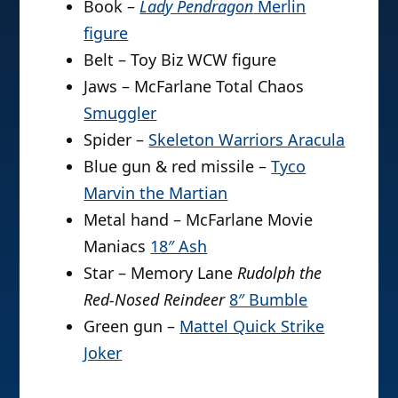
Book –
Lady Pendragon
Merlin
figure
Belt – Toy Biz WCW figure
Jaws – McFarlane Total Chaos
Smuggler
Spider –
Skeleton Warriors Aracula
Blue gun & red missile –
Tyco
Marvin the Martian
Metal hand – McFarlane Movie
Maniacs
18″ Ash
Star – Memory Lane
Rudolph the
Red-Nosed Reindeer
8″ Bumble
Green gun –
Mattel Quick Strike
Joker