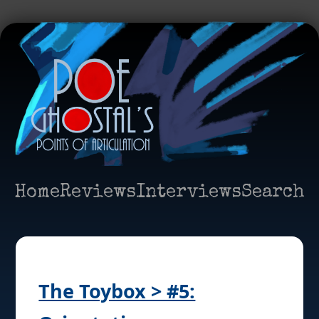
Home
Reviews
Interviews
Search
The Toybox > #5: