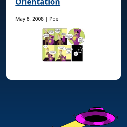
Orientation
May 8, 2008 | Poe