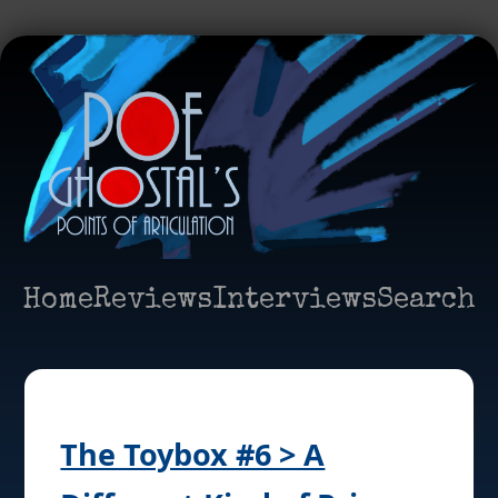
Home
Reviews
Interviews
Search
The Toybox #6 > A