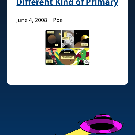
Different Kind of Primary
June 4, 2008 | Poe