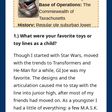
Base of Operations:
The
Poe’n’Yo dragged the
Commiewealth of
Froce’o’da’nature into the fold at
Taxachusetts
OAFE where on Rustin continues to
History:
Regular ole suburban lower
this day to be less entertaining than
middle class kid who grew up in the
that first eve and less consistent in
1.) What were your favorite toys or
80s. Star Wars fan first, but like most
producing reviews than his editor
toy lines as a child?
boys of that generation I had a
would prefer. Rustin is survived by his
healthy action figure collection. I have
collection projected to consist of over
Though I started with Star Wars, moved
gone on to become a teacher, a dad,
2,000 individual action figures, 500
with the trends to Transformers and
and study traditional Japanese martial
hundred vehicle and location replicas
He-Man for a while, GI Joe was my
arts, but the toys are still there.
9in varying scales) and hundreds of
favorite. The designs and the
plus-sized and resin collectibles, not
articulation caused me to stay with the
to mention a DVD collection of some
line into junior high, after most of my
1200 discs.
friends had moved on. As a youngster I
had a little of everything: a few M.A.S.K.