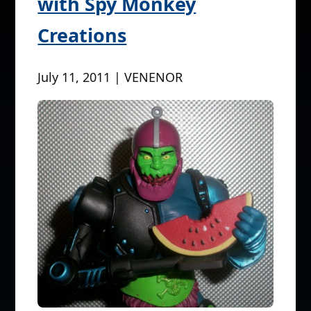
with Spy Monkey
Creations
July 11, 2011 | VENENOR