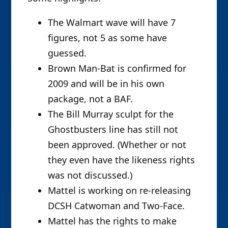
The Walmart wave will have 7
figures, not 5 as some have
guessed.
Brown Man-Bat is confirmed for
2009 and will be in his own
package, not a BAF.
The Bill Murray sculpt for the
Ghostbusters line has still not
been approved. (Whether or not
they even have the likeness rights
was not discussed.)
Mattel is working on re-releasing
DCSH Catwoman and Two-Face.
Mattel has the rights to make