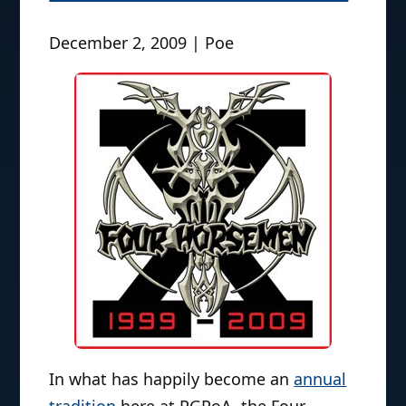
December 2, 2009 | Poe
In what has happily become an
annual