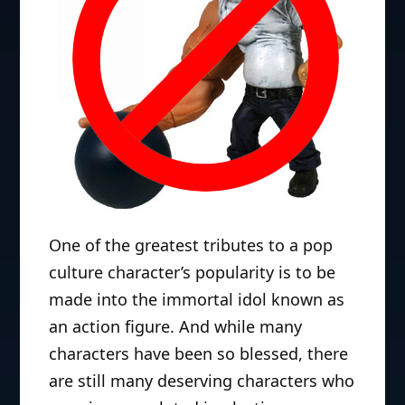
One of the greatest tributes to a pop
culture character’s popularity is to be
made into the immortal idol known as
an action figure. And while many
characters have been so blessed, there
are still many deserving characters who