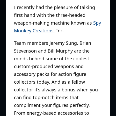
I recently had the pleasure of talking
first hand with the three-headed
weapon-making machine known as
Spy
Monkey Creations
, Inc.
Team members Jeremy Sung, Brian
Stevenson and Bill Murphy are the
minds behind some of the coolest
custom-produced weapons and
accessory packs for action figure
collectors today. And as a fellow
collector it’s always a bonus when you
can find top-notch items that
compliment your figures perfectly.
From energy-based accessories to