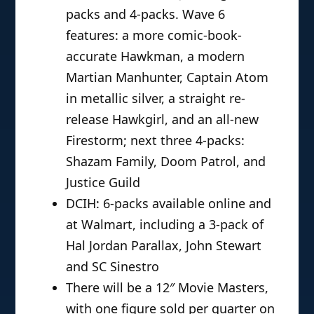
packs and 4-packs. Wave 6
features: a more comic-book-
accurate Hawkman, a modern
Martian Manhunter, Captain Atom
in metallic silver, a straight re-
release Hawkgirl, and an all-new
Firestorm; next three 4-packs:
Shazam Family, Doom Patrol, and
Justice Guild
DCIH: 6-packs available online and
at Walmart, including a 3-pack of
Hal Jordan Parallax, John Stewart
and SC Sinestro
There will be a 12″ Movie Masters,
with one figure sold per quarter on