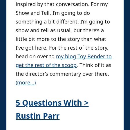
inspired by that conversation. For my
Show and Tell, I’m going to do
something a bit different. I’m going to
show and tell as usual, but there’s a
little bit more to the story than what
I’ve got here. For the rest of the story,
head on over to
my blog Toy Bender to
get the rest of the scoop
. Think of it as
the director’s commentary over there.
(more…)
5 Questions With >
Rustin Parr