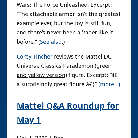
Wars: The Force Unleashed. Excerpt:
“The attachable armor isn’t the greatest
example ever, but the toy is still fun,
and there’s never been a Vader like it
before.” (
See also
.)
Corey Tincher
reviews the
Mattel DC
Universe Classics Parademon (green
and yellow version)
figure. Excerpt: “â€¦
a surprisingly great figure â€¦”
(more…)
Mattel Q&A Roundup for
May 1
May 1, 2009 | Poe