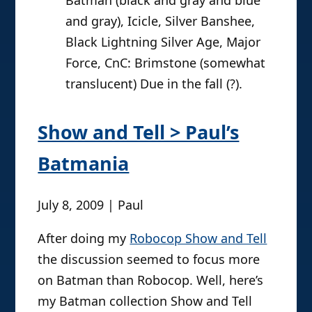
and gray), Icicle, Silver Banshee,
Black Lightning Silver Age, Major
Force, CnC: Brimstone (somewhat
translucent) Due in the fall (?).
Show and Tell > Paul’s
Batmania
July 8, 2009 | Paul
After doing my
Robocop Show and Tell
the discussion seemed to focus more
on Batman than Robocop. Well, here’s
my Batman collection Show and Tell