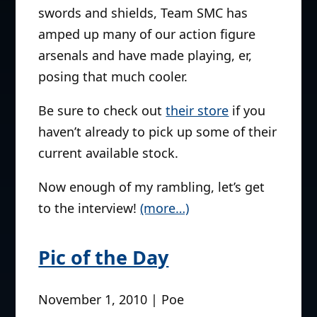
swords and shields, Team SMC has
amped up many of our action figure
arsenals and have made playing, er,
posing that much cooler.
Be sure to check out
their store
if you
haven’t already to pick up some of their
current available stock.
Now enough of my rambling, let’s get
to the interview!
(more…)
Pic of the Day
November 1, 2010 | Poe