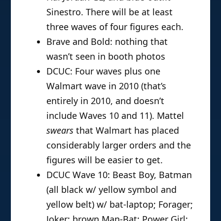
Sinestro. There will be at least
three waves of four figures each.
Brave and Bold: nothing that
wasn’t seen in booth photos
DCUC: Four waves plus one
Walmart wave in 2010 (that’s
entirely in 2010, and doesn’t
include Waves 10 and 11). Mattel
swears
that Walmart has placed
considerably larger orders and the
figures will be easier to get.
DCUC Wave 10: Beast Boy, Batman
(all black w/ yellow symbol and
yellow belt) w/ bat-laptop; Forager;
Joker; brown Man-Bat; Power Girl;