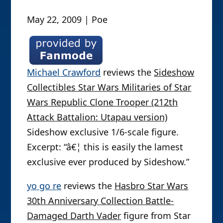
May 22, 2009 | Poe
Michael Crawford
reviews the
Sideshow
Collectibles Star Wars Militaries of Star
Wars Republic Clone Trooper (212th
Attack Battalion: Utapau version)
Sideshow exclusive 1/6-scale figure.
Excerpt: “â€¦ this is easily the lamest
exclusive ever produced by Sideshow.”
yo go re
reviews the
Hasbro Star Wars
30th Anniversary Collection Battle-
Damaged Darth Vader
figure from Star