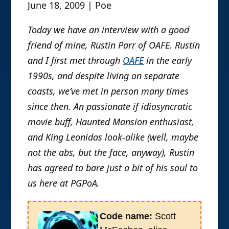
June 18, 2009 | Poe
Today we have an interview with a good
friend of mine, Rustin Parr of OAFE. Rustin
and I first met through
OAFE
in the early
1990s, and despite living on separate
coasts, we’ve met in person many times
since then. An passionate if idiosyncratic
movie buff, Haunted Mansion enthusiast,
and King Leonidas look-alike (well, maybe
not the abs, but the face, anyway), Rustin
has agreed to bare just a bit of his soul to
us here at PGPoA.
Code name:
Scott