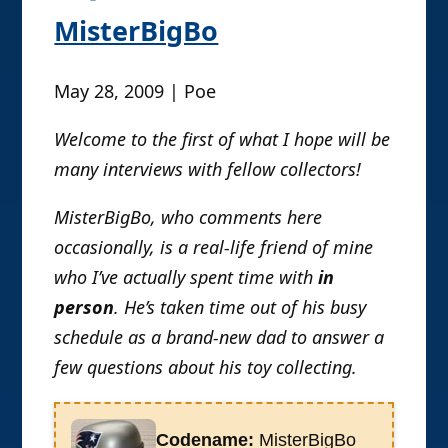
imbibing of toys and movies keeps the
MisterBigBo
life juices flowing. It was a hot and
sunny day when a close personal
May 28, 2009 | Poe
friend, the self-titled Lord of the
Nazgul, brought together Rustin with
Welcome to the first of what I hope will be
Yo Go Re and Poe Ghostal, all
many interviews with fellow collectors!
posters at the formerly awesome and
important/relevant spawn.com
MisterBigBo, who comments here
message boards, the latter two being
occasionally, is a real-life friend of mine
founding members of oafe.net. After
who I’ve actually spent time with
in
one particularly long and laugh-riddled
person
. He’s taken time out of his busy
evening in which Rustin performed his
schedule as a brand-new dad to answer a
then-constant desperate rage upon
the unprepared Yo’n’Poe towards
few questions about his toy collecting.
falsely accused inept waitresses and
rightfully, if not righteously accused
Codename:
MisterBigBo
George Lucas and his modern films,