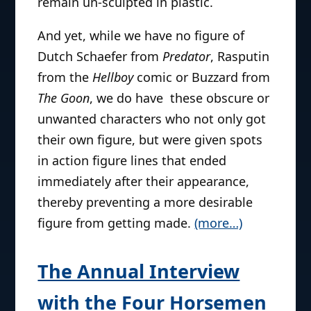
remain un-sculpted in plastic.
And yet, while we have no figure of
Dutch Schaefer from
Predator
, Rasputin
from the
Hellboy
comic or Buzzard from
The Goon
, we do have these obscure or
unwanted characters who not only got
their own figure, but were given spots
in action figure lines that ended
immediately after their appearance,
thereby preventing a more desirable
figure from getting made.
(more…)
The Annual Interview
with the Four Horsemen