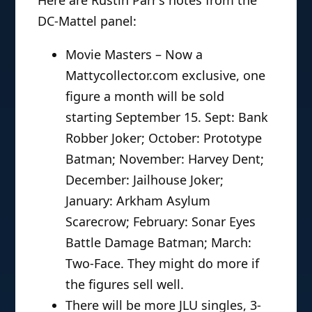
DC-Mattel panel:
Movie Masters – Now a
Mattycollector.com exclusive, one
figure a month will be sold
starting September 15. Sept: Bank
Robber Joker; October: Prototype
Batman; November: Harvey Dent;
December: Jailhouse Joker;
January: Arkham Asylum
Scarecrow; February: Sonar Eyes
Battle Damage Batman; March:
Two-Face. They might do more if
the figures sell well.
There will be more JLU singles, 3-