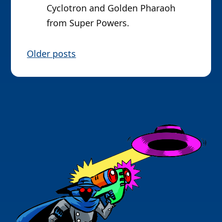
Cyclotron and Golden Pharaoh
from Super Powers.
P
Older posts
o
s
t
s
n
a
v