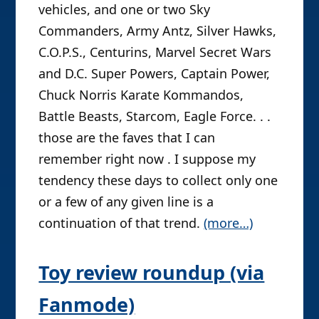
vehicles, and one or two Sky
Commanders, Army Antz, Silver Hawks,
C.O.P.S., Centurins, Marvel Secret Wars
and D.C. Super Powers, Captain Power,
Chuck Norris Karate Kommandos,
Battle Beasts, Starcom, Eagle Force. . .
those are the faves that I can
remember right now . I suppose my
tendency these days to collect only one
or a few of any given line is a
continuation of that trend.
(more…)
Toy review roundup (via
Fanmode)