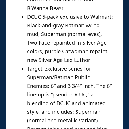
B’Wanna Beast
DCUC 5-pack exclusive to Walmart:
Black-and-gray Batman w/ no
mud, Superman (normal eyes),
Two-Face repainted in Silver Age
colors, purple Catwoman repaint,
new Silver Age Lex Luthor
Target-exclusive series for
Superman/Batman Public
Enemies: 6″ and 3 3/4″ inch. The 6″
line-up is “pseudo-DCUC,” a
blending of DCUC and animated
style, and includes: Superman
(normal and metallic variant),
Batman (black and gray and blue