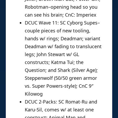
Robotman–opening head so you
can see his brain; CnC: Imperiex
DCUC Wave 11: SC Cyborg Supes–
couple pieces of new tooling,
hands w/ rings; Deadman; variant
Deadman w/ fading to translucent
legs; John Stewart w/ GL
constructs; Katma Tui; the
Question; and Shark (Silver Age);
Steppenwolf (50/50 green armor
vs. Super Powers-style); CnC 9″
Kilowog
DCUC 2-Packs: SC Romat-Ru and
Karu-Sil, comes w/ at least one
construct; Animal Man and