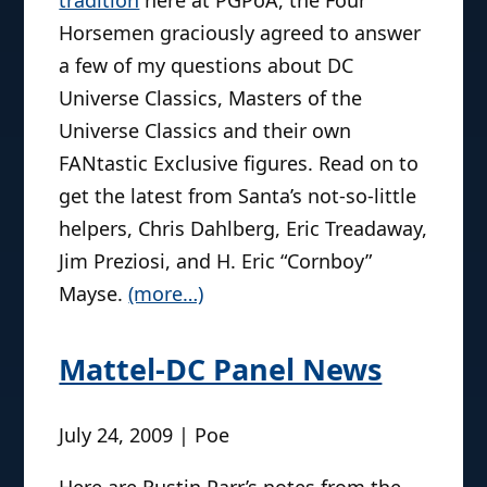
tradition
here at PGPoA, the Four
Horsemen graciously agreed to answer
a few of my questions about DC
Universe Classics, Masters of the
Universe Classics and their own
FANtastic Exclusive figures. Read on to
get the latest from Santa’s not-so-little
helpers, Chris Dahlberg, Eric Treadaway,
Jim Preziosi, and H. Eric “Cornboy”
Mayse.
(more…)
Mattel-DC Panel News
July 24, 2009 | Poe
Here are Rustin Parr’s notes from the