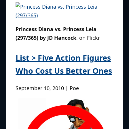
Princess Diana vs. Princess Leia
(297/365) by JD Hancock
, on Flickr
List > Five Action Figures
Who Cost Us Better Ones
September 10, 2010 | Poe