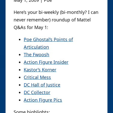
Here’s your bi-weekly (bi-monthly? I can
never remember) roundup of Mattel
Q&As for May 1:
Poe Ghostal’s Points of
Articulation
The Fwoosh
Action Figure Insider
Kastor’s Korner
Critical Mess
DC Hall of Justice
DC Collector
Action Figure Pics
Some highlights: