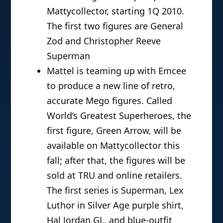
Mattycollector, starting 1Q 2010.
The first two figures are General
Zod and Christopher Reeve
Superman
Mattel is teaming up with Emcee
to produce a new line of retro,
accurate Mego figures. Called
World’s Greatest Superheroes, the
first figure, Green Arrow, will be
available on Mattycollector this
fall; after that, the figures will be
sold at TRU and online retailers.
The first series is Superman, Lex
Luthor in Silver Age purple shirt,
Hal Jordan GL, and blue-outfit