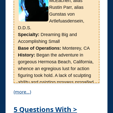
McEachen, alias
Rustin Parr, alias
Gunstas von
Artlefuasdensein,
D.D.S.
Specialty:
Dreaming Big and
Accomplishing Small
Base of Operations:
Monterey, CA
History:
Began the adventure in
gorgeous Hermosa Beach, California,
whence an egregious lust for action
figuring took hold. A lack of sculpting
ability and painting prowess propelled
him into the world of Motion Picture
(more…)
production whose frivolities spat the
man into the cutting edge of Neuro
5 Questions With >
Marketing during which a healthy