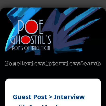
Home
Reviews
Interviews
Search
Guest Post > Interview