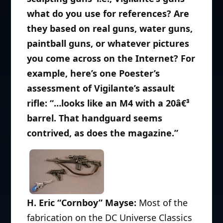
what do you use for references? Are
they based on real guns, water guns,
paintball guns, or whatever pictures
you come across on the Internet? For
example, here’s one Poester’s
assessment of Vigilante’s assault
rifle: “…looks like an M4 with a 20â€³
barrel. That handguard seems
contrived, as does the magazine.”
H. Eric “Cornboy” Mayse:
Most of the
fabrication on the DC Universe Classics