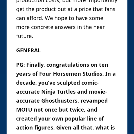
get the product out at a price that fans
can afford. We hope to have some
more concrete answers in the near
future.
GENERAL
PG: Finally, congratulations on ten
years of Four Horsemen Studios. In a
decade, you’ve sculpted comic-
accurate Ninja Turtles and movie-
accurate Ghostbusters, revamped
MOTU not once but twice, and
created your own popular line of
action figures. Given all that, what is