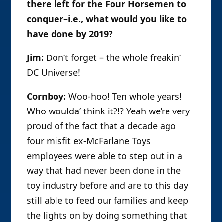
there left for the Four Horsemen to
conquer–i.e., what would you like to
have done by 2019?
Jim:
Don’t forget – the whole freakin’
DC Universe!
Cornboy:
Woo-hoo! Ten whole years!
Who woulda’ think it?!? Yeah we’re very
proud of the fact that a decade ago
four misfit ex-McFarlane Toys
employees were able to step out in a
way that had never been done in the
toy industry before and are to this day
still able to feed our families and keep
the lights on by doing something that