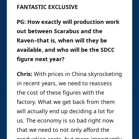
FANTASTIC EXCLUSIVE
PG: How exactly will production work
out between Scarabus and the
Raven–that is, when will they be
available, and who will be the SDCC
figure next year?
Chris:
With prices in China skyrocketing
in recent years, we need to reassess
the cost of these figures with the
factory. What we get back from them
will actually end up deciding a lot for
us. The economy is so bad right now
that we need to not only afford the
production costs, but more importantly