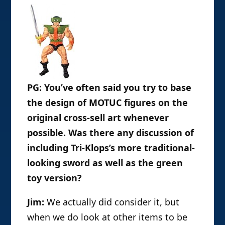
PG: You’ve often said you try to base
the design of MOTUC figures on the
original cross-sell art whenever
possible. Was there any discussion of
including Tri-Klops’s more traditional-
looking sword as well as the green
toy version?
Jim:
We actually did consider it, but
when we do look at other items to be