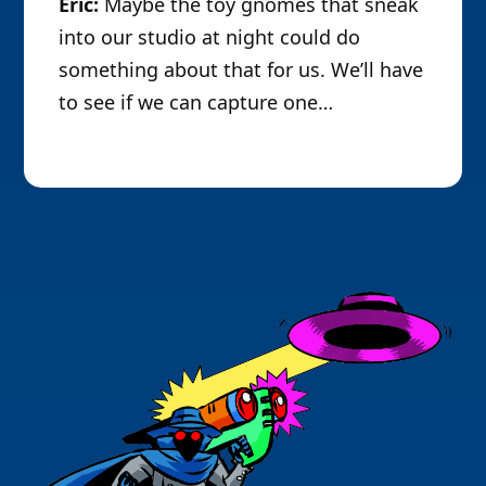
Eric:
Maybe the toy gnomes that sneak
into our studio at night could do
something about that for us. We’ll have
to see if we can capture one…