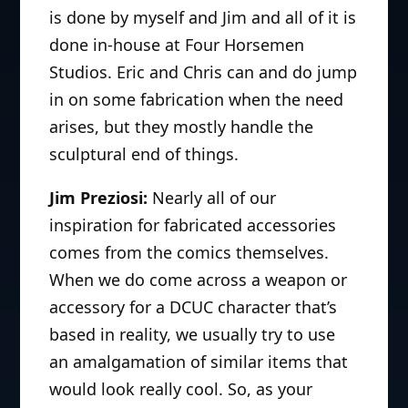
is done by myself and Jim and all of it is
done in-house at Four Horsemen
Studios. Eric and Chris can and do jump
in on some fabrication when the need
arises, but they mostly handle the
sculptural end of things.
Jim Preziosi:
Nearly all of our
inspiration for fabricated accessories
comes from the comics themselves.
When we do come across a weapon or
accessory for a DCUC character that’s
based in reality, we usually try to use
an amalgamation of similar items that
would look really cool. So, as your