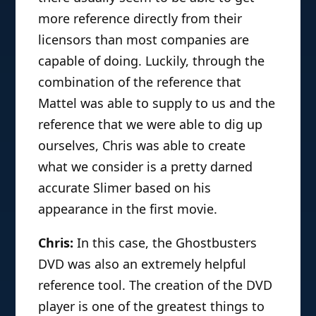
more reference directly from their
licensors than most companies are
capable of doing. Luckily, through the
combination of the reference that
Mattel was able to supply to us and the
reference that we were able to dig up
ourselves, Chris was able to create
what we consider is a pretty darned
accurate Slimer based on his
appearance in the first movie.
Chris:
In this case, the Ghostbusters
DVD was also an extremely helpful
reference tool. The creation of the DVD
player is one of the greatest things to