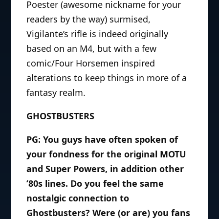
Poester (awesome nickname for your
readers by the way) surmised,
Vigilante’s rifle is indeed originally
based on an M4, but with a few
comic/Four Horsemen inspired
alterations to keep things in more of a
fantasy realm.
GHOSTBUSTERS
PG: You guys have often spoken of
your fondness for the original MOTU
and Super Powers, in addition other
’80s lines. Do you feel the same
nostalgic connection to
Ghostbusters? Were (or are) you fans