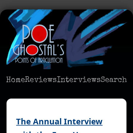
Home
Reviews
Interviews
Search
The Annual Interview