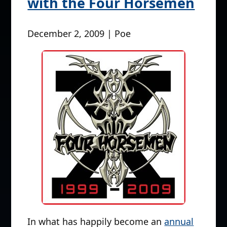
with the Four Horsemen
December 2, 2009 | Poe
In what has happily become an
annual