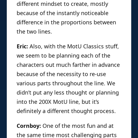
different mindset to create, mostly
because of the instantly noticeable
difference in the proportions between
the two lines.
Eric:
Also, with the MotU Classics stuff,
we seem to be planning each of the
characters out much farther in advance
because of the necessity to re-use
various parts throughout the line. We
didn’t put any less thought or planning
into the 200X MotU line, but it’s
definitely a different thought process.
Cornboy:
One of the most fun and at
the same time most challenging parts