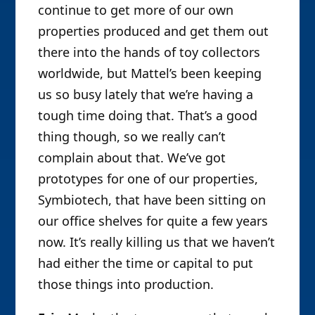
continue to get more of our own
properties produced and get them out
there into the hands of toy collectors
worldwide, but Mattel’s been keeping
us so busy lately that we’re having a
tough time doing that. That’s a good
thing though, so we really can’t
complain about that. We’ve got
prototypes for one of our properties,
Symbiotech, that have been sitting on
our office shelves for quite a few years
now. It’s really killing us that we haven’t
had either the time or capital to put
those things into production.