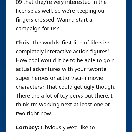
09 that they’re very interested in the
license as well, so we’re keeping our
fingers crossed. Wanna start a
campaign for us?
Chris:
The worlds’ first line of life-size,
completely interactive action figures!
How cool would it be to be able to go n
actual adventures with your favorite
super heroes or action/sci-fi movie
characters? That could get ugly though.
There are a lot of toy pervs out there. I
think I’m working next at least one or
two right now…
Cornboy:
Obviously we’d like to