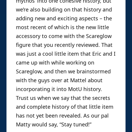
mythos’ into one cohesive history, but
we’re also building on that history and
adding new and exciting aspects – the
most recent of which is the new little
accessory to come with the Scareglow
figure that you recently reviewed. That
was just a cool little item that Eric and I
came up with while working on
Scareglow, and then we brainstormed
with the guys over at Mattel about
incorporating it into MotU history.
Trust us when we say that the secrets
and complete history of that little item
has not yet been revealed. As our pal
Matty would say, “Stay tuned!”