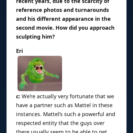
recent years, due to the scarcity of
reference photos and turnarounds
and his different appearance in the
second movie. How did you approach
sculpting him?
Eri
c:
We’re actually very fortunate that we
have a partner such as Mattel in these
instances. Mattel’s such a powerful and
respected entity that the guys over
there usually seem to be able to get