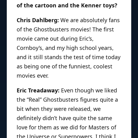
of the cartoon and the Kenner toys?
Chris Dahlberg:
We are absolutely fans
of the Ghostbusters movies! The first
movie came out during Eric’s,
Cornboy’s, and my high school years,
and it still stands the test of time today
as being one of the funniest, coolest
movies ever.
Eric Treadaway:
Even though we liked
the “Real” Ghostbusters figures quite a
bit when they were released, we
definitely didn’t have quite the same
love for them as we did for Masters of
the Universe or Superpowers. I think I