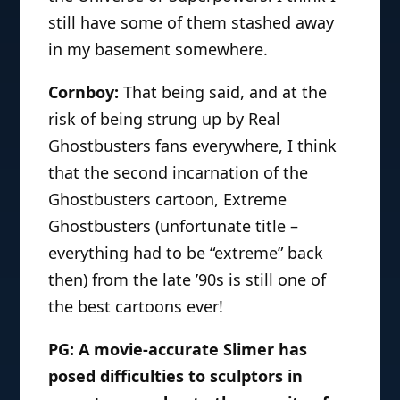
still have some of them stashed away
in my basement somewhere.
Cornboy:
That being said, and at the
risk of being strung up by Real
Ghostbusters fans everywhere, I think
that the second incarnation of the
Ghostbusters cartoon, Extreme
Ghostbusters (unfortunate title –
everything had to be “extreme” back
then) from the late ’90s is still one of
the best cartoons ever!
PG: A movie-accurate Slimer has
posed difficulties to sculptors in