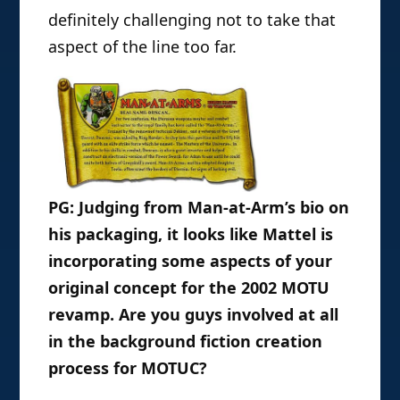
definitely challenging not to take that
aspect of the line too far.
PG: Judging from Man-at-Arm’s bio on
his packaging, it looks like Mattel is
incorporating some aspects of your
original concept for the 2002 MOTU
revamp. Are you guys involved at all
in the background fiction creation
process for MOTUC?