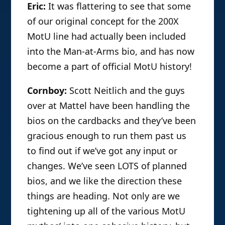
Eric:
It was flattering to see that some
of our original concept for the 200X
MotU line had actually been included
into the Man-at-Arms bio, and has now
become a part of official MotU history!
Cornboy:
Scott Neitlich and the guys
over at Mattel have been handling the
bios on the cardbacks and they’ve been
gracious enough to run them past us
to find out if we’ve got any input or
changes. We’ve seen LOTS of planned
bios, and we like the direction these
things are heading. Not only are we
tightening up all of the various MotU