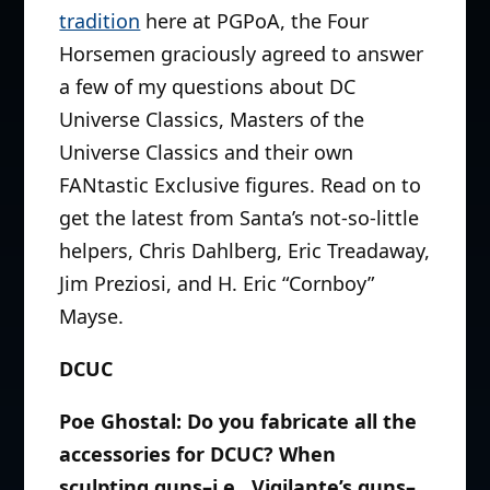
tradition
here at PGPoA, the Four
Horsemen graciously agreed to answer
a few of my questions about DC
Universe Classics, Masters of the
Universe Classics and their own
FANtastic Exclusive figures. Read on to
get the latest from Santa’s not-so-little
helpers, Chris Dahlberg, Eric Treadaway,
Jim Preziosi, and H. Eric “Cornboy”
Mayse.
DCUC
Poe Ghostal: Do you fabricate all the
accessories for DCUC? When
sculpting guns–i.e., Vigilante’s guns–