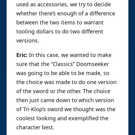
used as accessories, we try to decide
whether there’s enough of a difference
between the two items to warrant
tooling dollars to do two different
versions.
Eric:
In this case, we wanted to make
sure that the “Classics” Doomseeker
was going to be able to be made, so
the choice was made to do one version
of the sword or the other. The choice
then just came down to which version
of Tri-Klop’s sword we thought was the
coolest looking and exemplified the
character best.