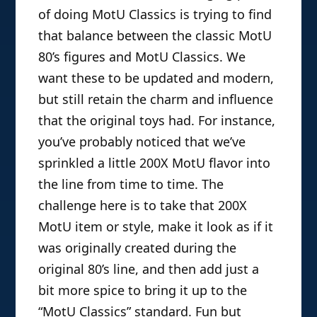
of doing MotU Classics is trying to find
that balance between the classic MotU
80’s figures and MotU Classics. We
want these to be updated and modern,
but still retain the charm and influence
that the original toys had. For instance,
you’ve probably noticed that we’ve
sprinkled a little 200X MotU flavor into
the line from time to time. The
challenge here is to take that 200X
MotU item or style, make it look as if it
was originally created during the
original 80’s line, and then add just a
bit more spice to bring it up to the
“MotU Classics” standard. Fun but