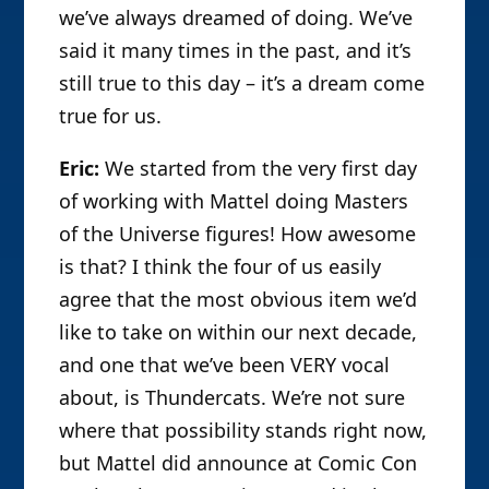
we’ve always dreamed of doing. We’ve
said it many times in the past, and it’s
still true to this day – it’s a dream come
true for us.
Eric:
We started from the very first day
of working with Mattel doing Masters
of the Universe figures! How awesome
is that? I think the four of us easily
agree that the most obvious item we’d
like to take on within our next decade,
and one that we’ve been VERY vocal
about, is Thundercats. We’re not sure
where that possibility stands right now,
but Mattel did announce at Comic Con