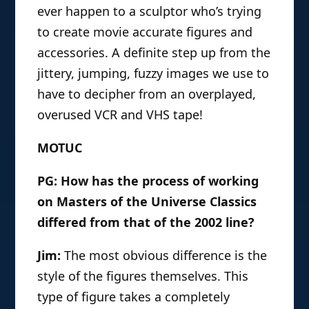
ever happen to a sculptor who’s trying
to create movie accurate figures and
accessories. A definite step up from the
jittery, jumping, fuzzy images we use to
have to decipher from an overplayed,
overused VCR and VHS tape!
MOTUC
PG: How has the process of working
on Masters of the Universe Classics
differed from that of the 2002 line?
Jim:
The most obvious difference is the
style of the figures themselves. This
type of figure takes a completely