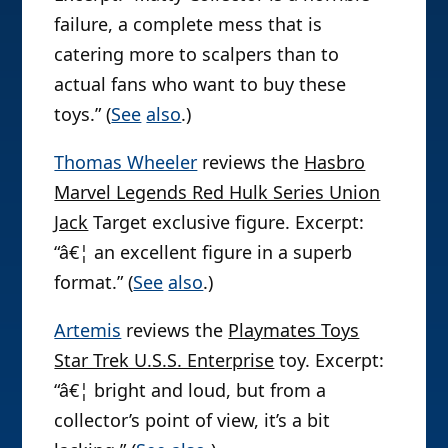
failure, a complete mess that is
catering more to scalpers than to
actual fans who want to buy these
toys.” (
See
also
.)
Thomas Wheeler
reviews the
Hasbro
Marvel Legends Red Hulk Series Union
Jack
Target exclusive figure. Excerpt:
“â€¦ an excellent figure in a superb
format.” (
See
also
.)
Artemis
reviews the
Playmates Toys
Star Trek U.S.S. Enterprise
toy. Excerpt:
“â€¦ bright and loud, but from a
collector’s point of view, it’s a bit