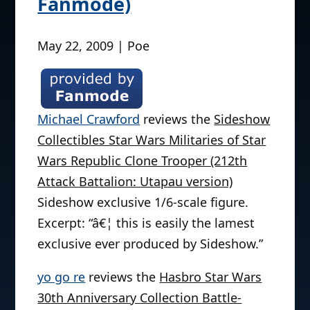
Fanmode)
May 22, 2009 | Poe
Michael Crawford
reviews the
Sideshow
Collectibles Star Wars Militaries of Star
Wars Republic Clone Trooper (212th
Attack Battalion: Utapau version)
Sideshow exclusive 1/6-scale figure.
Excerpt: “â€¦ this is easily the lamest
exclusive ever produced by Sideshow.”
yo go re
reviews the
Hasbro Star Wars
30th Anniversary Collection Battle-