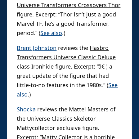
Universe Transformers Crossovers Thor
figure. Excerpt: “Thor isn’t just a good
Marvel TF, he’s a good Transformer,
period.” (
See also
.)
Brent Johnston
reviews the
Hasbro
Transformers Universe Classic Deluxe
class Ironhide
figure. Excerpt: “â€¦ a
great update of the figure that had
little-to-no features in the 1980s.” (
See
also
.)
Shocka
reviews the
Mattel Masters of
the Universe Classics Skeletor
Mattycollector exclusive figure.
Excerpt: “Matty Collector is a horrible