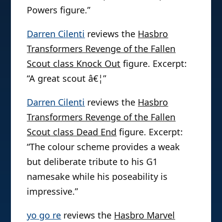
Powers figure.”
Darren Cilenti
reviews the
Hasbro
Transformers Revenge of the Fallen
Scout class Knock Out
figure. Excerpt:
“A great scout â€¦”
Darren Cilenti
reviews the
Hasbro
Transformers Revenge of the Fallen
Scout class Dead End
figure. Excerpt:
“The colour scheme provides a weak
but deliberate tribute to his G1
namesake while his poseability is
impressive.”
yo go re
reviews the
Hasbro Marvel