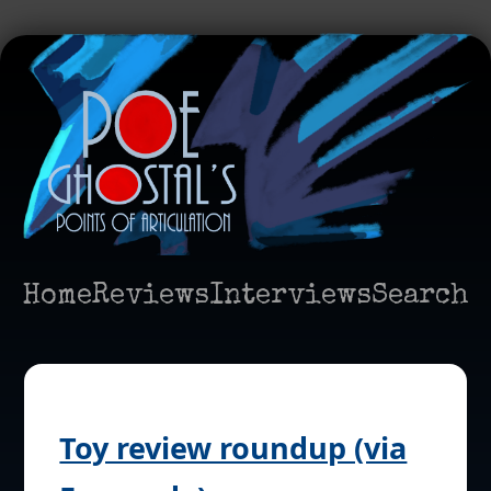
Home
Reviews
Interviews
Search
Toy review roundup (via