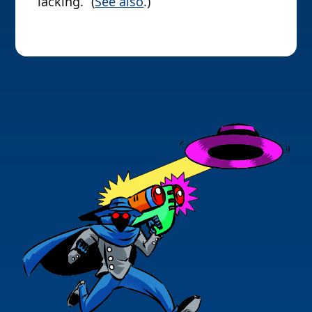
lacking.” (
See also
.)