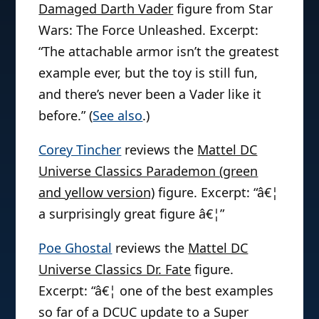
Damaged Darth Vader
figure from Star
Wars: The Force Unleashed. Excerpt:
“The attachable armor isn’t the greatest
example ever, but the toy is still fun,
and there’s never been a Vader like it
before.” (
See also
.)
Corey Tincher
reviews the
Mattel DC
Universe Classics Parademon (green
and yellow version)
figure. Excerpt: “â€¦
a surprisingly great figure â€¦”
Poe Ghostal
reviews the
Mattel DC
Universe Classics Dr. Fate
figure.
Excerpt: “â€¦ one of the best examples
so far of a DCUC update to a Super