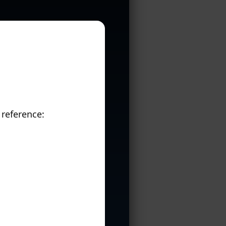
 reference: