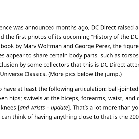
stence was announced months ago, DC Direct raised a
d the first photos of its upcoming “History of the DC 
6 book by Marv Wolfman and George Perez, the figure
res appear to share certain body parts, such as torsos
clusion by some collectors that this is DC Direct att
 Universe Classics. (More pics below the jump.)
 have at least the following articulation: ball-jointe
en hips; swivels at the biceps, forearms, waist, and 
 knees [
and wrists – update
]. That’s a lot more than 
I can think of having anything close to that is the 2