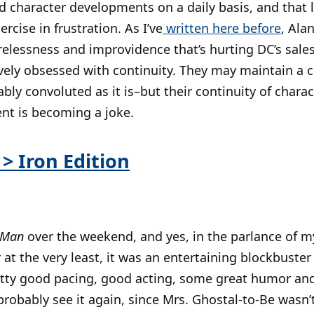
d character developments on a daily basis, and that 
cise in frustration. As I’ve
written here before
, Ala
arelessness and improvidence that’s hurting DC’s sales
ly obsessed with continuity. They may maintain a ce
ably convoluted as it is–but their continuity of chara
nt is becoming a joke.
> Iron Edition
 Man
over the weekend, and yes, in the parlance of m
t the very least, it was an entertaining blockbuster 
etty good pacing, good acting, some great humor an
l probably see it again, since Mrs. Ghostal-to-Be wasn