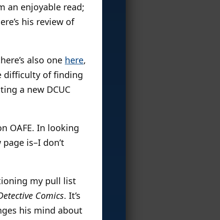
him an enjoyable read;
re’s his review of
 there’s also one
here
,
difficulty of finding
etting a new DCUC
n OAFE. In looking
 page is–I don’t
oning my pull list
Detective Comics
. It’s
anges his mind about