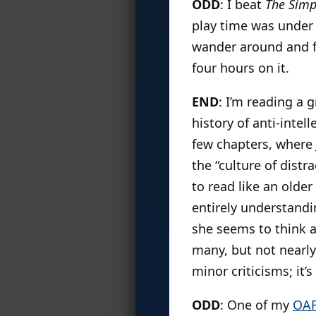
ODD
: I beat
The Sim
play time was under 
wander around and fi
four hours on it.
END
: I’m reading a 
history of anti-intel
few chapters, where 
the “culture of distr
to read like an older
entirely understandi
she seems to think ar
many, but not nearly
minor criticisms; it’
ODD
: One of my
OA