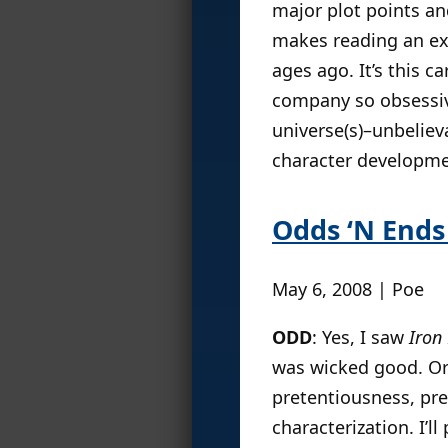
major plot points an
makes reading an exer
ages ago. It’s this c
company so obsessive
universe(s)–unbeliev
character developme
Odds ‘N Ends 
May 6, 2008 | Poe
ODD
: Yes, I saw
Iron
was wicked good. Or a
pretentiousness, pr
characterization. I’l