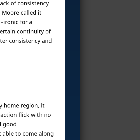
lack of consistency
n Moore called it
–ironic for a
rtain continuity of
cter consistency and
y home region, it
action flick with no
d good
’t able to come along