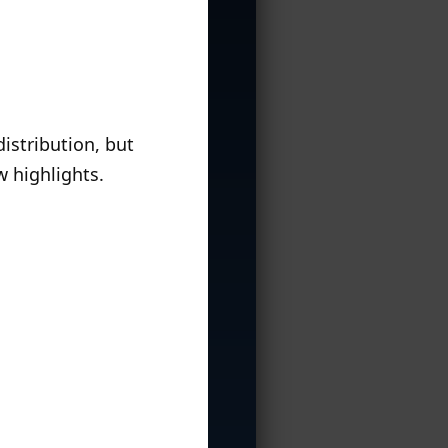
istribution, but
w highlights.