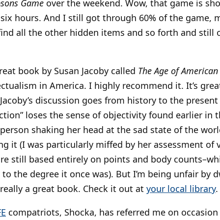
psons Game
over the weekend. Wow, that game is short
six hours. And I still got through 60% of the game, 
nd all the other hidden items and so forth and still
great book by Susan Jacoby called
The Age of American
lectualism in America. I highly recommend it. It’s great
Jacoby’s discussion goes from history to the present 
action” loses the sense of objectivity found earlier i
 person shaking her head at the sad state of the world
ng it (I was particularly miffed by her assessment o
e still based entirely on points and body counts–which
 to the degree it once was). But I’m being unfair by 
s really a great book. Check it out at
your local library
.
FE
compatriots, Shocka, has referred me on occasion