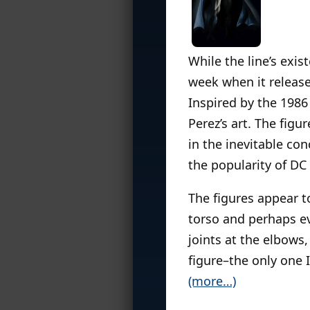
While the line’s exi
week when it release
Inspired by the 198
Perez’s art. The figu
in the inevitable con
the popularity of DC
The figures appear to
torso and perhaps ev
joints at the elbows,
figure–the only one 
(more…)