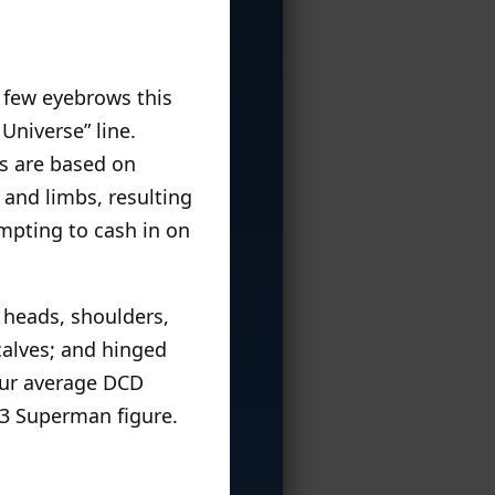
 few eyebrows this
Universe” line.
s are based on
 and limbs, resulting
empting to cash in on
d heads, shoulders,
calves; and hinged
your average DCD
003 Superman figure.