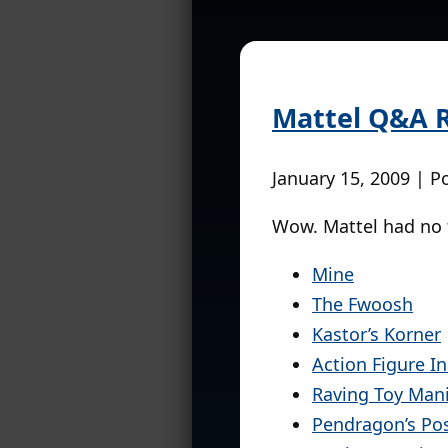
Mattel Q&A R
January 15, 2009 | P
Wow. Mattel had no
Mine
The Fwoosh
Kastor’s Korner
Action Figure In
Raving Toy Man
Pendragon’s Po