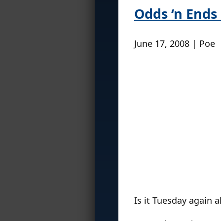
Odds ‘n Ends 
June 17, 2008 | Poe
Is it Tuesday again 