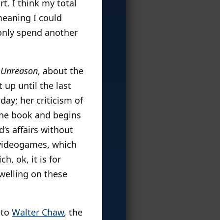
. I think my total
meaning I could
 only spend another
 Unreason
, about the
 up until the last
day; her criticism of
n the book and begins
’s affairs without
f videogames, which
, ok, it is for
dwelling on these
 to
Walter Chaw
, the