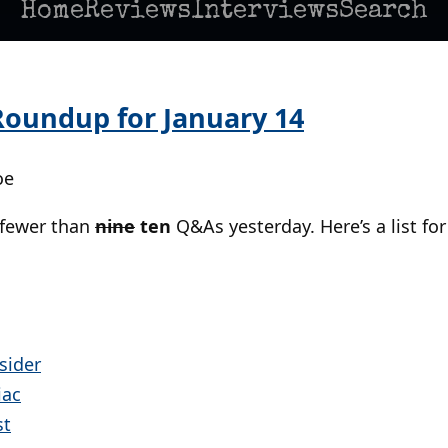
Home
Reviews
Interviews
Search
oundup for January 14
oe
 fewer than
nine
ten
Q&As yesterday. Here’s a list for
sider
iac
st