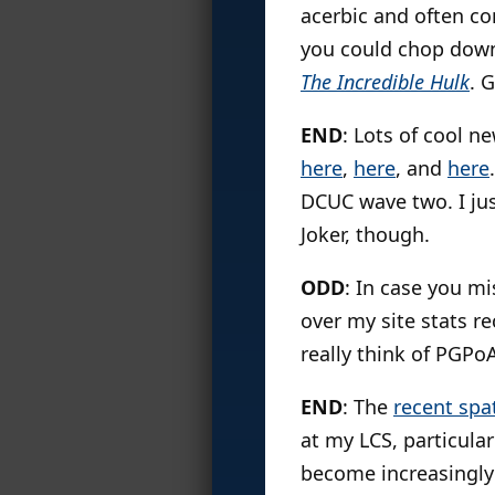
acerbic and often co
you could chop down 
The Incredible Hulk
. 
END
: Lots of cool n
here
,
here
, and
here
DCUC wave two. I jus
Joker, though.
ODD
: In case you mi
over my site stats r
really think of PGPoA
END
: The
recent spa
at my LCS, particula
become increasingly 