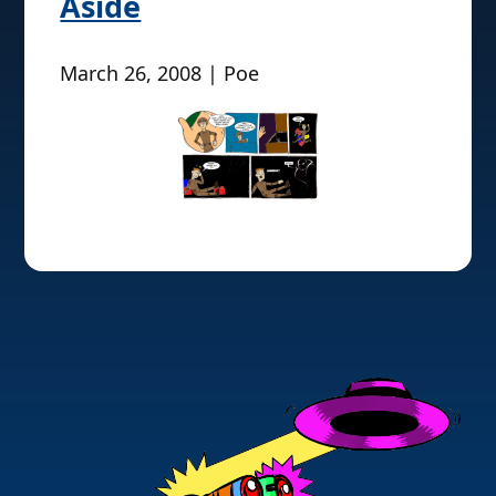
Aside
March 26, 2008 | Poe