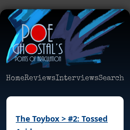
Home
Reviews
Interviews
Search
The Toybox > #2: Tossed