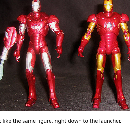
k like the same figure, right down to the launcher.