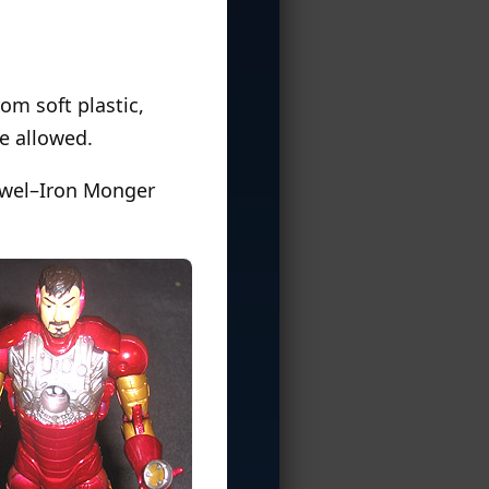
om soft plastic,
e allowed.
 jewel–Iron Monger