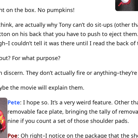
ght on the box. No pumpkins!
 think, are actually why Tony can’t do sit-ups (other th
utton on his back that you have to push to eject the
h–I couldn’t tell it was there until I read the back of
t out? For what purpose?
n discern. They don’t actually fire or anything–they’r
ybe the movie will explain them.
Pete
: I hope so. It’s a very weird feature. Other th
removable face plate, bringing the tally of remov
nine if you count a set of those shoulder pads.
Poe
: Oh right–I notice on the package that the s