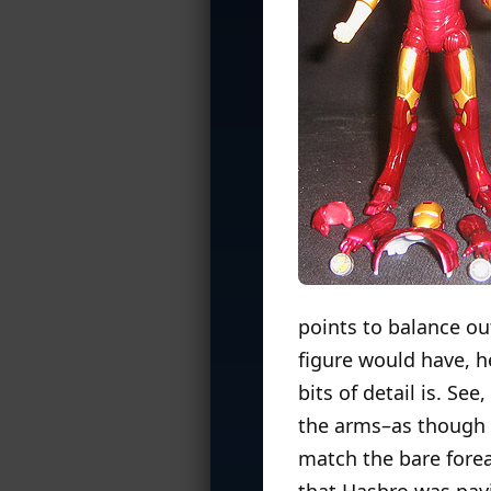
points to balance ou
figure would have, h
bits of detail is. Se
the arms–as though h
match the bare forea
that Hasbro was payi