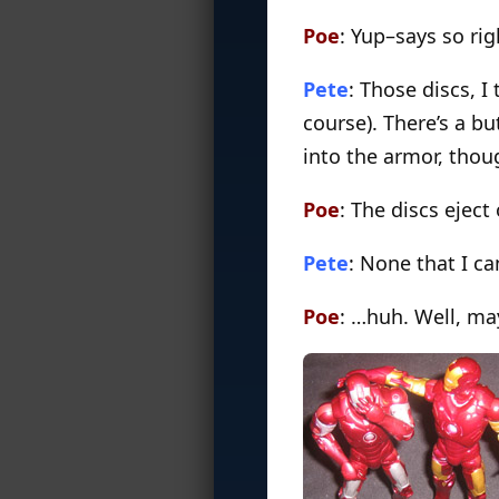
Poe
: Yup–says so ri
Pete
: Those discs, I
course). There’s a b
into the armor, thoug
Poe
: The discs ejec
Pete
: None that I ca
Poe
: …huh. Well, ma