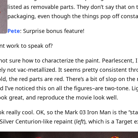
listed as removable parts. They don’t say that on
packaging, even though the things pop off consta
Pete
: Surprise bonus feature!
int work to speak of?
 not sure how to characterize the paint. Pearlescent,
tely not vac-metallized. It seems pretty consistent t
ld, the red parts are red. There’s a bit of slop on th
I’ve noticed this on all the figures–are two-tone. Li
look great, and reproduce the movie look well.
ook really cool. OK, so the Mark 03 Iron Man is the “s
Silver Centurion-like repaint (
left
), which is a Target e