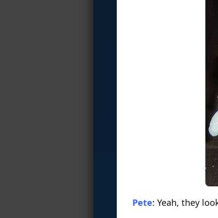
Pete
: Yeah, they loo