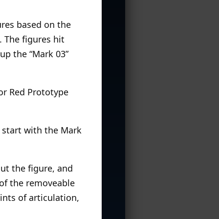
gures based on the
 The figures hit
d up the “Mark 03”
sor Red Prototype
s start with the Mark
ut the figure, and
l of the removeable
nts of articulation,