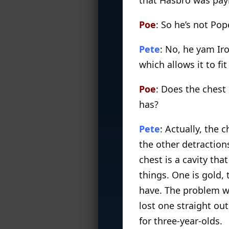
Poe
: So he’s not Pop
Pete
: No, he yam Iro
which allows it to f
Poe
: Does the chest 
has?
Pete
: Actually, the 
the other detractions
chest is a cavity that
things. One is gold, 
have. The problem wi
lost one straight out
for three-year-olds.