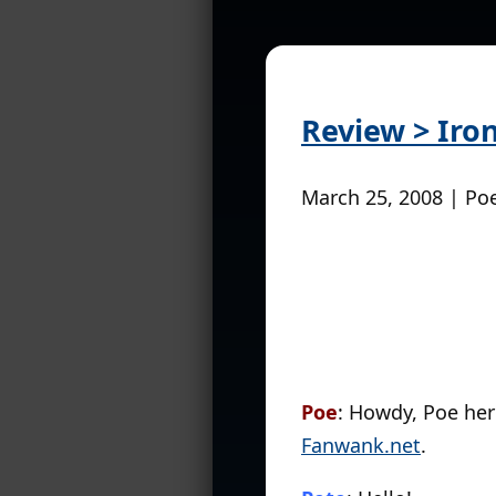
Review > Iro
March 25, 2008 | Po
Poe
: Howdy, Poe he
Fanwank.net
.