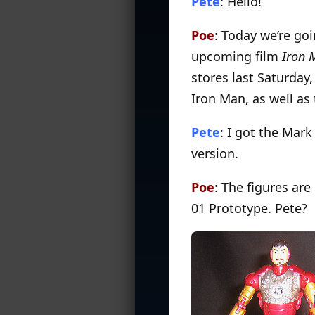
Pete
: Hello!
Poe
: Today we’re go
upcoming film
Iron 
stores last Saturday,
Iron Man, as well as 
Pete
: I got the Mar
version.
Poe
: The figures are
01 Prototype. Pete?