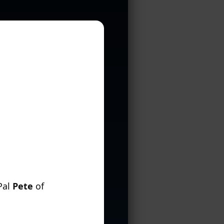
Pal
Pete
of