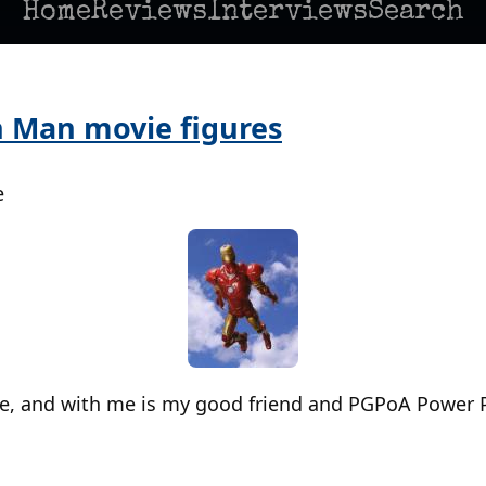
Home
Reviews
Interviews
Search
n Man movie figures
e
re, and with me is my good friend and PGPoA Power 