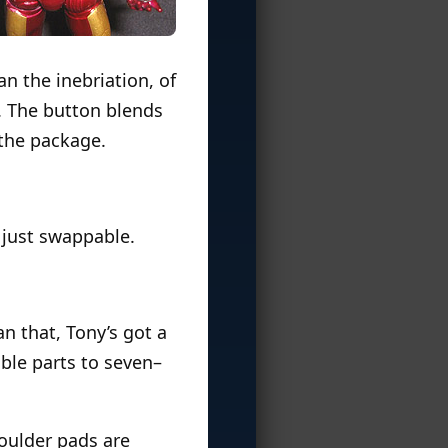
an the inebriation, of
m. The button blends
 the package.
e just swappable.
an that, Tony’s got a
able parts to seven–
houlder pads are