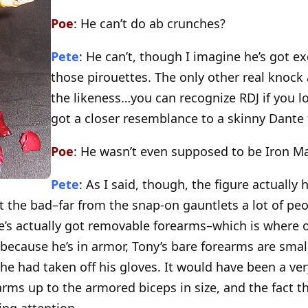
Poe
: He can’t do ab crunches?
Pete
: He can’t, though I imagine he’s got ex
those pirouettes. The only other real knock a
the likeness…you can recognize RDJ if you look
got a closer resemblance to a skinny Dante 
Poe
: He wasn’t even supposed to be Iron M
Pete
: As I said, though, the figure actually 
t the bad–far from the snap-on gauntlets a lot of pe
e’s actually got removable forearms–which is where o
e, because he’s in armor, Tony’s bare forearms are smal
e had taken off his gloves. It would have been a ver
rms up to the armored biceps in size, and the fact t
ng attention.