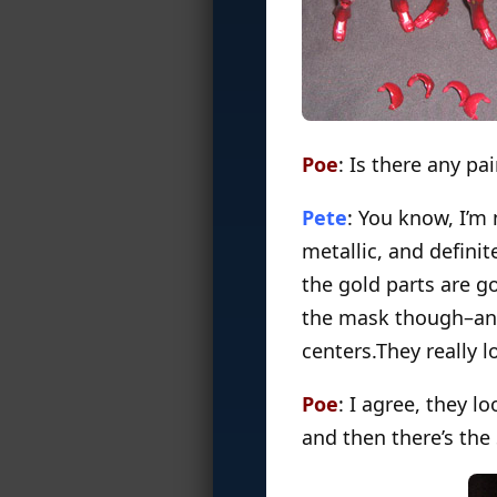
Poe
: Is there any pa
Pete
: You know, I’m
metallic, and defini
the gold parts are go
the mask though–and 
centers.They really 
Poe
: I agree, they l
and then there’s the 