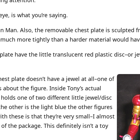
eye, is what you’re saying.
n Man. Also, the removable chest plate is sculpted fr
it much more tightly than a harder material would hav
plate have the little translucent red plastic disc–or
chest plate doesn’t have a jewel at all–one of
 about the figure. Inside Tony’s actual
 holds one of two different little jewel/disc
the other is the light blue the other figures
th these is that they’re very small–I almost
 of the package. This definitely isn’t a toy