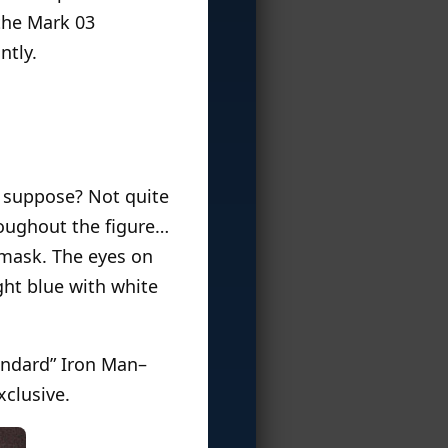
 the Mark 03
ntly.
 I suppose? Not quite
hroughout the figure…
e mask. The eyes on
ght blue with white
tandard” Iron Man–
xclusive.