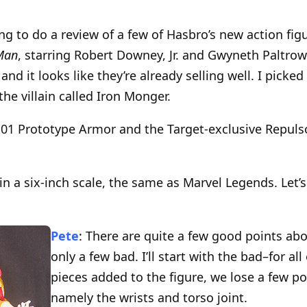
ing to do a review of a few of Hasbro’s new action fi
Man
, starring Robert Downey, Jr. and Gwyneth Paltrow.
 and it looks like they’re already selling well. I picke
the villain called Iron Monger.
k 01 Prototype Armor and the Target-exclusive Repul
 in a six-inch scale, the same as Marvel Legends. Let’
Pete
: There are quite a few good points abo
only a few bad. I’ll start with the bad–for al
pieces added to the figure, we lose a few poi
namely the wrists and torso joint.