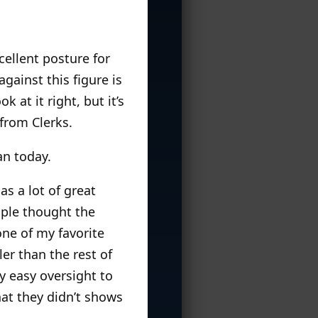
cellent posture for
gainst this figure is
 at it right, but it’s
from Clerks.
an today.
has a lot of great
ople thought the
ne of my favorite
ler than the rest of
y easy oversight to
hat they didn’t shows