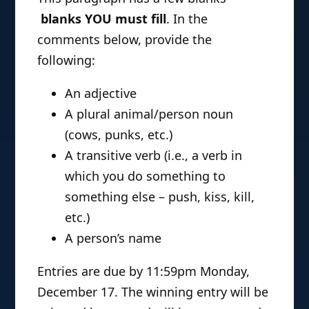
blanks YOU must fill
. In the
comments below, provide the
following:
An adjective
A plural animal/person noun
(cows, punks, etc.)
A transitive verb (i.e., a verb in
which you do something to
something else – push, kiss, kill,
etc.)
A person’s name
Entries are due by 11:59pm Monday,
December 17. The winning entry will be