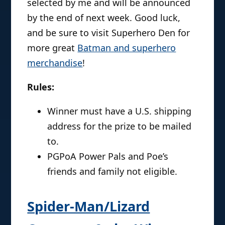
selected by me and will be announced
by the end of next week. Good luck,
and be sure to visit Superhero Den for
more great
Batman and superhero
merchandise
!
Rules:
Winner must have a U.S. shipping
address for the prize to be mailed
to.
PGPoA Power Pals and Poe’s
friends and family not eligible.
Spider-Man/Lizard