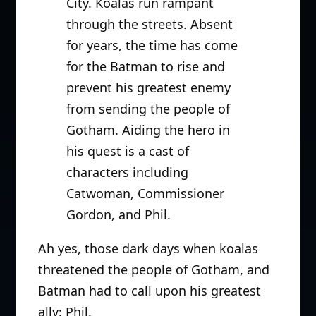
City. Koalas run rampant
through the streets. Absent
for years, the time has come
for the Batman to rise and
prevent his greatest enemy
from sending the people of
Gotham. Aiding the hero in
his quest is a cast of
characters including
Catwoman, Commissioner
Gordon, and Phil.
Ah yes, those dark days when koalas
threatened the people of Gotham, and
Batman had to call upon his greatest
ally: Phil.