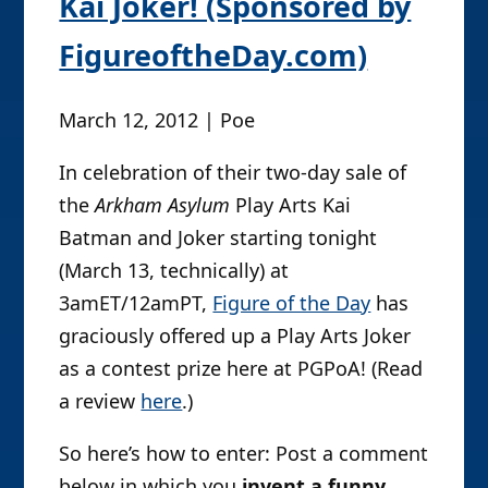
Kai Joker! (Sponsored by
FigureoftheDay.com)
March 12, 2012 | Poe
In celebration of their two-day sale of
the
Arkham Asylum
Play Arts Kai
Batman and Joker starting tonight
(March 13, technically) at
3amET/12amPT,
Figure of the Day
has
graciously offered up a Play Arts Joker
as a contest prize here at PGPoA! (Read
a review
here
.)
So here’s how to enter: Post a comment
below in which you
invent a funny