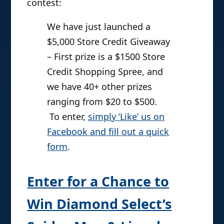
contest:
We have just launched a
$5,000 Store Credit Giveaway
– First prize is a $1500 Store
Credit Shopping Spree, and
we have 40+ other prizes
ranging from $20 to $500.
To enter,
simply ‘Like’ us on
Facebook and fill out a quick
form
.
Enter for a Chance to
Win Diamond Select’s