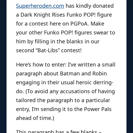
Superheroden.com
has kindly donated
a Dark Knight Rises Funko POP! figure
for a contest here on PGPoA. Make
your other Funko POP! figures swear to
him by filling in the blanks in our
second “Bat-Libs” contest!
Here’s how to enter: I’ve written a small
paragraph about Batman and Robin
engaging in their usual heroic derring-
do. (To avoid any accusations of having
tailored the paragraph to a particular
entry, I’m sending it to the Power Pals
ahead of time.)
This paragraph has a few blanks –