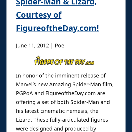
Spider-Man & Lizard,
Courtesy of
FigureoftheDay.com!
June 11, 2012 | Poe
In honor of the imminent release of
Marvel’s new Amazing Spider-Man film,
PGPoA and FigureoftheDay.com are
offering a set of both Spider-Man and
his latest cinematic nemesis, the
Lizard. These fully-articulated figures
were designed and produced by