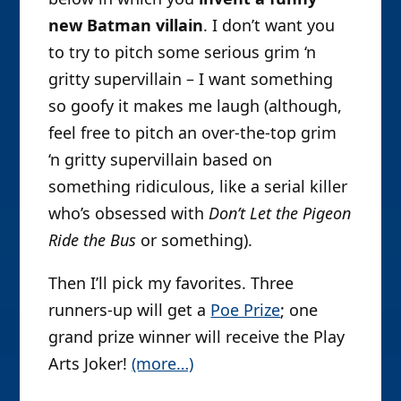
new Batman villain
. I don’t want you
to try to pitch some serious grim ‘n
gritty supervillain – I want something
so goofy it makes me laugh (although,
feel free to pitch an over-the-top grim
‘n gritty supervillain based on
something ridiculous, like a serial killer
who’s obsessed with
Don’t Let the Pigeon
Ride the Bus
or something).
Then I’ll pick my favorites. Three
runners-up will get a
Poe Prize
; one
grand prize winner will receive the Play
Arts Joker!
(more…)