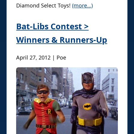
Diamond Select Toys!
(more…)
Bat-Libs Contest >
Winners & Runners-Up
April 27, 2012 | Poe