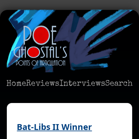
Home
Reviews
Interviews
Search
Bat-Libs II Winner