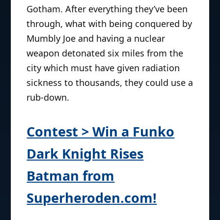
Gotham. After everything they’ve been
through, what with being conquered by
Mumbly Joe and having a nuclear
weapon detonated six miles from the
city which must have given radiation
sickness to thousands, they could use a
rub-down.
Contest > Win a Funko
Dark Knight Rises
Batman from
Superheroden.com!