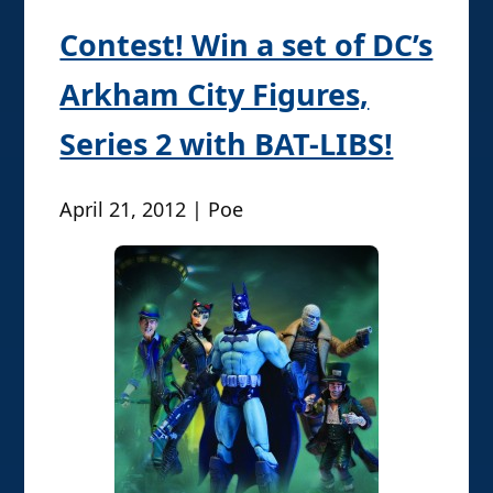
Contest! Win a set of DC’s
Arkham City Figures,
Series 2 with BAT-LIBS!
April 21, 2012 | Poe