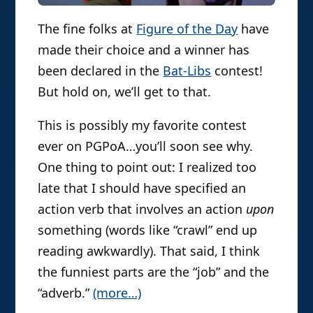
The fine folks at
Figure of the Day
have
made their choice and a winner has
been declared in the
Bat-Libs
contest!
But hold on, we’ll get to that.
This is possibly my favorite contest
ever on PGPoA…you’ll soon see why.
One thing to point out: I realized too
late that I should have specified an
action verb that involves an action
upon
something (words like “crawl” end up
reading awkwardly). That said, I think
the funniest parts are the “job” and the
“adverb.”
(more…)