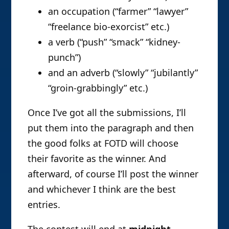
an occupation (“farmer” “lawyer”
“freelance bio-exorcist” etc.)
a verb (“push” “smack” “kidney-
punch”)
and an adverb (“slowly” “jubilantly”
“groin-grabbingly” etc.)
Once I’ve got all the submissions, I’ll
put them into the paragraph and then
the good folks at FOTD will choose
their favorite as the winner. And
afterward, of course I’ll post the winner
and whichever I think are the best
entries.