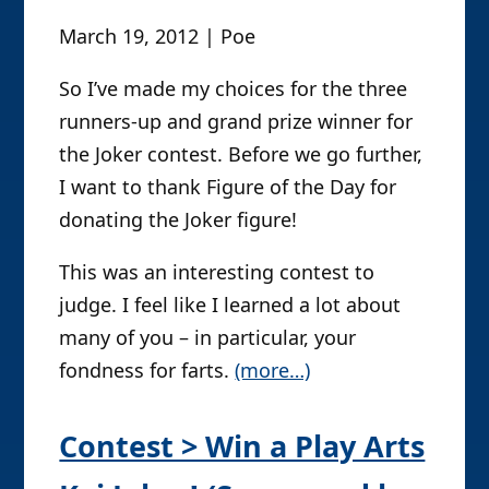
March 19, 2012 | Poe
So I’ve made my choices for the three
runners-up and grand prize winner for
the Joker contest. Before we go further,
I want to thank Figure of the Day for
donating the Joker figure!
This was an interesting contest to
judge. I feel like I learned a lot about
many of you – in particular, your
fondness for farts.
(more…)
Contest > Win a Play Arts