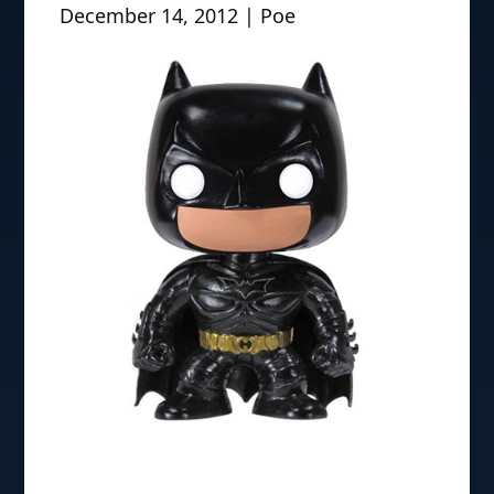
December 14, 2012 | Poe