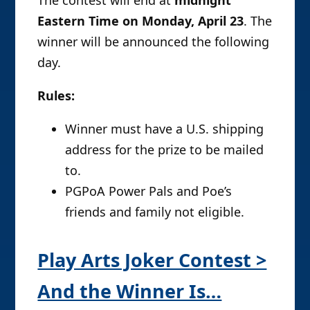
The contest will end at
midnight
Eastern Time on Monday, April 23
. The
winner will be announced the following
day.
Rules:
Winner must have a U.S. shipping
address for the prize to be mailed
to.
PGPoA Power Pals and Poe’s
friends and family not eligible.
Play Arts Joker Contest >
And the Winner Is…