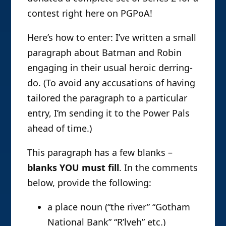
contest right here on PGPoA!
Here’s how to enter: I’ve written a small
paragraph about Batman and Robin
engaging in their usual heroic derring-
do. (To avoid any accusations of having
tailored the paragraph to a particular
entry, I’m sending it to the Power Pals
ahead of time.)
This paragraph has a few blanks –
blanks YOU must fill
. In the comments
below, provide the following:
a place noun (“the river” “Gotham
National Bank” “R’lyeh” etc.)