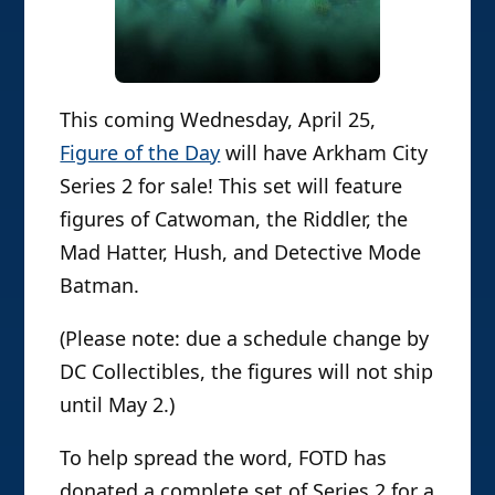
This coming Wednesday, April 25,
Figure of the Day
will have Arkham City
Series 2 for sale! This set will feature
figures of Catwoman, the Riddler, the
Mad Hatter, Hush, and Detective Mode
Batman.
(Please note: due a schedule change by
DC Collectibles, the figures will not ship
until May 2.)
To help spread the word, FOTD has
donated a complete set of Series 2 for a