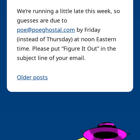
We’re running a little late this week, so
guesses are due to
poe@poeghostal.com
by Friday
(instead of Thursday) at noon Eastern
time. Please put “Figure It Out” in the
subject line of your email.
P
Older posts
o
s
t
s