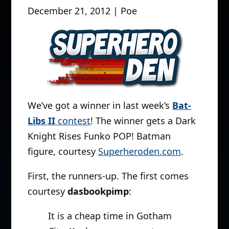
December 21, 2012 | Poe
We’ve got a winner in last week’s
Bat-
Libs II
contest
! The winner gets a Dark
Knight Rises Funko POP! Batman
figure, courtesy
Superheroden.com
.
First, the runners-up. The first comes
courtesy
dasbookpimp
:
It is a cheap time in Gotham