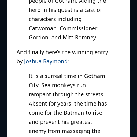
people of Gotham. Aiding the
hero in his quest is a cast of
characters including
Catwoman, Commissioner
Gordon, and Mitt Romney.
And finally here’s the winning entry
by
Joshua Raymond
:
It is a surreal time in Gotham
City. Sea monkeys run
rampant through the streets.
Absent for years, the time has
come for the Batman to rise
and prevent his greatest
enemy from massaging the