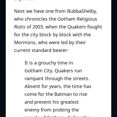
Next we have one from BubbaShelby,
who chronicles the Gotham Religious
Riots of 2003, when the Quakers fought
for the city block by block with the
Mormons, who were led by their
current standard bearer:
It is a grouchy time in
Gotham City. Quakers run
rampant through the streets.
Absent for years, the time has
come for the Batman to rise
and prevent his greatest
enemy from probing the