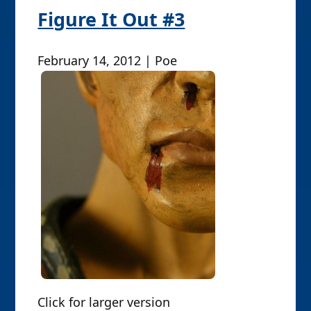
Figure It Out #3
February 14, 2012 | Poe
Click for larger version