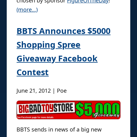
chosen by sponsor
FigureOfTheDay
!
(more…)
BBTS Announces $5000
Shopping Spree
Giveaway Facebook
Contest
June 21, 2012 | Poe
BBTS sends in news of a big new