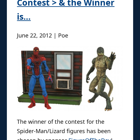
Contest > & the Winner
is…
June 22, 2012 | Poe
The winner of the contest for the
Spider-Man/Lizard figures has been