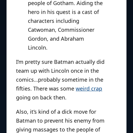
people of Gotham. Aiding the
hero in his quest is a cast of
characters including
Catwoman, Commissioner
Gordon, and Abraham
Lincoln.
I’m pretty sure Batman actually did
team up with Lincoln once in the
comics…probably sometime in the
fifties. There was some
weird crap
going on back then.
Also, it’s kind of a dick move for
Batman to prevent his enemy from
giving massages to the people of