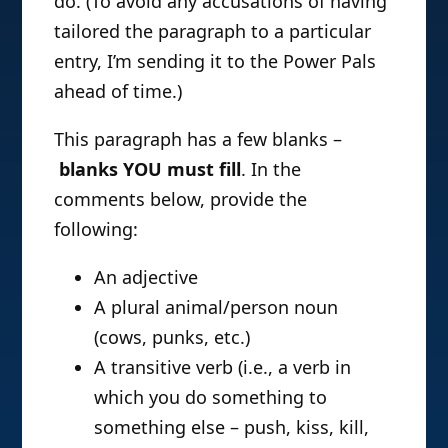
do. (To avoid any accusations of having
tailored the paragraph to a particular
entry, I’m sending it to the Power Pals
ahead of time.)
This paragraph has a few blanks –
blanks YOU must fill
. In the
comments below, provide the
following:
An adjective
A plural animal/person noun
(cows, punks, etc.)
A transitive verb (i.e., a verb in
which you do something to
something else – push, kiss, kill,