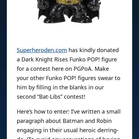
Superheroden.com
has kindly donated
a Dark Knight Rises Funko POP! figure
for a contest here on PGPoA. Make
your other Funko POP! figures swear to
him by filling in the blanks in our
second “Bat-Libs” contest!
Here’s how to enter: I’ve written a small
paragraph about Batman and Robin
engaging in their usual heroic derring-