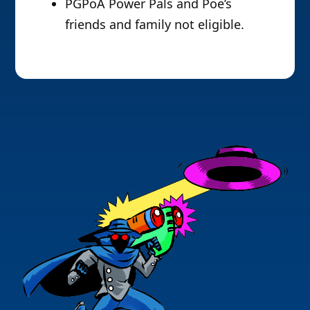
PGPoA Power Pals and Poe’s
friends and family not eligible.