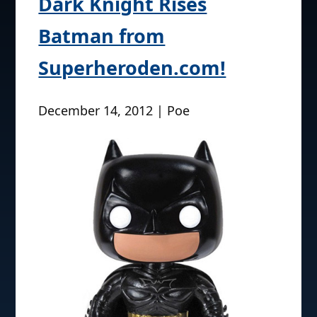
Dark Knight Rises
Batman from
Superheroden.com!
December 14, 2012 | Poe