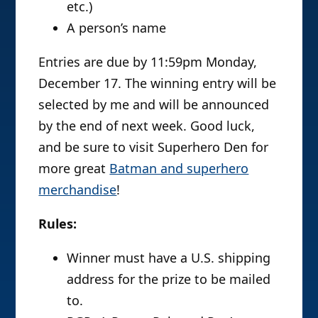
etc.)
A person’s name
Entries are due by 11:59pm Monday,
December 17. The winning entry will be
selected by me and will be announced
by the end of next week. Good luck,
and be sure to visit Superhero Den for
more great
Batman and superhero
merchandise
!
Rules:
Winner must have a U.S. shipping
address for the prize to be mailed
to.