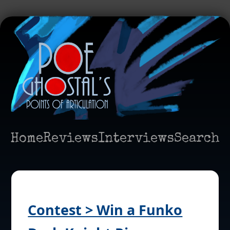
Home
Reviews
Interviews
Search
Contest > Win a Funko