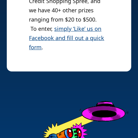
Credit Shopping Spree, and
we have 40+ other prizes
ranging from $20 to $500.
To enter,
simply ‘Like’ us on
Facebook and fill out a quick
form
.