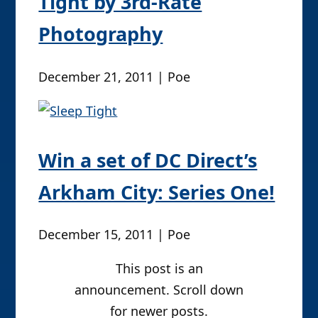
Tight by 3rd-Rate
Photography
December 21, 2011 | Poe
Win a set of DC Direct’s
Arkham City: Series One!
December 15, 2011 | Poe
This post is an
announcement. Scroll down
for newer posts.