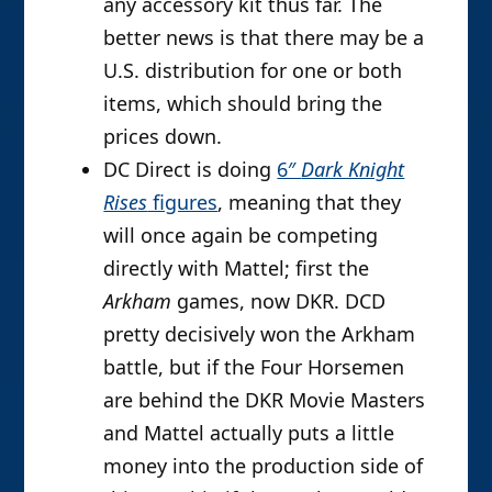
any accessory kit thus far. The
better news is that there may be a
U.S. distribution for one or both
items, which should bring the
prices down.
DC Direct is doing
6″
Dark Knight
Rises
figures
, meaning that they
will once again be competing
directly with Mattel; first the
Arkham
games, now DKR. DCD
pretty decisively won the Arkham
battle, but if the Four Horsemen
are behind the DKR Movie Masters
and Mattel actually puts a little
money into the production side of