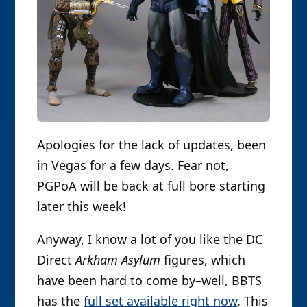
Apologies for the lack of updates, been
in Vegas for a few days. Fear not,
PGPoA will be back at full bore starting
later this week!
Anyway, I know a lot of you like the DC
Direct
Arkham Asylum
figures, which
have been hard to come by–well, BBTS
has the
full set available right now
. This