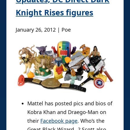
Knight Rises figures
January 26, 2012 | Poe
Mattel has posted pics and bios of
Kobra Khan and Draego-Man on
their
Facebook page
. Who’s the
Great Black Wizard…? Scott also