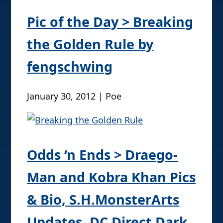
Pic of the Day > Breaking
the Golden Rule by
fengschwing
January 30, 2012 | Poe
Odds ‘n Ends > Draego-
Man and Kobra Khan Pics
& Bio, S.H.MonsterArts
Updates, DC Direct Dark