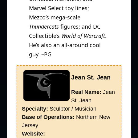
Marvel Select toy lines;
Mezco’s mega-scale
Thundercats
figures; and DC
Collectible’s
World of Warcraft
.
He’s also an all-around cool
guy. –PG
Jean St. Jean
Real Name:
Jean
St. Jean
Specialty:
Sculptor / Musician
Base of Operations:
Northern New
Jersey
Website: