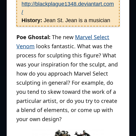
http://blackplague1348.deviantart.com
/
History:
Jean St. Jean is a musician
turned sculptor, who began his career
Poe Ghostal:
The new
Marvel Select
in a small upstate NY toy sculpting
studio doing mostly preschool toys
Venom
looks fantastic. What was the
and dolls. Five years later he joined
process for sculpting this figure? What
McFarlane where he spent almost 7
was your inspiration for the sculpt, and
years helping them develop their
how do you approach Marvel Select
hyper realistic style, the last 4 years
sculpting in general? For example, do
as Sculpting Supervisor. In 2004, he
you tend to skew toward the work of a
left McFarlane to start his own
particular artist, or do you try to create
company, Jean St. Jean Studios
a blend of elements, or come up with
offering sculpting, painting and
your own design?
prototyping services working on such
licenses as Diamonds Select’s
Stargate SG-1, SG Atlantis and