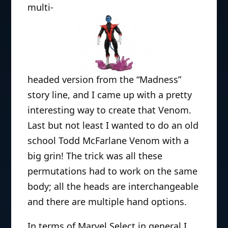
multi-
headed version from the “Madness”
story line, and I came up with a pretty
interesting way to create that Venom.
Last but not least I wanted to do an old
school Todd McFarlane Venom with a
big grin! The trick was all these
permutations had to work on the same
body; all the heads are interchangeable
and there are multiple hand options.
In terms of Marvel Select in general I