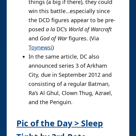
things (a big if there), they could
win this battle…especially since
the DCD figures appear to be pre-
posed
a la
DC’s
World of Warcraft
and
God of War
figures. (Via
Toynewsi
)
In the same article, DC also
announced series 3 of Arkham
City, due in September 2012 and
consisting of a regular Batman,
Ra’s Al Ghul, Clown Thug, Azrael,
and the Penguin.
Pic of the Day > Sleep