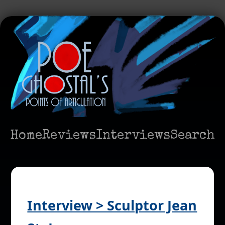
Home
Reviews
Interviews
Search
Interview > Sculptor Jean