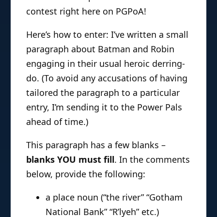
contest right here on PGPoA!
Here’s how to enter: I’ve written a small
paragraph about Batman and Robin
engaging in their usual heroic derring-
do. (To avoid any accusations of having
tailored the paragraph to a particular
entry, I’m sending it to the Power Pals
ahead of time.)
This paragraph has a few blanks –
blanks YOU must fill
. In the comments
below, provide the following:
a place noun (“the river” “Gotham
National Bank” “R’lyeh” etc.)