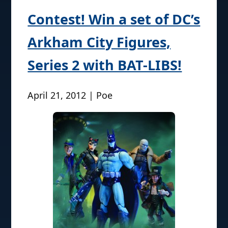
Contest! Win a set of DC’s
Arkham City Figures,
Series 2 with BAT-LIBS!
April 21, 2012 | Poe