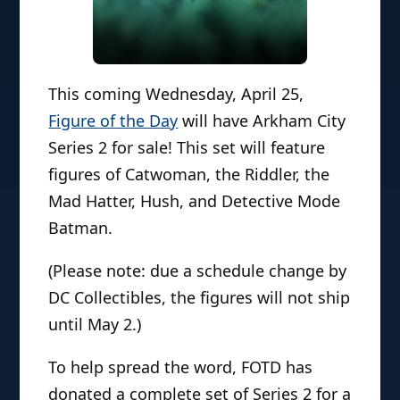
This coming Wednesday, April 25,
Figure of the Day
will have Arkham City
Series 2 for sale! This set will feature
figures of Catwoman, the Riddler, the
Mad Hatter, Hush, and Detective Mode
Batman.
(Please note: due a schedule change by
DC Collectibles, the figures will not ship
until May 2.)
To help spread the word, FOTD has
donated a complete set of Series 2 for a