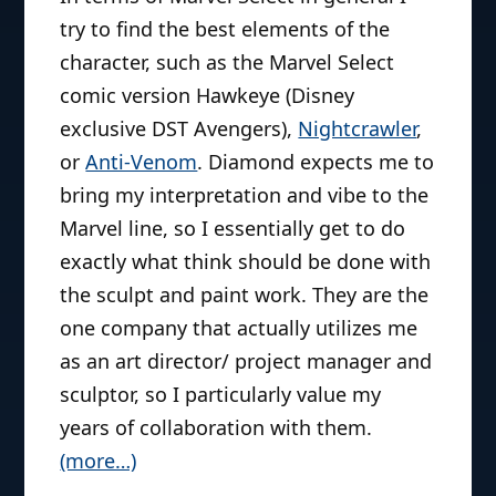
try to find the best elements of the
character, such as the Marvel Select
comic version Hawkeye (Disney
exclusive DST Avengers),
Nightcrawler
,
or
Anti-Venom
. Diamond expects me to
bring my interpretation and vibe to the
Marvel line, so I essentially get to do
exactly what think should be done with
the sculpt and paint work. They are the
one company that actually utilizes me
as an art director/ project manager and
sculptor, so I particularly value my
years of collaboration with them.
(more…)