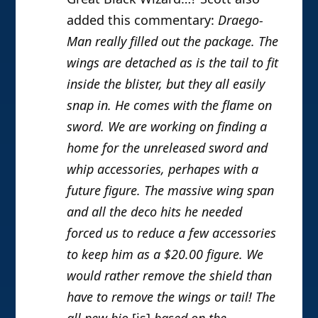
added this commentary:
Draego-
Man really filled out the package. The
wings are detached as is the tail to fit
inside the blister, but they all easily
snap in. He comes with the flame on
sword. We are working on finding a
home for the unreleased sword and
whip accessories, perhapes with a
future figure. The massive wing span
and all the deco hits he needed
forced us to reduce a few accessories
to keep him as a $20.00 figure. We
would rather remove the shield than
have to remove the wings or tail! The