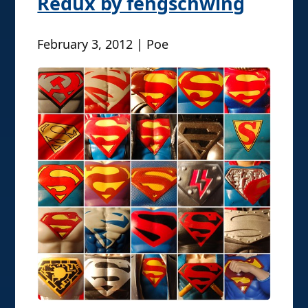
Redux by fengschwing
February 3, 2012 | Poe