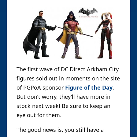
The first wave of DC Direct Arkham City
figures sold out in moments on the site
of PGPoA sponsor
Figure of the Day
.
But don’t worry, they’ll have more in
stock next week! Be sure to keep an
eye out for them.
The good news is, you still have a