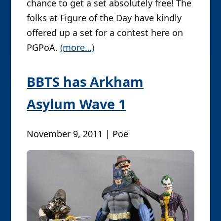
chance to get a set absolutely free! The
folks at Figure of the Day have kindly
offered up a set for a contest here on
PGPoA.
(more…)
BBTS has Arkham
Asylum Wave 1
November 9, 2011 | Poe