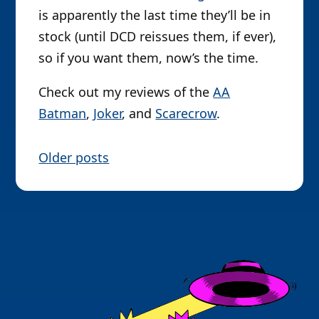
is apparently the last time they’ll be in
stock (until DCD reissues them, if ever),
so if you want them, now’s the time.
Check out my reviews of the
AA
Batman
,
Joker
, and
Scarecrow
.
P
Older posts
o
s
t
s