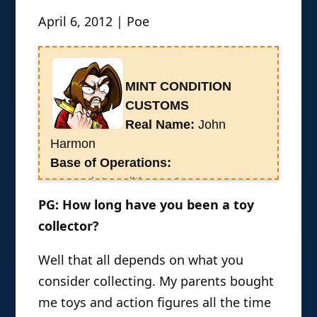
April 6, 2012 | Poe
MINT CONDITION
CUSTOMS
Real Name:
John
Harmon
Base of Operations:
www.mintconditioncustom.com
History:
John Harmon is a lifelong
PG: How long have you been a toy
Texas based toy collector. In 2007, he
collector?
started his own Webcomic Mint
Well that all depends on what you
Condition, which is currently on hiatus
as he works full time as an action
consider collecting. My parents bought
figure customizer. He showcases his
me toys and action figures all the time
work on his website Mint Condition