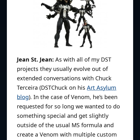
Battlestar Galactica lines, Mezco’s
Cinema of Fear, DC Direct’s World of
Warcraft and Ame-Comi and
Amoktime’s Killer Klowns and Day of
the Dead lines. His current projects
have been the Lion-o and Mumm-Ra
for Mezco’s Mega scale Thundercats
Jean St. Jean:
As with all of my DST
line, the Munsters 7″ Select line and
projects they usually evolve out of
various Universal monsters for DST
extended conversations with Chuck
including the Metaluna Mutant and
Terceira (DSTChuck on his
Art Asylum
Phantom of the Opera as well as
blog
). In the case of Venom, he’s been
contributions to the Marvel Select
requested for so long we wanted to do
figure series. He has sculpted more
something special and get slightly
than 30 mini-busts for DC Direct
outside of the usual MS formula and
including Heroes of the DCU,
create a Venom with multiple custom
Blackest Night and various movie