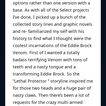
properties.
options rather than one version with a
base. As with all of the Select projects
I’ve done, I picked up a bunch of the
collected story lines and graphic novels
and re- familiarized my self with his
history to find what I thought were the
coolest incarnations of the Eddie Brock
Venom. First of I wanted a totally
badass terrifying Venom with tons of
teeth and a nasty tongue and a
transforming Eddie Brock. So the
“Lethal Protector ” storyline inspired me
for those two heads and a huge pair of
nasty claws. Then there’s been a lot of
requests for the crazy multi-armed