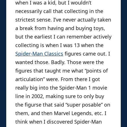
when I was a kid, but I wouldn’t
Customs. He also repairs action
necessarily call that collecting in the
figures, and likes to imagine himself in
strictest sense. I’ve never actually taken
his own primetime drama called “The
a break from having and buying toys,
Toy Doctor”. He’s not well.
but the earliest I can remember actively
collecting is when I was 13 when the
Spider-Man Classics
figures came out. I
wanted those. Badly. Those were the
figures that taught me what “points of
articulation” were. From there I got
really big into the Spider-Man 1 movie
line in 2002, making sure to only buy
the figurse that said “super posable” on
them, and then Marvel Legends, etc. I
think when I discovered Spider-Man