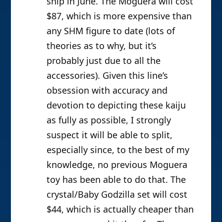
ship in June. The Moguera will cost
$87, which is more expensive than
any SHM figure to date (lots of
theories as to why, but it’s
probably just due to all the
accessories). Given this line’s
obsession with accuracy and
devotion to depicting these kaiju
as fully as possible, I strongly
suspect it will be able to split,
especially since, to the best of my
knowledge, no previous Moguera
toy has been able to do that. The
crystal/Baby Godzilla set will cost
$44, which is actually cheaper than