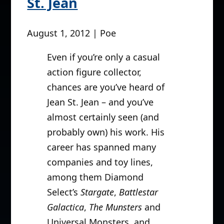
St. Jean
August 1, 2012 | Poe
Even if you’re only a casual
action figure collector,
chances are you’ve heard of
Jean St. Jean – and you’ve
almost certainly seen (and
probably own) his work. His
career has spanned many
companies and toy lines,
among them Diamond
Select’s
Stargate
,
Battlestar
Galactica
,
The Munsters
and
Universal Monsters, and