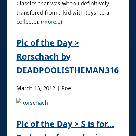
Classics that was when I definitively
transfered from a kid with toys, to a
collector.
(more…)
Pic of the Day >
Rorschach by
DEADPOOLISTHEMAN316
March 13, 2012 | Poe
Pic of the Day > S is for…