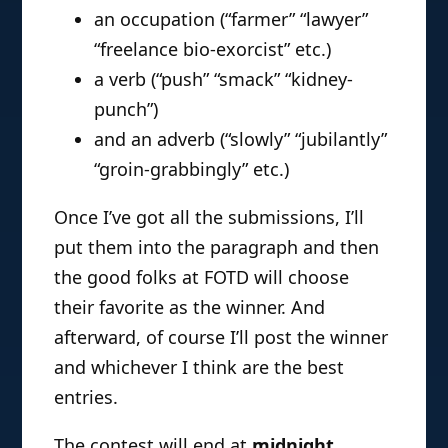
an occupation (“farmer” “lawyer”
“freelance bio-exorcist” etc.)
a verb (“push” “smack” “kidney-
punch”)
and an adverb (“slowly” “jubilantly”
“groin-grabbingly” etc.)
Once I’ve got all the submissions, I’ll
put them into the paragraph and then
the good folks at FOTD will choose
their favorite as the winner. And
afterward, of course I’ll post the winner
and whichever I think are the best
entries.
The contest will end at
midnight