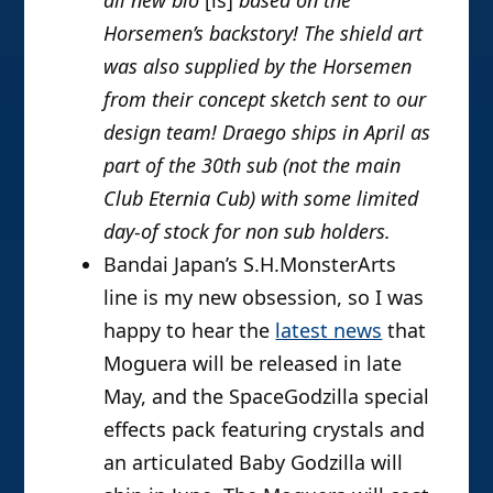
all new bio
[is]
based on the
Horsemen’s backstory! The shield art
was also supplied by the Horsemen
from their concept sketch sent to our
design team! Draego ships in April as
part of the 30th sub (not the main
Club Eternia Cub) with some limited
day-of stock for non sub holders.
Bandai Japan’s S.H.MonsterArts
line is my new obsession, so I was
happy to hear the
latest news
that
Moguera will be released in late
May, and the SpaceGodzilla special
effects pack featuring crystals and
an articulated Baby Godzilla will