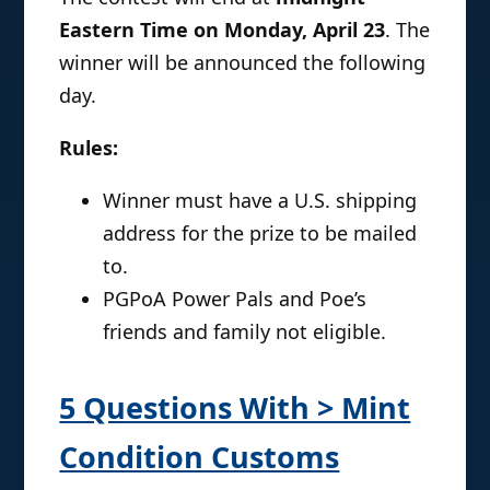
Eastern Time on Monday, April 23
. The
winner will be announced the following
day.
Rules:
Winner must have a U.S. shipping
address for the prize to be mailed
to.
PGPoA Power Pals and Poe’s
friends and family not eligible.
5 Questions With > Mint
Condition Customs