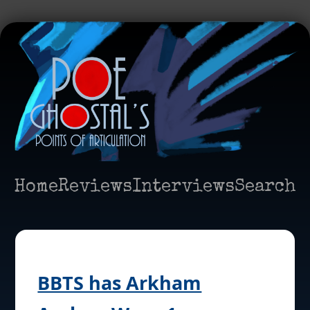
Home
Reviews
Interviews
Search
BBTS has Arkham