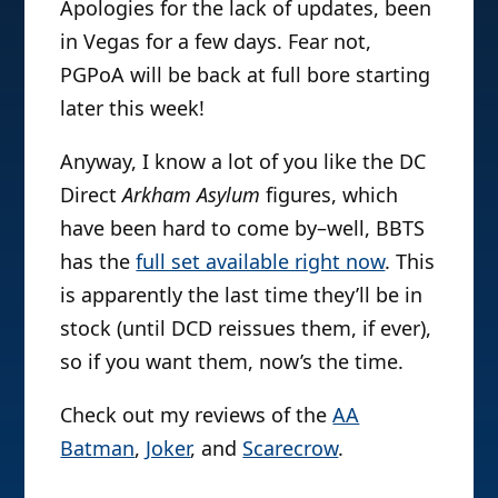
Apologies for the lack of updates, been
in Vegas for a few days. Fear not,
PGPoA will be back at full bore starting
later this week!
Anyway, I know a lot of you like the DC
Direct
Arkham Asylum
figures, which
have been hard to come by–well, BBTS
has the
full set available right now
. This
is apparently the last time they’ll be in
stock (until DCD reissues them, if ever),
so if you want them, now’s the time.
Check out my reviews of the
AA
Batman
,
Joker
, and
Scarecrow
.