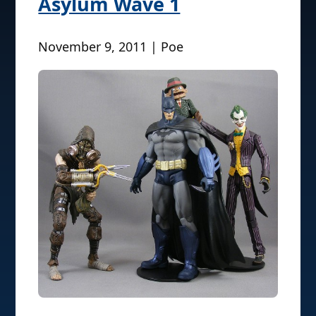
Asylum Wave 1
November 9, 2011 | Poe