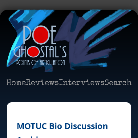
Home
Reviews
Interviews
Search
MOTUC Bio Discussion