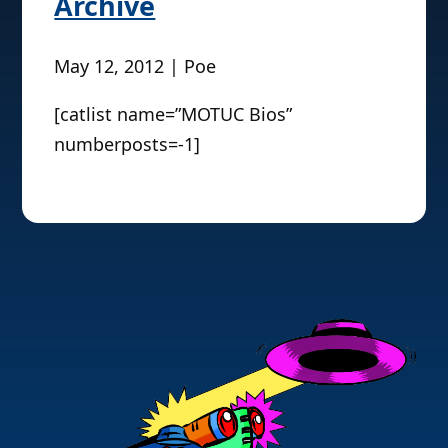
Archive
May 12, 2012 | Poe
[catlist name=”MOTUC Bios”
numberposts=-1]