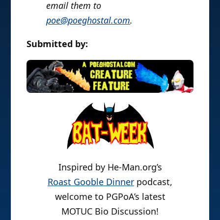
email them to
poe@poeghostal.com
.
Submitted by:
Inspired by He-Man.org’s
Roast Gooble Dinner
podcast,
welcome to PGPoA’s latest
MOTUC Bio Discussion!