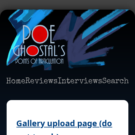
Home
Reviews
Interviews
Search
Gallery upload page (do