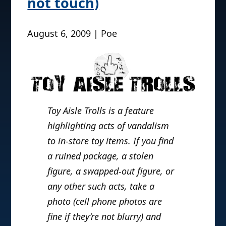
not touch)
August 6, 2009 | Poe
Toy Aisle Trolls is a feature
highlighting acts of vandalism
to in-store toy items. If you find
a ruined package, a stolen
figure, a swapped-out figure, or
any other such acts, take a
photo (cell phone photos are
fine if they’re not blurry) and