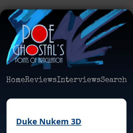
Home
Reviews
Interviews
Search
Duke Nukem 3D