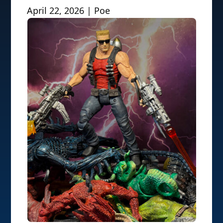
April 22, 2026 | Poe