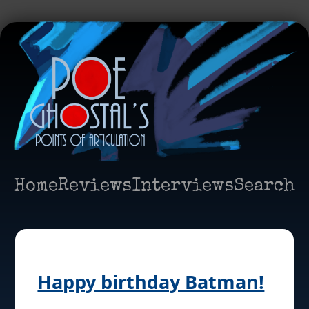
Home
Reviews
Interviews
Search
Happy birthday Batman!