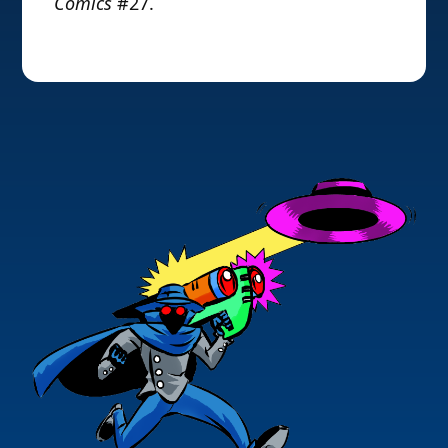
Comics
#27.