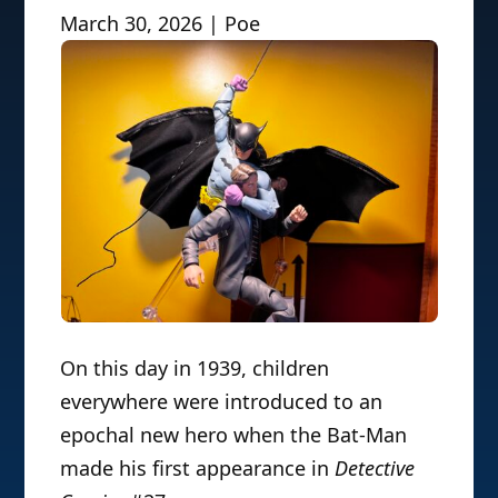
March 30, 2026 | Poe
On this day in 1939, children
everywhere were introduced to an
epochal new hero when the Bat-Man
made his first appearance in
Detective