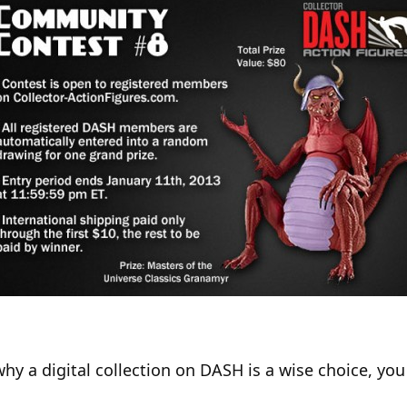
why a digital collection on DASH is a wise choice, yo