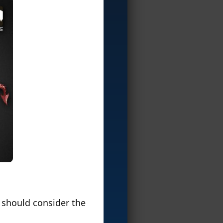
u should consider the