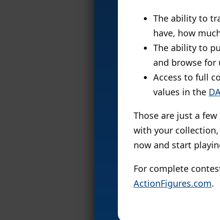
The ability to t
have, how much
The ability to p
and browse for 
Access to full c
values in the
DA
Those are just a few
with your collection,
now and start playin
For complete contes
ActionFigures.com
.