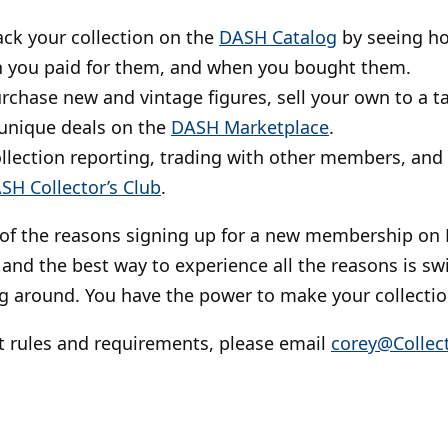
rack your collection on the
DASH Catalog
by seeing h
 you paid for them, and when you bought them.
urchase new and vintage figures, sell your own to a 
unique deals on the
DASH Marketplace
.
ollection reporting, trading with other members, and
SH Collector’s Club
.
 of the reasons signing up for a new membership on 
 and the best way to experience all the reasons is swi
g around. You have the power to make your collectio
t rules and requirements, please email
corey@Collect