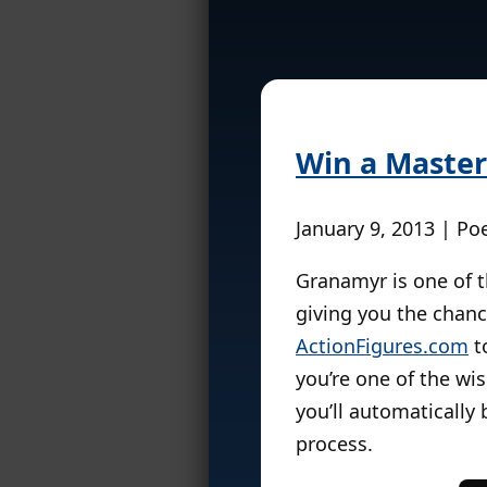
Win a Master
January 9, 2013 | Po
Granamyr is one of th
giving you the chan
ActionFigures.com
to
you’re one of the wi
you’ll automatically
process.