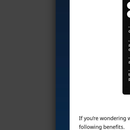
If you’re wondering 
following benefits.