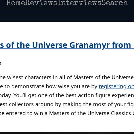
Home
Reviews
Interviews
Search
s of the Universe Granamyr from
e
e wisest characters in all of Masters of the Universe
ce to demonstrate how wise you are by
registering on
day. You’ll get one of the best action figure experie
sest collectors around by making the most of your f
 be entered to win a Masters of the Universe Classics