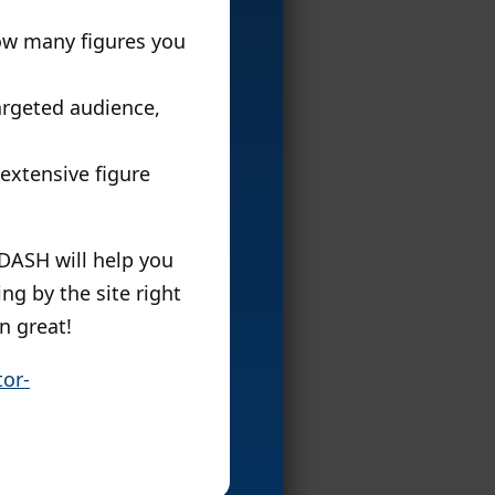
ow many figures you
targeted audience,
 extensive figure
DASH will help you
ng by the site right
n great!
or-