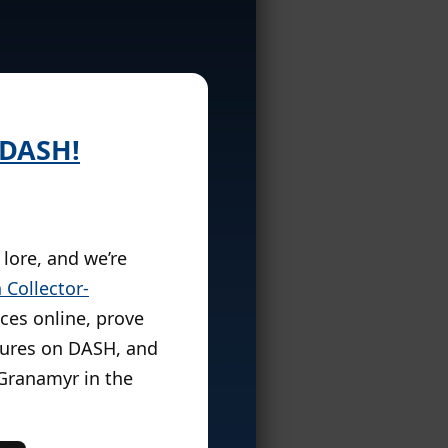
 DASH!
 lore, and we’re
 Collector-
nces online, prove
igures on DASH, and
 Granamyr in the