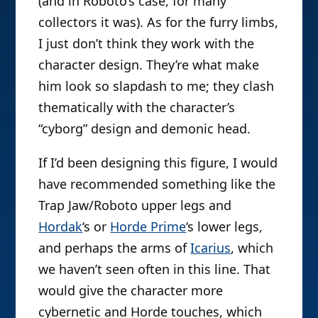
(and in Roboto’s case, for many
collectors it was). As for the furry limbs,
I just don’t think they work with the
character design. They’re what make
him look so slapdash to me; they clash
thematically with the character’s
“cyborg” design and demonic head.
If I’d been designing this figure, I would
have recommended something like the
Trap Jaw/Roboto upper legs and
Hordak
‘s or
Horde Prime
‘s lower legs,
and perhaps the arms of
Icarius
, which
we haven’t seen often in this line. That
would give the character more
cybernetic and Horde touches, which