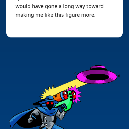
would have gone a long way toward
making me like this figure more.