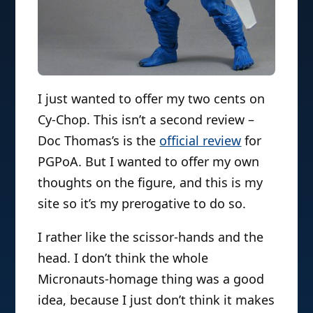
I just wanted to offer my two cents on
Cy-Chop. This isn’t a second review –
Doc Thomas’s is the
official review
for
PGPoA. But I wanted to offer my own
thoughts on the figure, and this is my
site so it’s my prerogative to do so.
I rather like the scissor-hands and the
head. I don’t think the whole
Micronauts-homage thing was a good
idea, because I just don’t think it makes