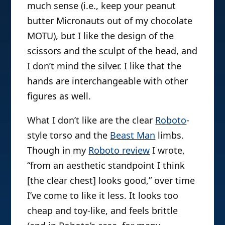
much sense (i.e., keep your peanut
butter Micronauts out of my chocolate
MOTU), but I like the design of the
scissors and the sculpt of the head, and
I don’t mind the silver. I like that the
hands are interchangeable with other
figures as well.
What I don’t like are the clear
Roboto
-
style torso and the
Beast Man
limbs.
Though in my
Roboto review
I wrote,
“from an aesthetic standpoint I think
[the clear chest] looks good,” over time
I’ve come to like it less. It looks too
cheap and toy-like, and feels brittle