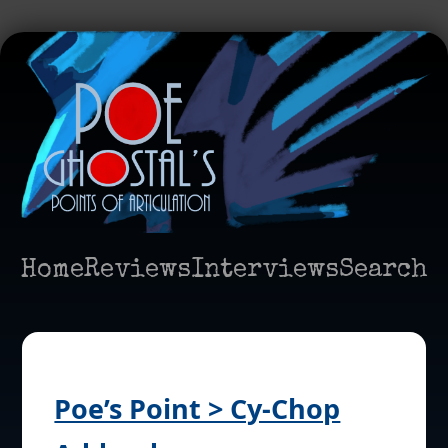
Home
Reviews
Interviews
Search
Poe’s Point > Cy-Chop