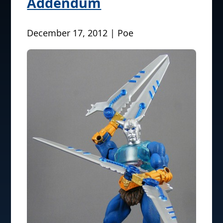
Addendum
December 17, 2012 | Poe