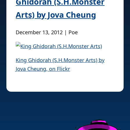
Ghidorah (S.H.Monster
Arts) by Jova Cheung
December 13, 2012 | Poe
King Ghidorah (S.H.Monster Arts) by
Jova Cheung, on Flickr