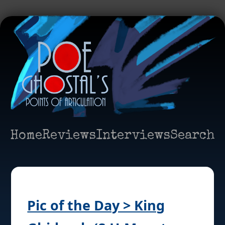
Home
Reviews
Interviews
Search
Pic of the Day > King