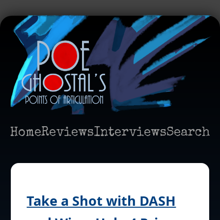
Home
Reviews
Interviews
Search
Take a Shot with DASH