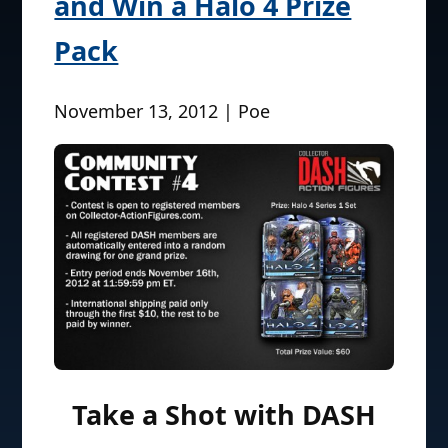
and Win a Halo 4 Prize
Pack
November 13, 2012 | Poe
Take a Shot with DASH