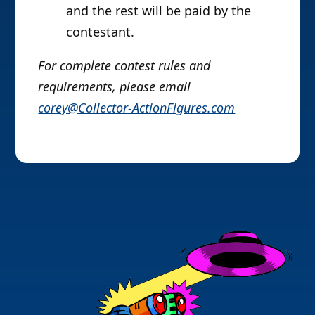
and the rest will be paid by the
contestant.
For complete contest rules and
requirements, please email
corey@Collector-ActionFigures.com