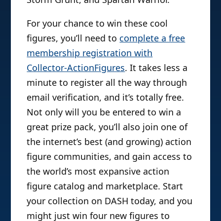
For your chance to win these cool
figures, you’ll need to
complete a free
membership registration with
Collector-ActionFigures
. It takes less a
minute to register all the way through
email verification, and it’s totally free.
Not only will you be entered to win a
great prize pack, you’ll also join one of
the internet’s best (and growing) action
figure communities, and gain access to
the world’s most expansive action
figure catalog and marketplace. Start
your collection on DASH today, and you
might just win four new figures to