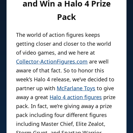
and Win a Halo 4 Prize
Pack
The world of action figures keeps
getting closer and closer to the world
of video games, and we here at
Collector-ActionFigures.com
are well
aware of that fact. So to honor this
week’s Halo 4 release, we’ve decided to
partner up with
McFarlane Toys
to give
away a great
Halo 4 action figures
prize
pack. In fact, we’re giving away a prize
pack including four different figures
including Master Chief, Elite Zealot,
Storm Grunt, and Spartan Warrior.