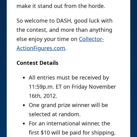
make it stand out from the horde.
So welcome to DASH, good luck with
the contest, and more than anything
else enjoy your time on
Collector-
ActionFigures.com
.
Contest Details
All entries must be received by
11:59p.m. ET on Friday November
16th, 2012.
One grand prize winner will be
selected at random.
For an international winner, the
first $10 will be paid for shipping,