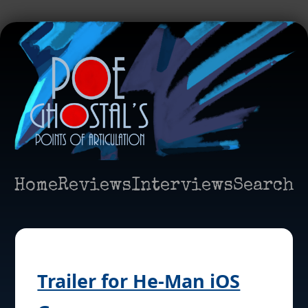
Home
Reviews
Interviews
Search
Trailer for He-Man iOS