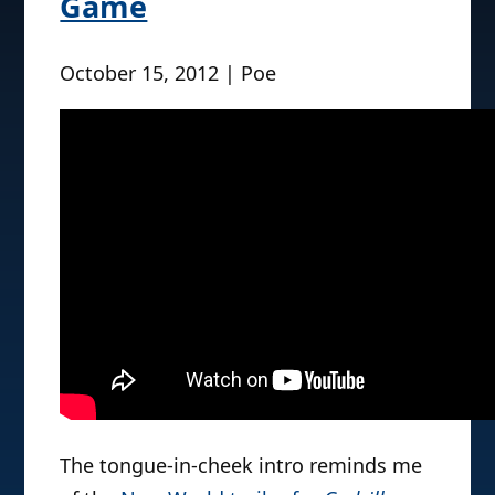
Game
October 15, 2012 | Poe
The tongue-in-cheek intro reminds me