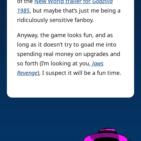
of the
New World trailer for
Godzilla
1985
, but maybe that’s just me being a
ridiculously sensitive fanboy.
Anyway, the game looks fun, and as
long as it doesn’t try to goad me into
spending real money on upgrades and
so forth (I’m looking at you,
Jaws
Revenge
), I suspect it will be a fun time.