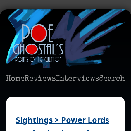
Home
Reviews
Interviews
Search
Sightings > Power Lords