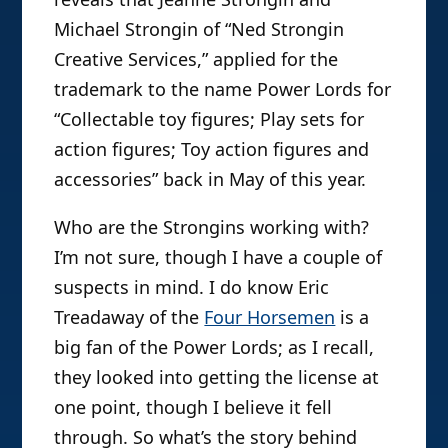
Michael Strongin of “Ned Strongin
Creative Services,” applied for the
trademark to the name Power Lords for
“Collectable toy figures; Play sets for
action figures; Toy action figures and
accessories” back in May of this year.
Who are the Strongins working with?
I’m not sure, though I have a couple of
suspects in mind. I do know Eric
Treadaway of the
Four Horsemen
is a
big fan of the Power Lords; as I recall,
they looked into getting the license at
one point, though I believe it fell
through. So what’s the story behind