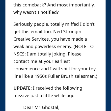
this comeback? And most importantly,
why wasn’t I notified?
Seriously people, totally miffed I didn’t
get this email too. Ned Strongin
Creative Services, you have made a
weak and powerless enemy. (NOTE TO
NSCS: I am totally joking. Please
contact me at your earliest
convenience and I will shill for your toy
line like a 1950s Fuller Brush salesman.)
UPDATE:
I received the following
missive just a little while ago:
Dear Mr. Ghostal,