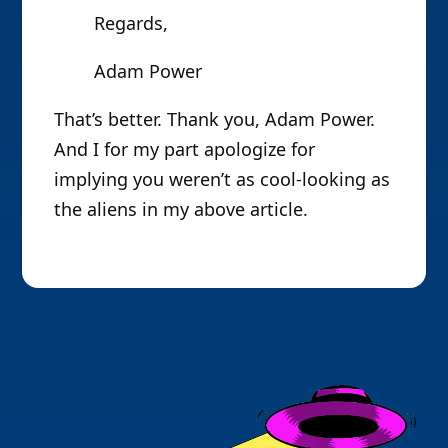
Regards,
Adam Power
That’s better. Thank you, Adam Power.
And I for my part apologize for
implying you weren’t as cool-looking as
the aliens in my above article.