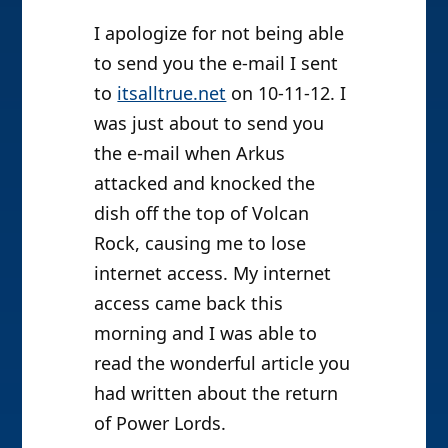
I apologize for not being able
to send you the e-mail I sent
to
itsalltrue.net
on 10-11-12. I
was just about to send you
the e-mail when Arkus
attacked and knocked the
dish off the top of Volcan
Rock, causing me to lose
internet access. My internet
access came back this
morning and I was able to
read the wonderful article you
had written about the return
of Power Lords.