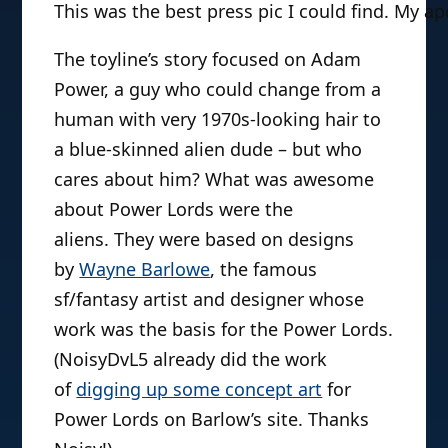
This was the best press pic I could find. My ap
The toyline’s story focused on Adam
Power, a guy who could change from a
human with very 1970s-looking hair to
a blue-skinned alien dude – but who
cares about him? What was awesome
about Power Lords were the
aliens. They were based on designs
by
Wayne Barlowe
, the famous
sf/fantasy artist and designer whose
work was the basis for the Power Lords.
(NoisyDvL5 already did the work
of
digging up some concept art
for
Power Lords on Barlow’s site. Thanks