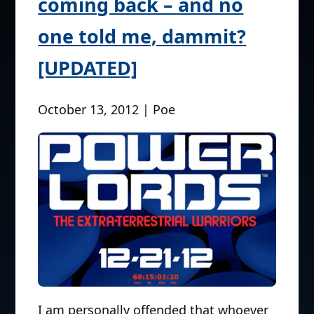
coming back – and no
one told me, dammit?
[UPDATED]
October 13, 2012 | Poe
I am personally offended that whoever