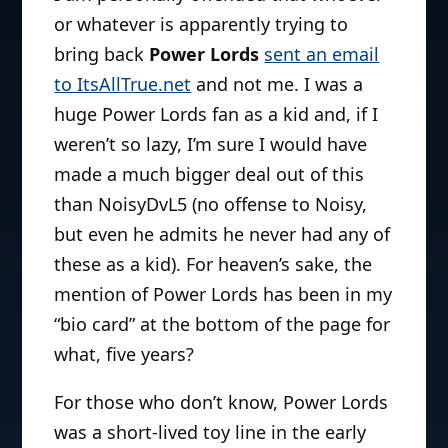
or whatever is apparently trying to
bring back
Power Lords
sent an email
to ItsAllTrue.net
and not me. I was a
huge Power Lords fan as a kid and, if I
weren’t so lazy, I’m sure I would have
made a much bigger deal out of this
than NoisyDvL5 (no offense to Noisy,
but even he admits he never had any of
these as a kid). For heaven’s sake, the
mention of Power Lords has been in my
“bio card” at the bottom of the page for
what, five years?
For those who don’t know,
Power Lords
was a short-lived toy line in the early