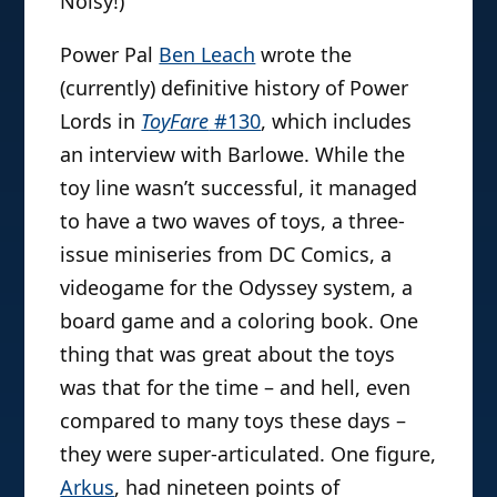
Noisy!)
Power Pal
Ben Leach
wrote the
(currently) definitive history of Power
Lords in
ToyFare
#130
, which includes
an interview with Barlowe. While the
toy line wasn’t successful, it managed
to have a two waves of toys, a three-
issue miniseries from DC Comics, a
videogame for the Odyssey system, a
board game and a coloring book. One
thing that was great about the toys
was that for the time – and hell, even
compared to many toys these days –
they were super-articulated. One figure,
Arkus
, had nineteen points of