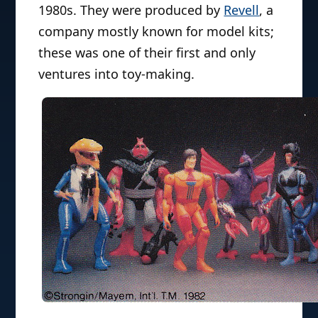
1980s. They were produced by
Revell
, a
company mostly known for model kits;
these was one of their first and only
ventures into toy-making.