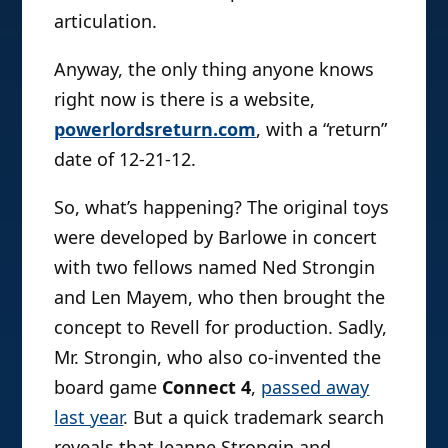
articulation.
Anyway, the only thing anyone knows
right now is there is a website,
powerlordsreturn.com
, with a “return”
date of 12-21-12.
So, what’s happening? The original toys
were developed by Barlowe in concert
with two fellows named Ned Strongin
and Len Mayem, who then brought the
concept to Revell for production. Sadly,
Mr. Strongin, who also co-invented the
board game
Connect 4
,
passed away
last year
. But a quick trademark search
reveals that Jeanne Strongin and