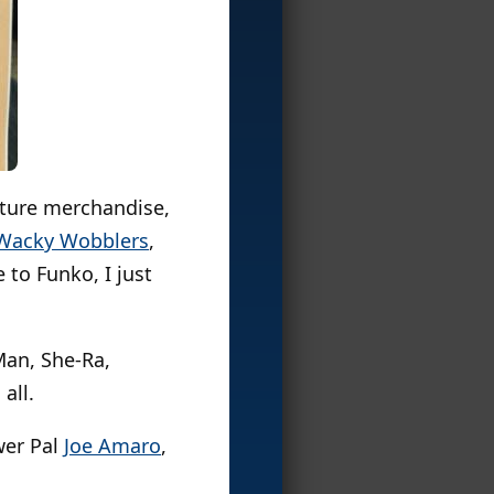
lture merchandise,
Wacky Wobblers
,
 to Funko, I just
Man, She-Ra,
all.
wer Pal
Joe Amaro
,