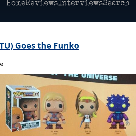
Home
Reviews
Interviews
Search
TU) Goes the Funko
oe