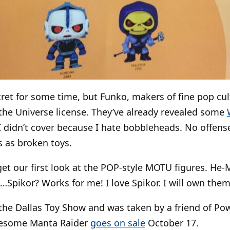
cret for some time, but Funko, makers of fine pop cu
the Universe license. They’ve already revealed some
I didn’t cover because I hate bobbleheads. No offense
 as broken toys.
 get our first look at the POP-style MOTU figures. He-
…Spikor? Works for me! I love Spikor. I will own them 
the Dallas Toy Show and was taken by a friend of Po
wesome Manta Raider
goes on sale
October 17.