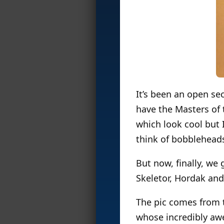
It’s been an open se
have the Masters of 
which look cool but 
think of bobbleheads
But now, finally, we
Skeletor, Hordak and
The pic comes from 
whose incredibly a