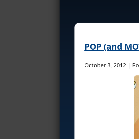
POP (and MO
October 3, 2012 | P