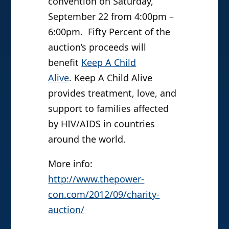
convention on Saturday,
September 22 from 4:00pm –
6:00pm. Fifty Percent of the
auction’s proceeds will
benefit
Keep A Child
Alive
. Keep A Child Alive
provides treatment, love, and
support to families affected
by HIV/AIDS in countries
around the world.
More info:
http://www.thepower-
con.com/
2012/09/charity-
auction/