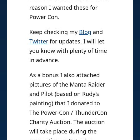
reason I wanted these for
Power Con.
Keep checking my
Blog
and
Twitter
for updates. I will let
you know with plenty of time
in advance.
As a bonus I also attached
pictures of the Manta Raider
and Pilot (based on Rudy’s
painting) that I donated to
The Power-Con / ThunderCon
Charity Auction. The auction
will take place during the