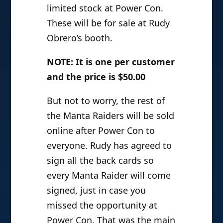
limited stock at Power Con.
These will be for sale at Rudy
Obrero’s booth.
NOTE: It is one per customer
and the price is $50.00
But not to worry, the rest of
the Manta Raiders will be sold
online after Power Con to
everyone. Rudy has agreed to
sign all the back cards so
every Manta Raider will come
signed, just in case you
missed the opportunity at
Power Con. That was the main