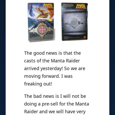
The good news is that the
casts of the Manta Raider
arrived yesterday! So we are
moving forward. I was
freaking out!
The bad news is I will not be
doing a pre-sell for the Manta
Raider and we will have very