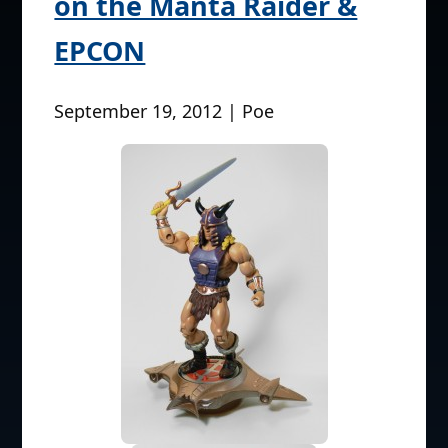
on the Manta Raider &
EPCON
September 19, 2012 | Poe