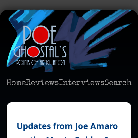
Home
Reviews
Interviews
Search
Updates from Joe Amaro