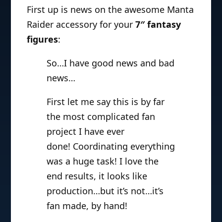
First up is news on the awesome Manta
Raider accessory for your
7″ fantasy
figures
:
So…I have good news and bad
news…
First let me say this is by far
the most complicated fan
project I have ever
done! Coordinating everything
was a huge task! I love the
end results, it looks like
production…but it’s not…it’s
fan made, by hand!