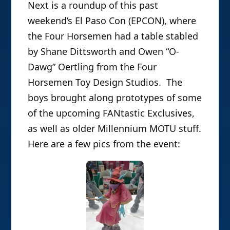
Next is a roundup of this past
weekend’s El Paso Con (EPCON), where
the Four Horsemen had a table stabled
by Shane Dittsworth and Owen “O-
Dawg” Oertling from the Four
Horsemen Toy Design Studios. The
boys brought along prototypes of some
of the upcoming FANtastic Exclusives,
as well as older Millennium MOTU stuff.
Here are a few pics from the event: