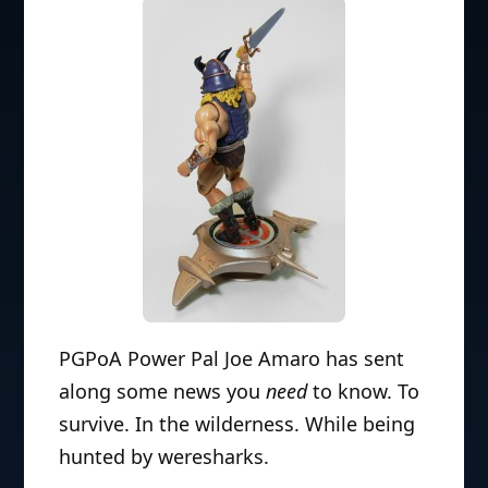
PGPoA Power Pal Joe Amaro has sent
along some news you
need
to know. To
survive. In the wilderness. While being
hunted by weresharks.