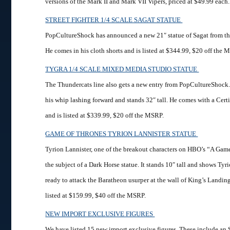
versions of the Mark II and Mark VII Vipers, priced at $49.99 each.
STREET FIGHTER 1/4 SCALE SAGAT STATUE
PopCultureShock has announced a new 21″ statue of Sagat from the 
He comes in his cloth shorts and is listed at $344.99, $20 off the 
TYGRA 1/4 SCALE MIXED MEDIA STUDIO STATUE
The Thundercats line also gets a new entry from PopCultureShock.
his whip lashing forward and stands 32″ tall. He comes with a Certi
and is listed at $339.99, $20 off the MSRP.
GAME OF THRONES TYRION LANNISTER STATUE
Tyrion Lannister, one of the breakout characters on HBO’s “A Gam
the subject of a Dark Horse statue. It stands 10″ tall and shows Tyr
ready to attack the Baratheon usurper at the wall of King’s Landin
listed at $159.99, $40 off the MSRP.
NEW IMPORT EXCLUSIVE FIGURES
We have listed 15 new import exclusive figures. These include an