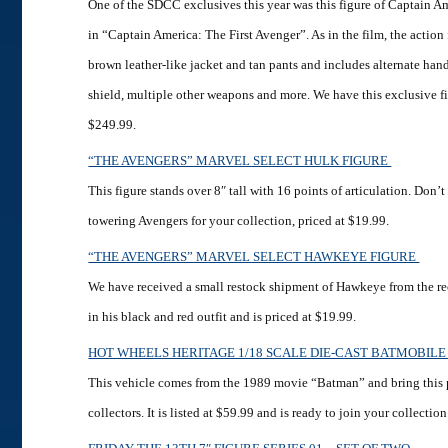
One of the SDCC exclusives this year was this figure of Captain A
in “Captain America: The First Avenger”. As in the film, the action
brown leather-like jacket and tan pants and includes alternate hand
shield, multiple other weapons and more. We have this exclusive fi
$249.99.
“THE AVENGERS” MARVEL SELECT HULK FIGURE
This figure stands over 8″ tall with 16 points of articulation. Don’t
towering Avengers for your collection, priced at $19.99.
“THE AVENGERS” MARVEL SELECT HAWKEYE FIGURE
We have received a small restock shipment of Hawkeye from the r
in his black and red outfit and is priced at $19.99.
HOT WHEELS HERITAGE 1/18 SCALE DIE-CAST BATMOBIL
This vehicle comes from the 1989 movie “Batman” and bring this 
collectors. It is listed at $59.99 and is ready to join your collectio