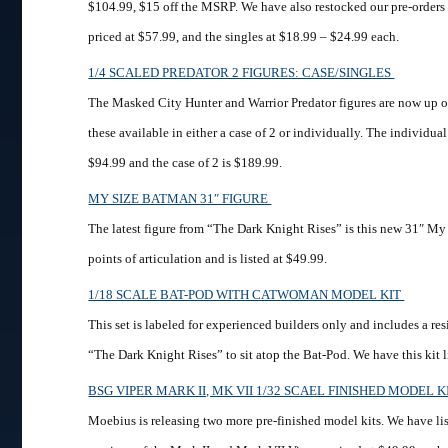
$104.99, $15 off the MSRP. We have also restocked our pre-orders o
priced at $57.99, and the singles at $18.99 – $24.99 each.
1/4 SCALED PREDATOR 2 FIGURES: CASE/SINGLES
The Masked City Hunter and Warrior Predator figures are now up o
these available in either a case of 2 or individually. The individual
$94.99 and the case of 2 is $189.99.
MY SIZE BATMAN 31″ FIGURE
The latest figure from “The Dark Knight Rises” is this new 31″ My 
points of articulation and is listed at $49.99.
1/18 SCALE BAT-POD WITH CATWOMAN MODEL KIT
This set is labeled for experienced builders only and includes a 
“The Dark Knight Rises” to sit atop the Bat-Pod. We have this kit l
BSG VIPER MARK II, MK VII 1/32 SCAEL FINISHED MODEL 
Moebius is releasing two more pre-finished model kits. We have lis