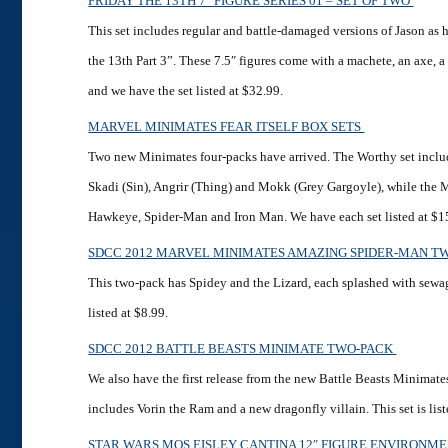
FRIDAY THE 13TH 7″ FIGURE SERIES 01 – SET OF TWO
This set includes regular and battle-damaged versions of Jason as 
the 13th Part 3”. These 7.5″ figures come with a machete, an axe, 
and we have the set listed at $32.99.
MARVEL MINIMATES FEAR ITSELF BOX SETS
Two new Minimates four-packs have arrived. The Worthy set includ
Skadi (Sin), Angrir (Thing) and Mokk (Grey Gargoyle), while the 
Hawkeye, Spider-Man and Iron Man. We have each set listed at $1
SDCC 2012 MARVEL MINIMATES AMAZING SPIDER-MAN T
This two-pack has Spidey and the Lizard, each splashed with sewa
listed at $8.99.
SDCC 2012 BATTLE BEASTS MINIMATE TWO-PACK
We also have the first release from the new Battle Beasts Minimates
includes Vorin the Ram and a new dragonfly villain. This set is list
STAR WARS MOS EISLEY CANTINA 12″ FIGURE ENVIRONM