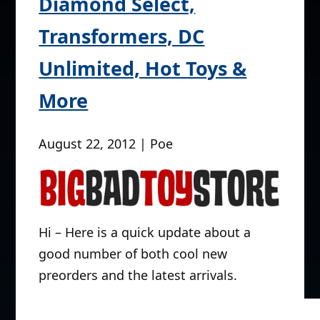
Diamond Select,
Transformers, DC
Unlimited, Hot Toys &
More
August 22, 2012 | Poe
Hi – Here is a quick update about a
good number of both cool new
preorders and the latest arrivals.