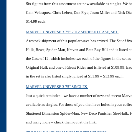
Six figures from this assortment are now available as singles. We
Cain Velasquez, Chris Leben, Don Frye, Jason Miller and Nick Diaz,
$14.99 each.
MARVEL UNIVERSE 3.75″ 2012 SERIES 01 CASE, SET
A restock shipment of this popular wave has arrived. The Set of fi
Hulk, Beast, Spider-Man, Kraven and Beta Ray Bill and is listed a
the Case of 12, which includes two each of the figures in the set as 
Original Hulk and one of Ghost Rider, and is listed at $109.99. Each
in the set is also listed singly, priced at $11.99 – $13.99 each.
MARVEL UNIVERSE 3.75″ SINGLES
Just a quick reminder – we have a number of new and recent Marve
available as singles. For those of you that have holes in your coll
Shattered Dimension Spider-Man, New Deco Punisher, She-Hulk, 
and many more – check them out at the link.