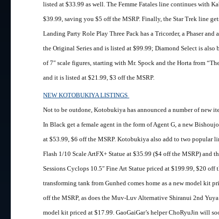
listed at $33.99 as well. The Femme Fatales line continues with Ka
$39.99, saving you $5 off the MSRP. Finally, the Star Trek line ge
Landing Party Role Play Three Pack has a Tricorder, a Phaser an
the Original Series and is listed at $99.99; Diamond Select is also
of 7″ scale figures, starting with Mr. Spock and the Horta from “Th
and it is listed at $21.99, $3 off the MSRP.
NEW KOTOBUKIYA LISTINGS
Not to be outdone, Kotobukiya has announced a number of new it
In Black get a female agent in the form of Agent G, a new Bishoujo 
at $53.99, $6 off the MSRP. Kotobukiya also add to two popular l
Flash 1/10 Scale ArtFX+ Statue at $35.99 ($4 off the MSRP) and 
Sessions Cyclops 10.5″ Fine Art Statue priced at $199.99, $20 off 
transforming tank from Gunhed comes home as a new model kit pri
off the MSRP, as does the Muv-Luv Alternative Shiranui 2nd Yuya 
model kit priced at $17.99. GaoGaiGar’s helper ChoRyuJin will soo