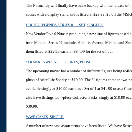
The Normandy will finally have some backup with the release of thi
comes with a display stand and is listed at $29.99, $5 off the MSR
LUCHA LEGENDS SERIES 01 – SET, SINGLES
New Vendor Five 0 Nine is producing a new line of figures based 
from Mexico. Series 01 includes Atlantis, Averno, Mistico and Sho
them listed at $22.99 each, or $84.99 for the set of four.
“FRANKENWEENIE” FIGURES, PLUSH
The upcoming movie has a number of different figures being re4lea
plush of After Life Sparky at $19.99. The 3″ figures come in two-p
available singly at $10.99 each, as a Set of 4 at $41.99 or as a Cas
also have listings for 4-piece Collector Packs, singly at $19.99 each
$39.99.
WWE CASES, SINGLE
A number of new case assortments have been listed. We have Serie