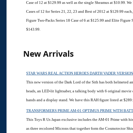
Case of 12 at $129.99 as well as the single Sheamus at $10.99. We
Cases of 12 for Series 21, 22, 23 and Best of 2012 at $129.99 each,
Figure Two-Packs Series 18 Case of 6 at $125.99 and Elite Figure S
$143.99.
New Arrivals
STAR WARS REAL ACTION HEROES DARTH VADER VERSION
This new version of the Dark Lord of the Sith has both helmeted 
heads, an LED-lit lightsaber, a talking body with 6 original movie
hands and a display stand. We have this RAH figure listed at $289
TRANSFORMERS PRIME AM-01 OPTIMUS PRIME WITH BAT
This Toys R Us Japan exclusive includes the AM-01 Prime with hi
as three recolored Microns that together form the Cosmotector Shi