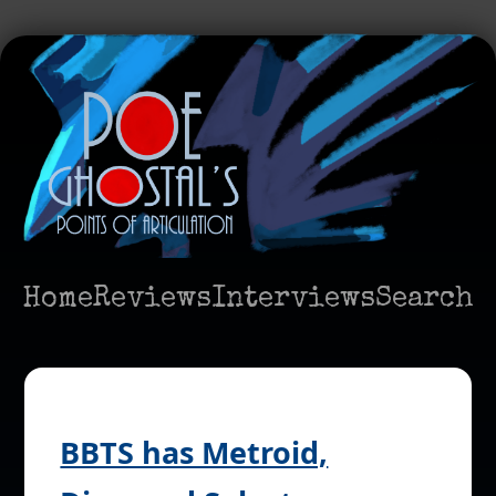
Home
Reviews
Interviews
Search
BBTS has Metroid,