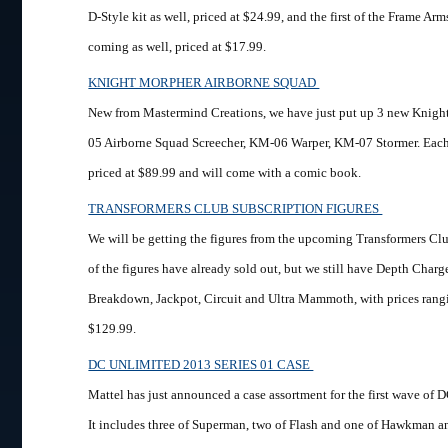
D-Style kit as well, priced at $24.99, and the first of the Frame Ar
coming as well, priced at $17.99.
KNIGHT MORPHER AIRBORNE SQUAD
New from Mastermind Creations, we have just put up 3 new Knig
05 Airborne Squad Screecher, KM-06 Warper, KM-07 Stormer. Each 
priced at $89.99 and will come with a comic book.
TRANSFORMERS CLUB SUBSCRIPTION FIGURES
We will be getting the figures from the upcoming Transformers Cl
of the figures have already sold out, but we still have Depth Charg
Breakdown, Jackpot, Circuit and Ultra Mammoth, with prices rang
$129.99.
DC UNLIMITED 2013 SERIES 01 CASE
Mattel has just announced a case assortment for the first wave of 
It includes three of Superman, two of Flash and one of Hawkman and