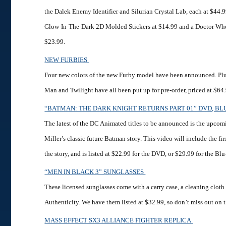
the Dalek Enemy Identifier and Silurian Crystal Lab, each at $44.
Glow-In-The-Dark 2D Molded Stickers at $14.99 and a Doctor Wh
$23.99.
NEW FURBIES
Four new colors of the new Furby model have been announced. Plu
Man and Twilight have all been put up for pre-order, priced at $64
“BATMAN: THE DARK KNIGHT RETURNS PART 01” DVD, BL
The latest of the DC Animated titles to be announced is the upcom
Miller’s classic future Batman story. This video will include the fir
the story, and is listed at $22.99 for the DVD, or $29.99 for the B
“MEN IN BLACK 3” SUNGLASSES
These licensed sunglasses come with a carry case, a cleaning cloth 
Authenticity. We have them listed at $32.99, so don’t miss out on 
MASS EFFECT SX3 ALLIANCE FIGHTER REPLICA