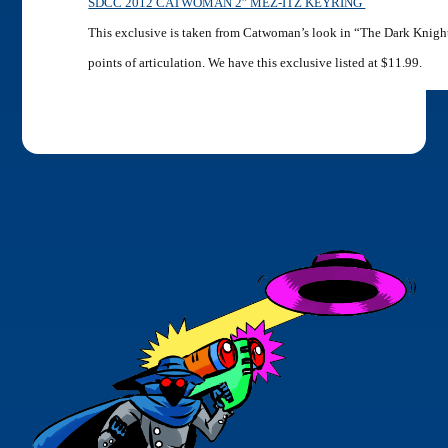
SDCC 2012 CATWOMAN 2″ MEZ-ITZ KEYRING
This exclusive is taken from Catwoman’s look in “The Dark Knight
points of articulation. We have this exclusive listed at $11.99.