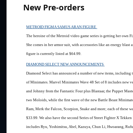
New Pre-orders
METROID FIGMA SAMUS ARAN FIGURE
The heroine of the Metroid video game series is getting her own Fi
She comes in her armor suit, with accessories like an energy blast a
figure is currently listed at $64.99.
DIAMOND SELECT NEW ANNOUNCEMENTS
Diamond Select has announced a number of new items, including t
of Minimates. Marvel Minimates Wave 48 Set of 8 includes new ve
and Johnny from the Fantastic Four plus Blastaar, the Puppet Maste
two Moloids, while the first wave of the new Battle Beast Minimate
Ram, Merk the Falcon, Scorpion, Snake and more; each of these wave
$33.99. We also have the second Series of Street Fighter X Tekke
includes Ryu, Yoshimitsu, Abel, Kazuya, Chun Li, Hwoarang, Rufus