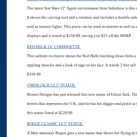
The latest Star Wars 12″ figure environment from Sideshow is this 
It shows the curving roof and a window, and includes a double-si
well as interior lights. This piece can be used as interior as well as
displays and is listed at $234.99, saving you $15 off the MSRP.
RED HULK 24″ COMIQUETTE
This website exclusive shows the Red Hulk touching down from a 
rippling muscles and a look of rage on his face. It stands 2 feet tall 
$359.99.
UNION JACK 12.5″ STATUE
Bowen Designs has just released this new statue of Union Jack. Thi
heroes that represents the U.K., and he has his dagger and pistol at
this statue listed at $229.99.
ROGUE CLASSIC 14.5″ STATUE
X-Men mainstay Rogue gets a new statue that shows her flying in t