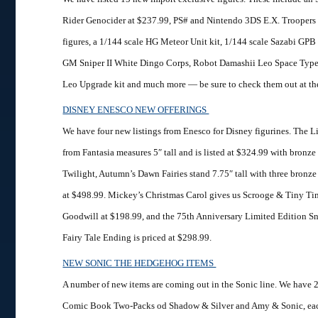
Rider Genocider at $237.99, PS# and Nintendo 3DS E.X. Troopers
figures, a 1/144 scale HG Meteor Unit kit, 1/144 scale Sazabi GPB
GM Sniper II White Dingo Corps, Robot Damashii Leo Space Type
Leo Upgrade kit and much more — be sure to check them out at the
DISNEY ENESCO NEW OFFERINGS
We have four new listings from Enesco for Disney figurines. The Li
from Fantasia measures 5″ tall and is listed at $324.99 with bronze
Twilight, Autumn’s Dawn Fairies stand 7.75″ tall with three bronze f
at $498.99. Mickey’s Christmas Carol gives us Scrooge & Tiny Ti
Goodwill at $198.99, and the 75th Anniversary Limited Edition S
Fairy Tale Ending is priced at $298.99.
NEW SONIC THE HEDGEHOG ITEMS
A number of new items are coming out in the Sonic line. We have 
Comic Book Two-Packs od Shadow & Silver and Amy & Sonic, eac