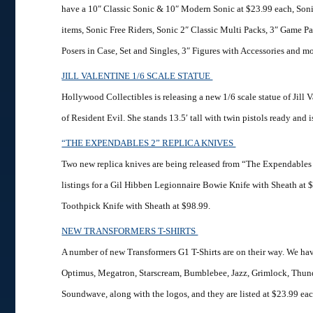
have a 10″ Classic Sonic & 10″ Modern Sonic at $23.99 each, Soni
items, Sonic Free Riders, Sonic 2″ Classic Multi Packs, 3″ Game Pa
Posers in Case, Set and Singles, 3″ Figures with Accessories and mo
JILL VALENTINE 1/6 SCALE STATUE
Hollywood Collectibles is releasing a new 1/6 scale statue of Jill V
of Resident Evil. She stands 13.5′ tall with twin pistols ready and i
“THE EXPENDABLES 2” REPLICA KNIVES
Two new replica knives are being released from “The Expendable
listings for a Gil Hibben Legionnaire Bowie Knife with Sheath at 
Toothpick Knife with Sheath at $98.99.
NEW TRANSFORMERS T-SHIRTS
A number of new Transformers G1 T-Shirts are on their way. We hav
Optimus, Megatron, Starscream, Bumblebee, Jazz, Grimlock, Thun
Soundwave, along with the logos, and they are listed at $23.99 eac