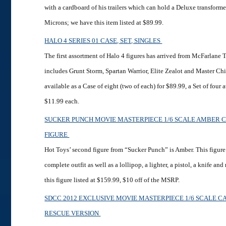
with a cardboard of his trailers which can hold a Deluxe transformer
Microns; we have this item listed at $89.99.
HALO 4 SERIES 01 CASE, SET, SINGLES
The first assortment of Halo 4 figures has arrived from McFarlane T
includes Grunt Storm, Spartan Warrior, Elite Zealot and Master Chi
available as a Case of eight (two of each) for $89.99, a Set of four 
$11.99 each.
SUCKER PUNCH MOVIE MASTERPIECE 1/6 SCALE AMBER 
FIGURE
Hot Toys’ second figure from “Sucker Punch” is Amber. This figur
complete outfit as well as a lollipop, a lighter, a pistol, a knife 
this figure listed at $159.99, $10 off of the MSRP.
SDCC 2012 EXCLUSIVE MOVIE MASTERPIECE 1/6 SCALE C
RESCUE VERSION