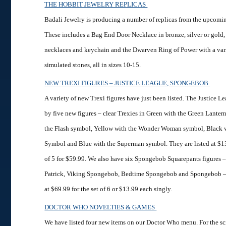
THE HOBBIT JEWELRY REPLICAS
Badali Jewelry is producing a number of replicas from the upcomi
These includes a Bag End Door Necklace in bronze, silver or gold,
necklaces and keychain and the Dwarven Ring of Power with a vari
simulated stones, all in sizes 10-15.
NEW TREXI FIGURES – JUSTICE LEAGUE, SPONGEBOB
A variety of new Trexi figures have just been listed. The Justice L
by five new figures – clear Trexies in Green with the Green Lante
the Flash symbol, Yellow with the Wonder Woman symbol, Black 
Symbol and Blue with the Superman symbol. They are listed at $13.
of 5 for $59.99. We also have six Spongebob Squarepants figures 
Patrick, Viking Spongebob, Bedtime Spongebob and Spongebob – 
at $69.99 for the set of 6 or $13.99 each singly.
DOCTOR WHO NOVELTIES & GAMES
We have listed four new items on our Doctor Who menu. For the sc