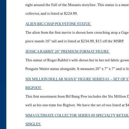
right around the Fall of the Mutants storyline. This statue is a mu
collector, and is listed at $224.99.
ALIEN BIG CHAP POLYSTONE STATUE
The alien from the first movie is shown here crouching atop a Gige
piece stands 16″ tall and is listed at $234.99, $15 off the MSRP.
JESSICA RABBIT 20″ PREMIUM FORMAT FIGURE
This statue of Roger Rabbit’s wife shows her in her red fabric gow
Penguin Waiter statue alongside. It measures 20″ x 7″ x 7″ and is li
SIX MILLION DOLLAR MAN 8″ FIGURE SERIES 01 – SET OF 
BIGFOOT
This first assortment from Bif Bang Pow includes the Six Million 
well as his one-time foe Bigfoot. We have the set of two listed at $
MMA ULTIMATE COLLECTOR SERIES 09 SPECIALTY RETA
SINGLES