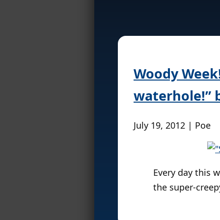
Woody Week! 
waterhole!” 
July 19, 2012 | Poe
Every day this w
the super-cree