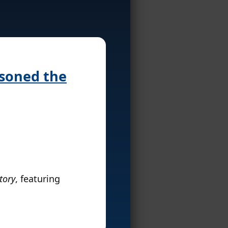
isoned the
tory
, featuring