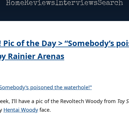
Home
Reviews
Interviews
Search
Pic of the Day > “Somebody’s po
by Rainier Arenas
eek, I’ll have a pic of the Revoltech Woody from
Toy S
py
Hentai Woody
face.