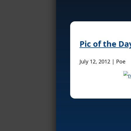
Pic of the D
July 12, 2012 | Poe