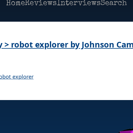
Home
Reviews
Interviews
Search
ay > robot explorer by Johnson Ca