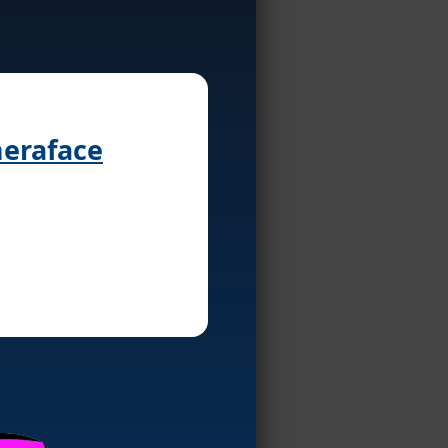
meraface