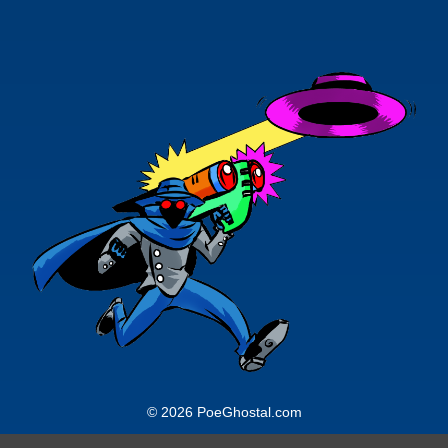
© 2026 PoeGhostal.com