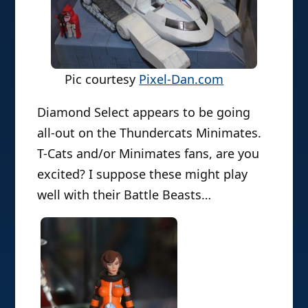
Pic courtesy
Pixel-Dan.com
Diamond Select appears to be going
all-out on the Thundercats Minimates.
T-Cats and/or Minimates fans, are you
excited? I suppose these might play
well with their Battle Beasts…