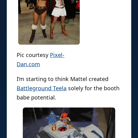
Pic courtesy
Pixel-
Dan.com
I’m starting to think Mattel created
Battleground Teela
solely for the booth
babe potential.