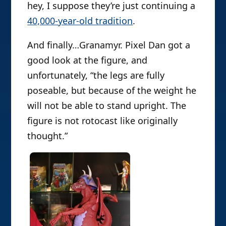
hey, I suppose they’re just continuing a
40,000-year-old tradition
.
And finally…Granamyr. Pixel Dan got a
good look at the figure, and
unfortunately, “the legs are fully
poseable, but because of the weight he
will not be able to stand upright. The
figure is not rotocast like originally
thought.”