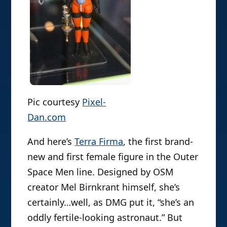
Pic courtesy
Pixel-
Dan.com
And here’s
Terra Firma
, the first brand-
new and first female figure in the Outer
Space Men line. Designed by OSM
creator Mel Birnkrant himself, she’s
certainly…well, as DMG put it, “she’s an
oddly fertile-looking astronaut.” But