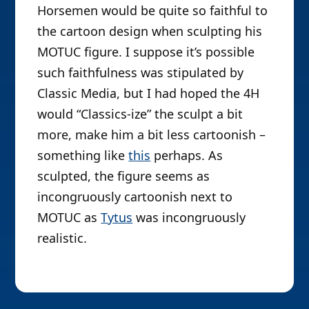
Horsemen would be quite so faithful to
the cartoon design when sculpting his
MOTUC figure. I suppose it’s possible
such faithfulness was stipulated by
Classic Media, but I had hoped the 4H
would “Classics-ize” the sculpt a bit
more, make him a bit less cartoonish –
something like
this
perhaps. As
sculpted, the figure seems as
incongruously cartoonish next to
MOTUC as
Tytus
was incongruously
realistic.