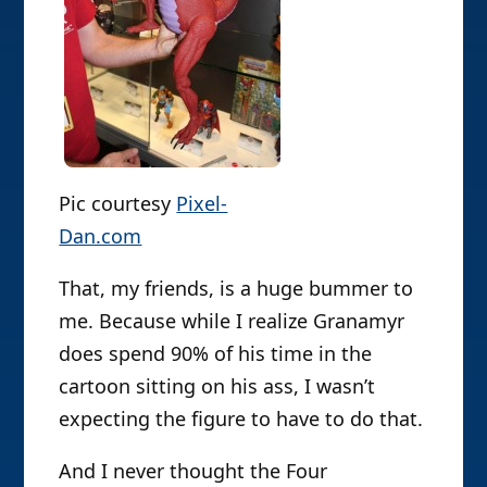
Pic courtesy
Pixel-
Dan.com
That, my friends, is a huge bummer to
me. Because while I realize Granamyr
does spend 90% of his time in the
cartoon sitting on his ass, I wasn’t
expecting the figure to have to do that.
And I never thought the Four