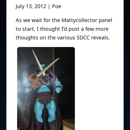
July 13, 2012 | Poe
As we wait for the Mattycollector panel
to start, I thought I’d post a few more
thoughts on the various SDCC reveals.