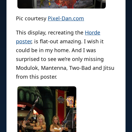
Pic courtesy
Pixel-Dan.com
This display, recreating the
Horde
poster
, is flat-out amazing. I wish it
could be in my home. And I was
surprised to see we’re only missing
Modulok, Mantenna, Two-Bad and Jitsu
from this poster.