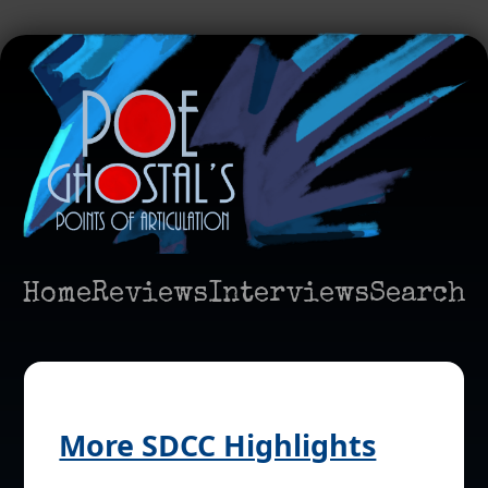
Home
Reviews
Interviews
Search
More SDCC Highlights