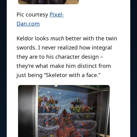
Pic courtesy
Pixel-
Dan.com
Keldor looks
much
better with the twin
swords. I never realized how integral
they are to his character design –
they’re what make him distinct from
just being “Skeletor with a face.”