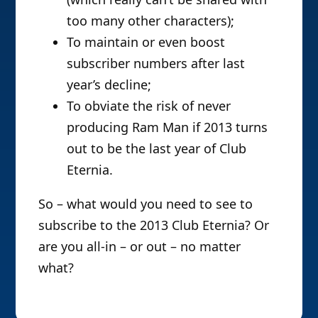
too many other characters);
To maintain or even boost
subscriber numbers after last
year’s decline;
To obviate the risk of never
producing Ram Man if 2013 turns
out to be the last year of Club
Eternia.
So – what would you need to see to
subscribe to the 2013 Club Eternia? Or
are you all-in – or out – no matter
what?