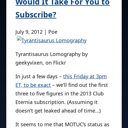
Would It Take For You to
Subscribe?
July 9, 2012 | Poe
Tyrantisaurus Lomography by
geekyvixen, on Flickr
In just a few days –
this Friday at 3pm
ET, to be exact
– we’ll find out the first
three to five figures in the 2013 Club
Eternia subscription. (Assuming it
doesn’t get leaked ahead of time…)
It seems to me that MOTUC’s status as