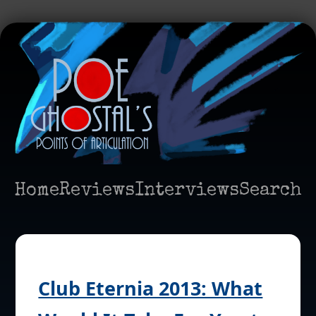
Home
Reviews
Interviews
Search
Club Eternia 2013: What