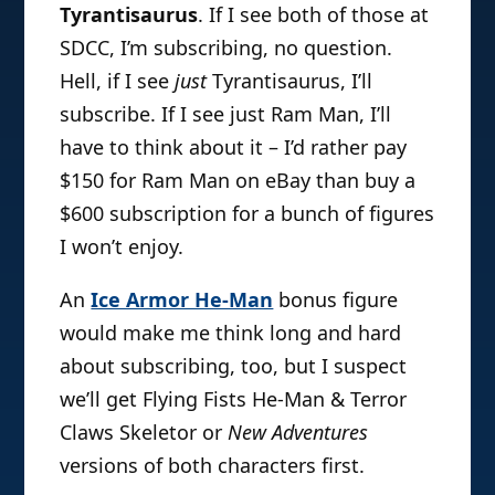
Tyrantisaurus
. If I see both of those at
SDCC, I’m subscribing, no question.
Hell, if I see
just
Tyrantisaurus, I’ll
subscribe. If I see just Ram Man, I’ll
have to think about it – I’d rather pay
$150 for Ram Man on eBay than buy a
$600 subscription for a bunch of figures
I won’t enjoy.
An
Ice Armor He-Man
bonus figure
would make me think long and hard
about subscribing, too, but I suspect
we’ll get Flying Fists He-Man & Terror
Claws Skeletor or
New Adventures
versions of both characters first.