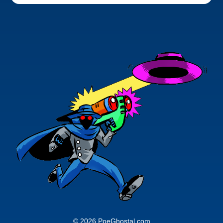
© 2026 PoeGhostal.com