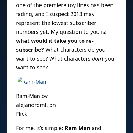
one of the premiere toy lines has been
fading, and I suspect 2013 may
represent the lowest subscriber
numbers yet. My question to you is:
what would it take you to re-
subscribe?
What characters do you
want to see? What characters
don’t
you
want to see?
Ram-Man by
alejandroml, on
Flickr
For me, it’s simple:
Ram Man
and