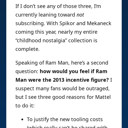
If I don’t see any of those three, I’m
currently leaning toward
not
subscribing. With Spikor and Mekaneck
coming this year, nearly my entire
“childhood nostalgia” collection is
complete.
Speaking of Ram Man, here’s a second
question:
how would you feel if Ram
Man were the 2013 incentive figure?
I
suspect many fans would be outraged,
but I see three good reasons for Mattel
to do it:
To justify the new tooling costs
(which really can’t be shared with