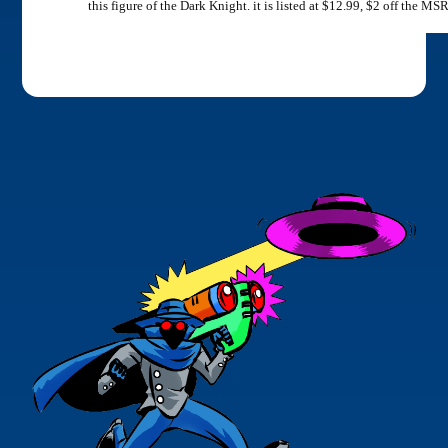
this figure of the Dark Knight. it is listed at $12.99, $2 off the MS