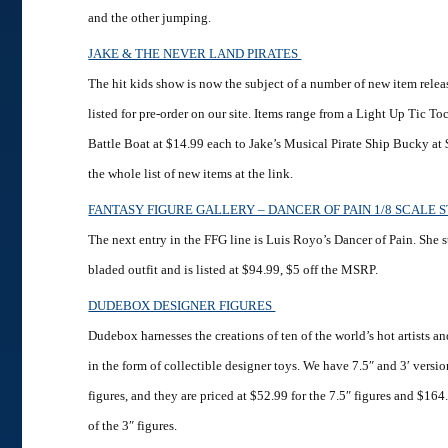
and the other jumping.
JAKE & THE NEVER LAND PIRATES
The hit kids show is now the subject of a number of new item relea
listed for pre-order on our site. Items range from a Light Up Tic T
Battle Boat at $14.99 each to Jake’s Musical Pirate Ship Bucky at
the whole list of new items at the link.
FANTASY FIGURE GALLERY – DANCER OF PAIN 1/8 SCALE 
The next entry in the FFG line is Luis Royo’s Dancer of Pain. She st
bladed outfit and is listed at $94.99, $5 off the MSRP.
DUDEBOX DESIGNER FIGURES
Dudebox harnesses the creations of ten of the world’s hot artists a
in the form of collectible designer toys. We have 7.5″ and 3′ versio
figures, and they are priced at $52.99 for the 7.5″ figures and $164
of the 3″ figures.