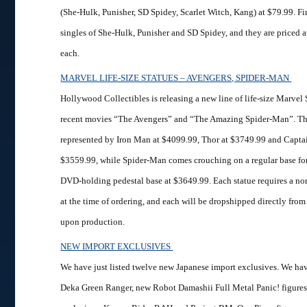
(She-Hulk, Punisher, SD Spidey, Scarlet Witch, Kang) at $79.99. Fi
singles of She-Hulk, Punisher and SD Spidey, and they are priced 
each.
MARVEL LIFE-SIZE STATUES – AVENGERS, SPIDER-MAN
Hollywood Collectibles is releasing a new line of life-size Marvel
recent movies “The Avengers” and “The Amazing Spider-Man”. Th
represented by Iron Man at $4099.99, Thor at $3749.99 and Capta
$3559.99, while Spider-Man comes crouching on a regular base fo
DVD-holding pedestal base at $3649.99. Each statue requires a no
at the time of ordering, and each will be dropshipped directly fro
upon production.
NEW IMPORT EXCLUSIVES
We have just listed twelve new Japanese import exclusives. We ha
Deka Green Ranger, new Robot Damashii Full Metal Panic! figure