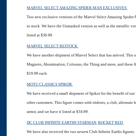
MARVEL SELECT AMAZING SPIDER-MAN EXCLUSIVES
Two new exclusive versions of the Marvel Select Amazing Spider-
in stock. We have the Unmasked version as well as the metallic ver
listed at $36.99.
MARVEL SELECT RESTOCK
We have another shipment of Marvel Select that has arrived. This 
Magneto, Abomination, Colossus, the Thing and more, and these fig
$19.99 each.
MOTU CLASSICS SPIKOR
We have received a small shipment of Spikor for the benefit of our
other customers. This figure comes with tridents, a club, alternat
armor, and we have it listed at $34.99.
DC CLUB INFINITE EARTHS STARMAN, ROCKET RED
We have also received the two newest Club Infinite Earths figures