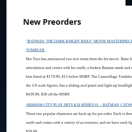
New Preorders
“BATMAN: THE DARK KNIGHT RISES” MOVIE MASTERPIEC
TUMBLER
Hot Toys has announced two new items from the hit movie. Bane ha
articulation and comes with his outfit, a broken Batman mask and
him listed at $179.99, $15 below MSRP. The Camouflage Tumbler i
the 1/6 scale figures, has a sliding roof panel and light-up headlight
$439.99, $30 off the MSRP.
ARKHAM CITY PLAY ARTS KAI SERIES 01 – BATMAN, CA
These two popular characters are back up for pre-order. Each is dre
outfit and comes with a variety of accessories, and we have each fig
$59.99.