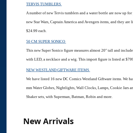
TERVIS TUMBLERS
A number of new Tervis tumblers and a water bottle are now up for
new Star Wars, Captain America and Avengers items, and they are l
$24.99 each.
50 CM SUPER SONICO
This new Super Sonico figure measures almost 20″ tall and includes
with LED, a necklace and a wig. This import figure is listed at $79
NEW WESTLAND GIFTWARE ITEMS
We have listed 16 new DC Comics Westland Giftware items. We h
mm Water Globes, Nightlights, Wall Clocks, Lamps, Cookie Jars a
Shaker sets, with Superman, Batman, Robin and more.
New Arrivals