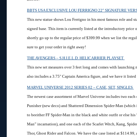
BBTS USA EXCLUSIVE LOU FERRIGNO 22″ SIGNATURE VE
This new statue shows Lou Ferrigno in his most famous role and sta
signed base. This item is currently listed at the introductory price 
shortly go up to the regular price of $399.99 when we list the regul
sure to get your order in right away!
THE AVENGERS – S.H.I.E.L.D. HELICARRIER PLAYSET
This new set measures over 3 feet long and comes with launching m
also includes a 3.75″ Captain America figure, and we have it listed
MARVEL UNIVERSE 2012 SERIES 02 – CASE, SET, SINGLES
The newest case assortment of Marvel Universe includes two each 
Punisher (new deco) and Shattered Dimension Spider-Man (which i
to beeither FF Spider-Man in the black and white outfit or else hi
Man” incarnation), and one each of the Scarlet Witch, Kang, Spi
Thor, Ghost Rider and Falcon. We have the case listed at $114.99, a