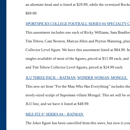
an alternate head and is listed at $29.99, while the oversized Rocke
$69.99.
SPORTSPICKS COLLEGE FOOTBALL SERIES 04 SPECIALTY 
This assortment includes one each of Ricky Williams, Sam Bradfo
Tim Tebow, Cam Newton, Marcus Allen and Peyton Manning, plus
Collector Level figure. We have this assortment listed at $84.99. I
singles available of most of the figures, priced at $11.99 each, an
and Tim Tebow Collector Level figures, priced at $24.99 each.
JLU THREE-PACK – BATMAN, WONDER WOMAN, MONGUL
This new set from “For the Man Who Has Everything” includes the
newly-sized sculpt of Superman villain Mongul. This set will be one
JLU line, and we have it listed at $48.99.
MEZ-ITZ 6″ SERIES 04 – BATMAN
The Joker figure has been cancelled from this wave, but now is yo