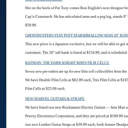
Hot on the heels of Fat Tony comes Ron English’s next designer bre
Cap’n Cornstarch. He has articulated arms and a peg leg, stands 9″ ta
$59.99.
GHOSTBUSTERS STAY PUFT MARSHMALLOW MAN 20″ BA
This new piece is a Japanese exclusive, but we will be able to get s
customers. The 20″ tall bank is listed at $154.99, and is scheduled to
BATMAN: THE DARK KNIGHT RISES FILM CELLS
Seven new pre-orders are up for new film cell collectibles from t
We have Double Film Cells at $62.99 each, Trio Film Cells at $10
Film Cells at $25.99 each.
NEW MARVEL GUITARS & STRAPS
We have listed two new Rockmaster Electric Guitars — Iron Man 
Peavey Electronics Corporation, and they are priced at $199.99 ea
two new Leather Guitar Straps at $39.99 each; both feature Deadpo