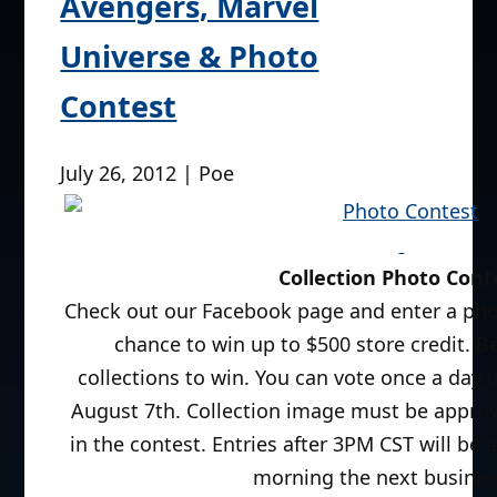
Avengers, Marvel
Universe & Photo
Contest
July 26, 2012 | Poe
Collection Photo Cont
Check out our Facebook page and enter a phot
chance to win up to $500 store credit. 
collections to win. You can vote once a day 
August 7th. Collection image must be approv
in the contest. Entries after 3PM CST will be a
morning the next busines