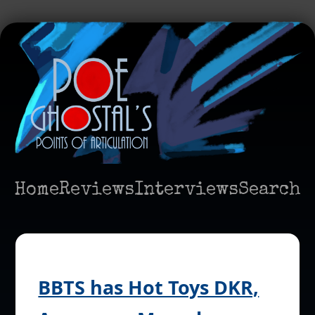
Home
Reviews
Interviews
Search
BBTS has Hot Toys DKR,