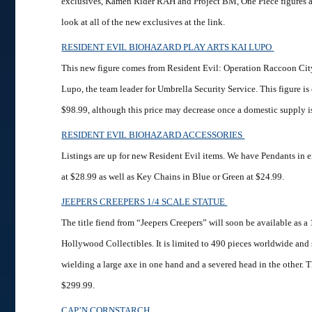
exclusives, Kamen Rider RAH and Project BM, One Piece figures 
look at all of the new exclusives at the link.
RESIDENT EVIL BIOHAZARD PLAY ARTS KAI LUPO
This new figure comes from Resident Evil: Operation Raccoon Cit
Lupo, the team leader for Umbrella Security Service. This figure is 
$98.99, although this price may decrease once a domestic supply i
RESIDENT EVIL BIOHAZARD ACCESSORIES
Listings are up for new Resident Evil items. We have Pendants in e
at $28.99 as well as Key Chains in Blue or Green at $24.99.
JEEPERS CREEPERS 1/4 SCALE STATUE
The title fiend from “Jeepers Creepers” will soon be available as a
Hollywood Collectibles. It is limited to 490 pieces worldwide and
wielding a large axe in one hand and a severed head in the other. Thi
$299.99.
CAP’N CORNSTARCH