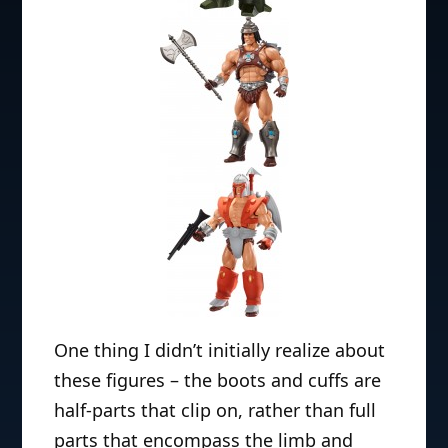
One thing I didn’t initially realize about
these figures – the boots and cuffs are
half-parts that clip on, rather than full
parts that encompass the limb and