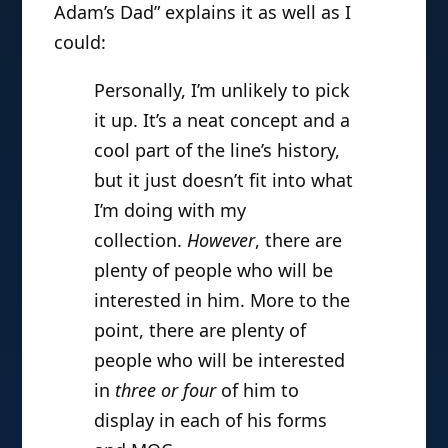
Adam’s Dad” explains it as well as I
could:
Personally, I’m unlikely to pick
it up. It’s a neat concept and a
cool part of the line’s history,
but it just doesn’t fit into what
I’m doing with my
collection.
However
, there are
plenty of people who will be
interested in him. More to the
point, there are plenty of
people who will be interested
in
three or four
of him to
display in each of his forms