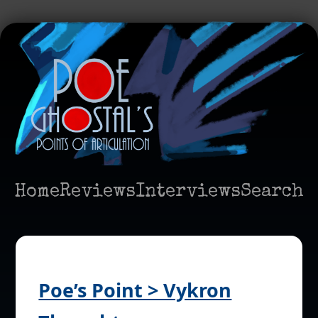
Home
Reviews
Interviews
Search
Poe’s Point > Vykron