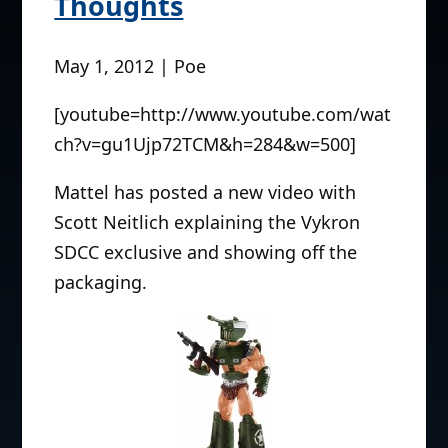
Thoughts
May 1, 2012 | Poe
[youtube=http://www.youtube.com/wat
ch?v=gu1Ujp72TCM&h=284&w=500]
Mattel has posted a new video with
Scott Neitlich explaining the Vykron
SDCC exclusive and showing off the
packaging.