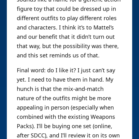
figure toy that could be dressed up in
different outfits to play different roles
and characters. I think it’s to Mattel’s
and our benefit that it didn’t turn out
that way, but the possibility was there,
and this set reminds us of that.
Final word: do I like it? I just can’t say
yet. I need to have them in hand. My
hunch is that the mix-and-match
nature of the outfits might be more
appealing in person (especially when
combined with the existing Weapons
Packs). I’ll be buying one set (online,
after SDCC), and I’ll review it on its own