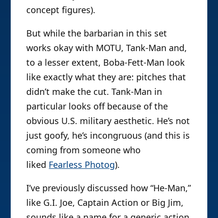
concept figures).
But while the barbarian in this set
works okay with MOTU, Tank-Man and,
to a lesser extent, Boba-Fett-Man look
like exactly what they are: pitches that
didn’t make the cut. Tank-Man in
particular looks off because of the
obvious U.S. military aesthetic. He’s not
just goofy, he’s incongruous (and this is
coming from someone who
liked
Fearless Photog
).
I’ve previously discussed how “He-Man,”
like G.I. Joe, Captain Action or Big Jim,
sounds like a name for a generic action