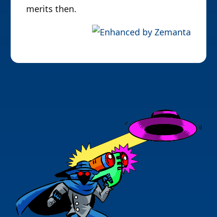
merits then.