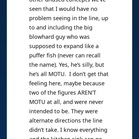
seen that I would have no
problem seeing in the line, up
to and including the big
blowhard guy who was
supposed to expand like a
puffer fish (never can recall
the name). Yes, he’s silly, but
he’s all MOTU. I don’t get that
feeling here, maybe because
two of the figures AREN’T
MOTU at all, and were never
intended to be. They were
alternate directions the line
didn’t take. I know everything
and the kitchen sink can go