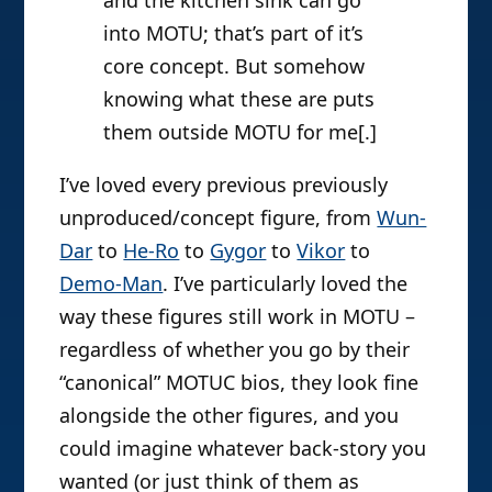
into MOTU; that’s part of it’s
core concept. But somehow
knowing what these are puts
them outside MOTU for me[.]
I’ve loved every previous previously
unproduced/concept figure, from
Wun-
Dar
to
He-Ro
to
Gygor
to
Vikor
to
Demo-Man
. I’ve particularly loved the
way these figures still work in MOTU –
regardless of whether you go by their
“canonical” MOTUC bios, they look fine
alongside the other figures, and you
could imagine whatever back-story you
wanted (or just think of them as