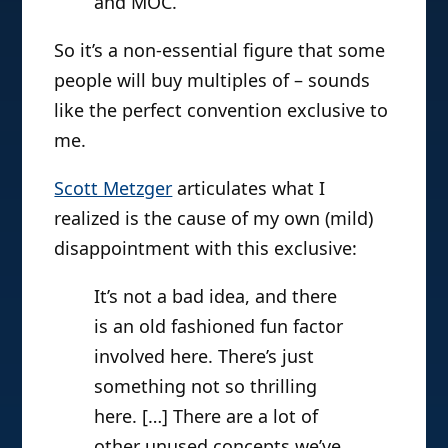
and MOC.
So it’s a non-essential figure that some
people will buy multiples of – sounds
like the perfect convention exclusive to
me.
Scott Metzger
articulates what I
realized is the cause of my own (mild)
disappointment with this exclusive:
It’s not a bad idea, and there
is an old fashioned fun factor
involved here. There’s just
something not so thrilling
here. […] There are a lot of
other unused concepts we’ve