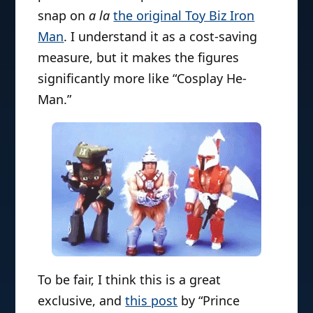
snap on
a la
the original Toy Biz Iron
Man
. I understand it as a cost-saving
measure, but it makes the figures
significantly more like “Cosplay He-
Man.”
To be fair, I think this is a great
exclusive, and
this post
by “Prince