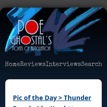
Home
Reviews
Interviews
Search
Pic of the Day > Thunder