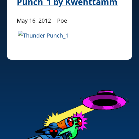
Punch_1 by Kwehttamm
May 16, 2012 | Poe