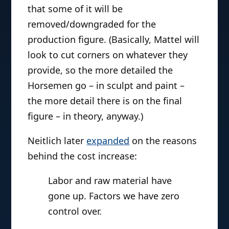
that some of it will be
removed/downgraded for the
production figure. (Basically, Mattel will
look to cut corners on whatever they
provide, so the more detailed the
Horsemen go – in sculpt and paint –
the more detail there is on the final
figure – in theory, anyway.)
Neitlich later
expanded
on the reasons
behind the cost increase:
Labor and raw material have
gone up. Factors we have zero
control over.