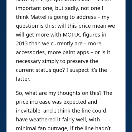
important one, but sadly, not one I
think Mattel is going to address – my
question is this: will this price mean we
will get more with MOTUC figures in
2013 than we currently are – more
accessories, more paint apps – or is it
necessary simply to preserve the
current status quo? I suspect it’s the
latter.
So, what are my thoughts on this? The
price increase was expected and
inevitable, and I think the line could
have weathered it fairly well, with
minimal fan outrage, if the line hadn’t