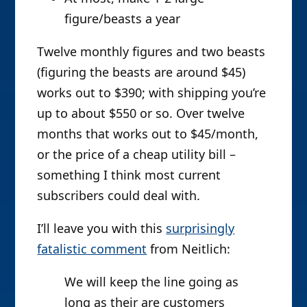
figure/beasts a year
Twelve monthly figures and two beasts
(figuring the beasts are around $45)
works out to $390; with shipping you’re
up to about $550 or so. Over twelve
months that works out to $45/month,
or the price of a cheap utility bill –
something I think most current
subscribers could deal with.
I’ll leave you with this
surprisingly
fatalistic comment
from Neitlich:
We will keep the line going as
long as their are customers