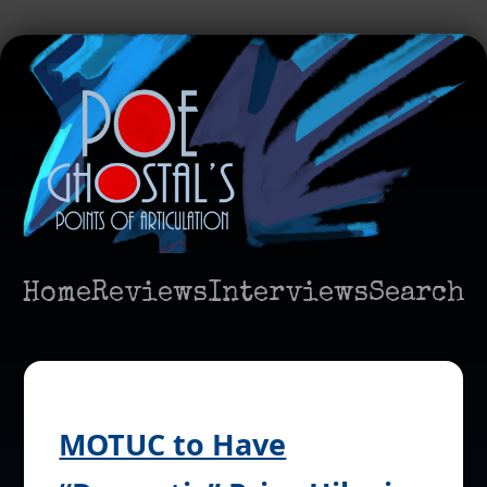
Home
Reviews
Interviews
Search
MOTUC to Have