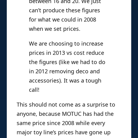
between 16 and 20. We just
can’t produce these figures
for what we could in 2008
when we set prices.
We are choosing to increase
prices in 2013 vs cost reduce
the figures (like we had to do
in 2012 removing deco and
accessories). It was a tough
call!
This should not come as a surprise to
anyone, because MOTUC has had the
same price since 2008 while every
major toy line’s prices have gone up