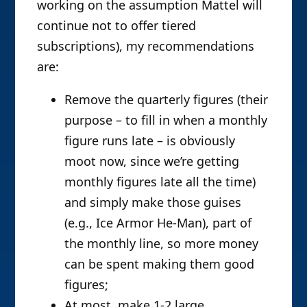
working on the assumption Mattel will
continue not to offer tiered
subscriptions), my recommendations
are:
Remove the quarterly figures (their
purpose – to fill in when a monthly
figure runs late – is obviously
moot now, since we’re getting
monthly figures late all the time)
and simply make those guises
(e.g., Ice Armor He-Man), part of
the monthly line, so more money
can be spent making them good
figures;
At most, make 1-2 large