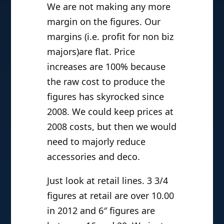
We are not making any more
margin on the figures. Our
margins (i.e. profit for non biz
majors)are flat. Price
increases are 100% because
the raw cost to produce the
figures has skyrocked since
2008. We could keep prices at
2008 costs, but then we would
need to majorly reduce
accessories and deco.
Just look at retail lines. 3 3/4
figures at retail are over 10.00
in 2012 and 6″ figures are