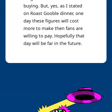
buying. But, yes, as I stated
on Roast Gooble dinner, one
day these figures will cost
more to make then fans are
willing to pay. Hopefully that
day will be far in the future.