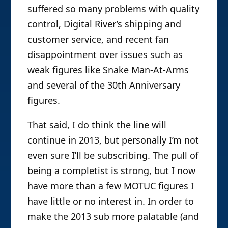
suffered so many problems with quality
control, Digital River’s shipping and
customer service, and recent fan
disappointment over issues such as
weak figures like Snake Man-At-Arms
and several of the 30th Anniversary
figures.
That said, I do think the line will
continue in 2013, but personally I’m not
even sure I’ll be subscribing. The pull of
being a completist is strong, but I now
have more than a few MOTUC figures I
have little or no interest in. In order to
make the 2013 sub more palatable (and