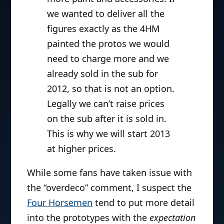
we wanted to deliver all the
figures exactly as the 4HM
painted the protos we would
need to charge more and we
already sold in the sub for
2012, so that is not an option.
Legally we can’t raise prices
on the sub after it is sold in.
This is why we will start 2013
at higher prices.
While some fans have taken issue with
the “overdeco” comment, I suspect the
Four Horsemen
tend to put more detail
into the prototypes with the
expectation