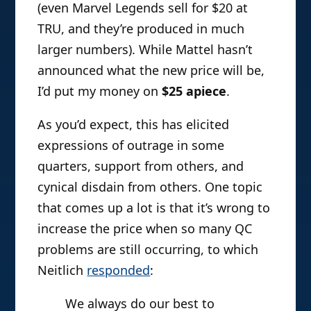
(even Marvel Legends sell for $20 at
TRU, and they’re produced in much
larger numbers). While Mattel hasn’t
announced what the new price will be,
I’d put my money on
$25 apiece
.
As you’d expect, this has elicited
expressions of outrage in some
quarters, support from others, and
cynical disdain from others. One topic
that comes up a lot is that it’s wrong to
increase the price when so many QC
problems are still occurring, to which
Neitlich
responded
:
We always do our best to