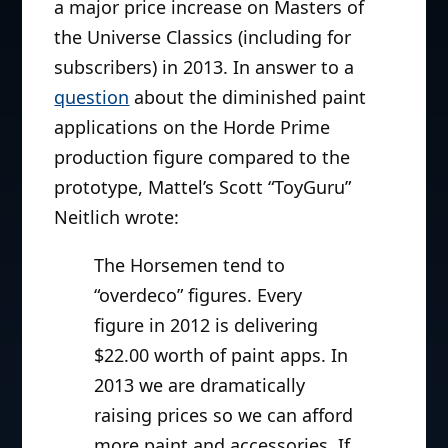
a major price increase on Masters of
the Universe Classics (including for
subscribers) in 2013. In answer to a
question
about the diminished paint
applications on the Horde Prime
production figure compared to the
prototype, Mattel’s Scott “ToyGuru”
Neitlich wrote:
The Horsemen tend to
“overdeco” figures. Every
figure in 2012 is delivering
$22.00 worth of paint apps. In
2013 we are dramatically
raising prices so we can afford
more paint and accessories. If