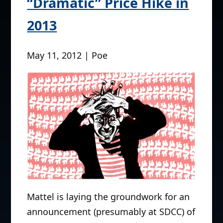
“Dramatic” Price Hike in
2013
May 11, 2012 | Poe
Mattel is laying the groundwork for an
announcement (presumably at SDCC) of