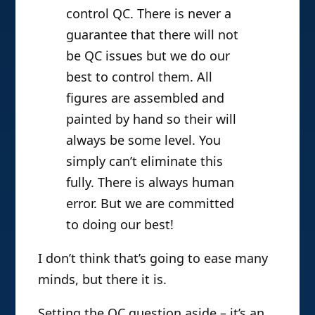
control QC. There is never a
guarantee that there will not
be QC issues but we do our
best to control them. All
figures are assembled and
painted by hand so their will
always be some level. You
simply can’t eliminate this
fully. There is always human
error. But we are committed
to doing our best!
I don’t think that’s going to ease many
minds, but there it is.
Setting the QC question aside – it’s an