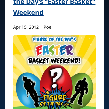
the Day’s “Easter Basket”
Weekend
April 5, 2012 | Poe