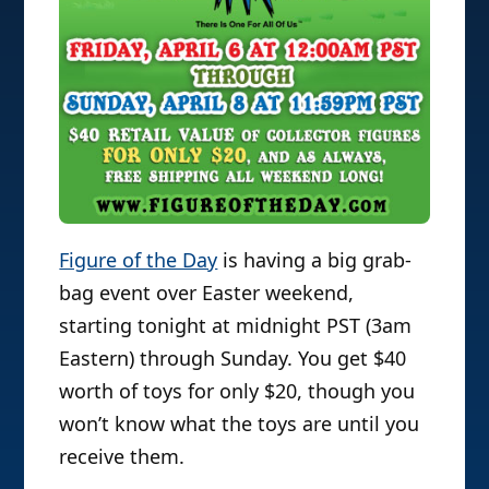
Figure of the Day
is having a big grab-
bag event over Easter weekend,
starting tonight at midnight PST (3am
Eastern) through Sunday. You get $40
worth of toys for only $20, though you
won’t know what the toys are until you
receive them.