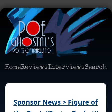
Home
Reviews
Interviews
Search
Sponsor News > Figure of