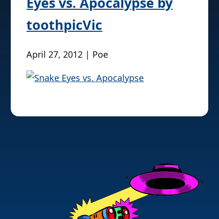
Eyes vs. Apocalypse by
toothpicVic
April 27, 2012 | Poe