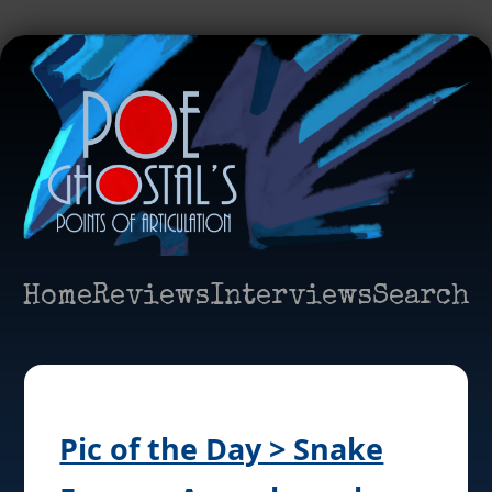
Home
Reviews
Interviews
Search
Pic of the Day > Snake