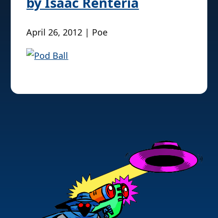
by Isaac Renteria
April 26, 2012 | Poe