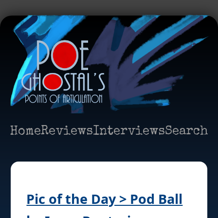
Home
Reviews
Interviews
Search
Pic of the Day > Pod Ball