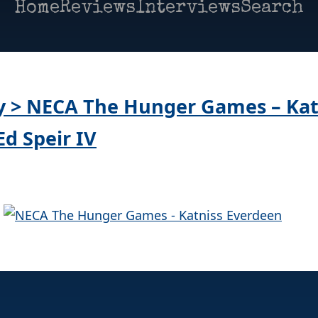
Home
Reviews
Interviews
Search
ay > NECA The Hunger Games – Kat
Ed Speir IV