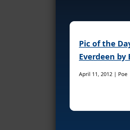
Pic of the D
Everdeen by 
April 11, 2012 | Poe