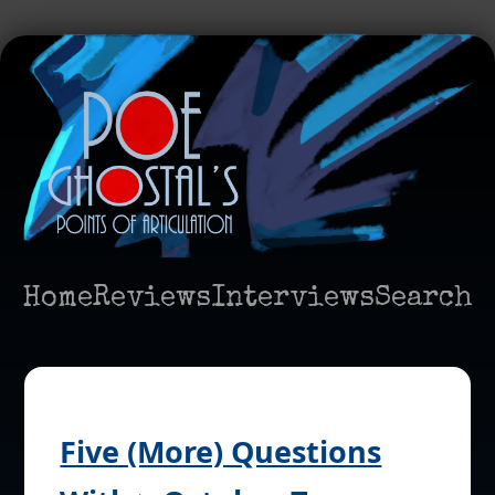
Home
Reviews
Interviews
Search
Five (More) Questions