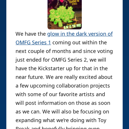
We have the
glow in the dark version of
OMFG Series 1
coming out within the
next couple of months and since voting
just ended for OMFG Series 2, we will
have the Kickstarter up for that in the
near future. We are really excited about
a few upcoming collaboration projects
with some of our favorite artists and
will post information on those as soon
as we can. We will also be focusing on
expanding what we’re doing with Toy
Break and hopefully bringing even