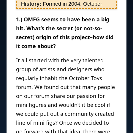
History:
Formed in 2004, October
Toys is a purveyor of fine toys and
1.) OMFG seems to have been a big
collectibles with an artistic twist. The
hit. What’s the secret (or not-so-
two creative misfits who own October
Toys – George and Ayleen Gaspar –
secret) origin of this project–how did
have a lifetime of experience
it come about?
collecting toys and two decades
It all started with the very talented
combined experience working in the
toy industry. They are currently
group of artists and designers who
focusing on expanding their new line
regularly inhabit the October Toys
of Z.O.M.B.I.E. micro statues and
forum. We found out that many people
finding a cure for
on our forum share our passion for
keepitinthepackageitis. They also host
mini figures and wouldn’t it be cool if
and produce the weekly Internet show
we could put out a community created
Toy Break
which feature toy news,
line of mini figs? Once we decided to
reviews, and much more!
go forward with that idea, there were