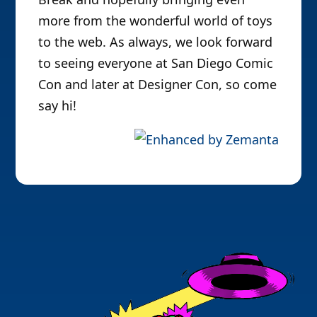
more from the wonderful world of toys
to the web. As always, we look forward
to seeing everyone at San Diego Comic
Con and later at Designer Con, so come
say hi!