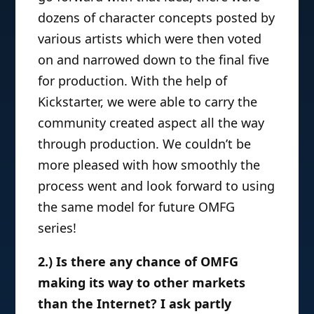
dozens of character concepts posted by
various artists which were then voted
on and narrowed down to the final five
for production. With the help of
Kickstarter, we were able to carry the
community created aspect all the way
through production. We couldn’t be
more pleased with how smoothly the
process went and look forward to using
the same model for future OMFG
series!
2.) Is there any chance of OMFG
making its way to other markets
than the Internet? I ask partly