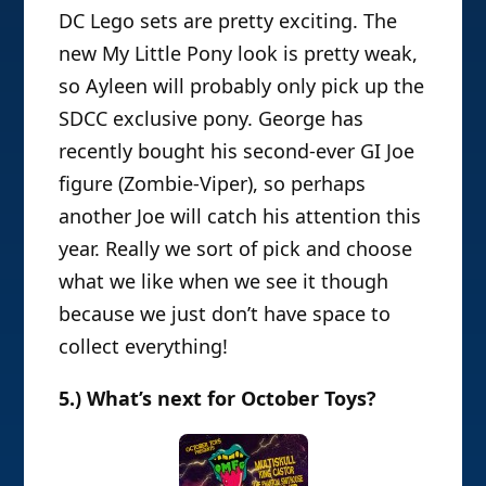
DC Lego sets are pretty exciting. The
new My Little Pony look is pretty weak,
so Ayleen will probably only pick up the
SDCC exclusive pony. George has
recently bought his second-ever GI Joe
figure (Zombie-Viper), so perhaps
another Joe will catch his attention this
year. Really we sort of pick and choose
what we like when we see it though
because we just don’t have space to
collect everything!
5.) What’s next for October Toys?