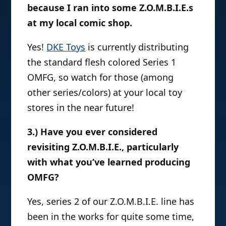
because I ran into some Z.O.M.B.I.E.s
at my local comic shop.
Yes!
DKE Toys
is currently distributing
the standard flesh colored Series 1
OMFG, so watch for those (among
other series/colors) at your local toy
stores in the near future!
3.) Have you ever considered
revisiting Z.O.M.B.I.E., particularly
with what you’ve learned producing
OMFG?
Yes, series 2 of our Z.O.M.B.I.E. line has
been in the works for quite some time,