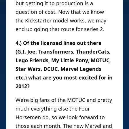
but getting it to production is a
question of cost. Now that we know
the Kickstarter model works, we may
end up going that route for series 2.
4.) Of the licensed lines out there
(G.I. Joe, Transformers, ThunderCats,
Lego Friends, My Little Pony, MOTUC,
Star Wars, DCUC, Marvel Legends
etc.) what are you most excited for in
2012?
We’re big fans of the MOTUC and pretty
much everything else the Four
Horsemen do, so we look forward to
those each month. The new Marvel and