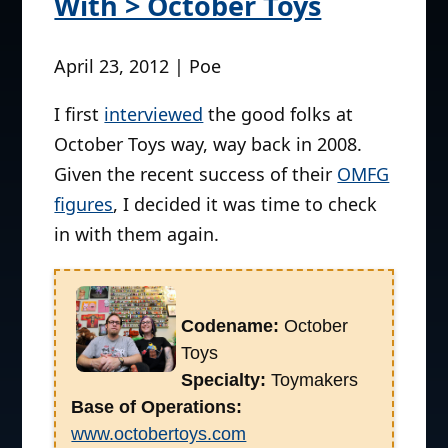
With > October Toys
April 23, 2012 | Poe
I first
interviewed
the good folks at
October Toys way, way back in 2008.
Given the recent success of their
OMFG
figures
, I decided it was time to check
in with them again.
Codename:
October
Toys
Specialty:
Toymakers
Base of Operations:
www.octobertoys.com