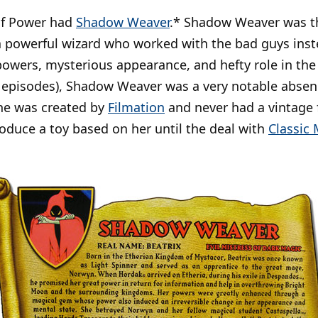
of Power had
Shadow Weaver
.* Shadow Weaver was th
 a powerful wizard who worked with the bad guys ins
powers, mysterious appearance, and hefty role in the
3 episodes), Shadow Weaver was a very notable absen
she was created by
Filmation
and never had a vintage f
roduce a toy based on her until the deal with
Classic