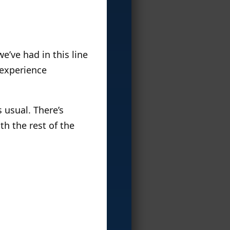
e’ve had in this line
experience
 usual. There’s
ith the rest of the