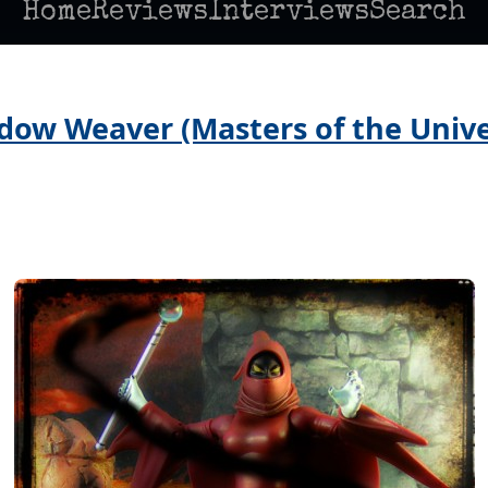
Home
Reviews
Interviews
Search
dow Weaver (Masters of the Univer