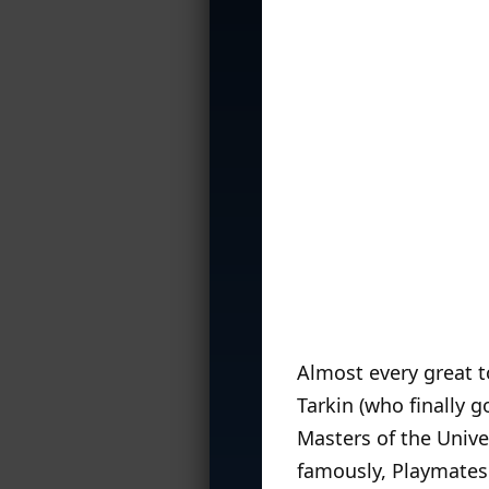
Almost every great t
Tarkin (who finally g
Masters of the Univ
famously, Playmates 