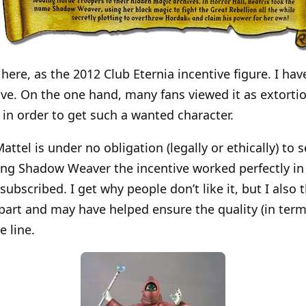
 here, as the 2012 Club Eternia incentive figure. I ha
ive. On the one hand, many fans viewed it as extortio
 in order to get such a wanted character.
ttel is under no obligation (legally or ethically) to s
ing Shadow Weaver the incentive worked perfectly in
bscribed. I get why people don’t like it, but I also 
 part and may have helped ensure the quality (in term
e line.