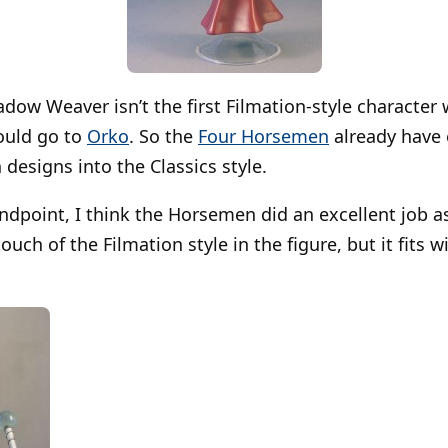
dow Weaver isn’t the first Filmation-style character w
hould go to
Orko
. So the
Four Horsemen
already have 
 designs into the Classics style.
ndpoint, I think the Horsemen did an excellent job as
ouch of the Filmation style in the figure, but it fits w