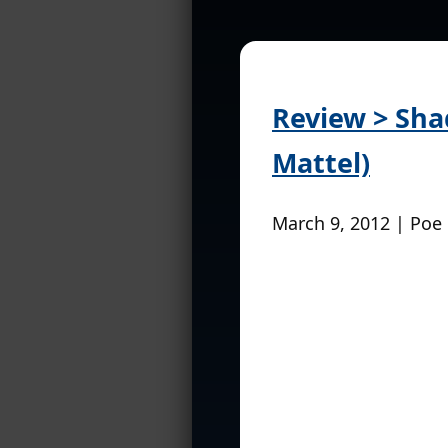
Review > Sha
Mattel)
March 9, 2012 | Poe