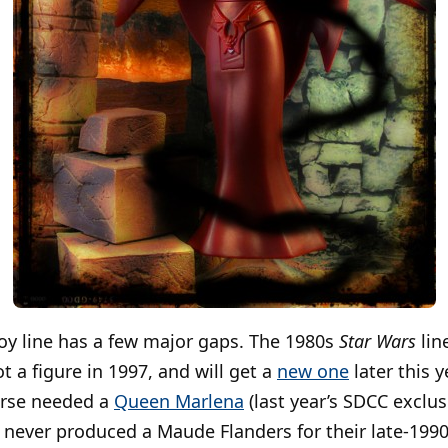
oy line has a few major gaps. The 1980s
Star Wars
lin
ot a figure in 1997, and will get a
new one
later this y
erse needed a
Queen Marlena
(last year’s SDCC exclu
never produced a Maude Flanders for their late-1990