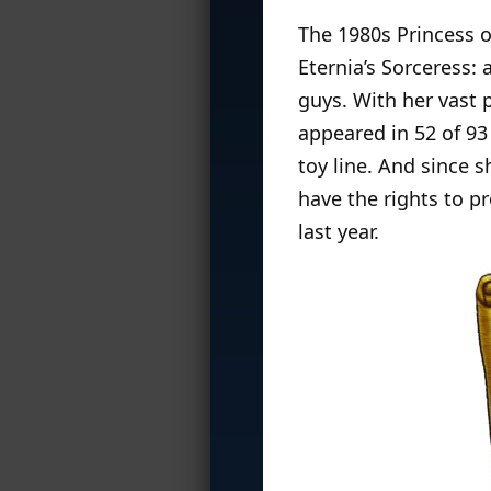
The 1980s Princess 
Eternia’s Sorceress:
guys. With her vast 
appeared in 52 of 9
toy line. And since 
have the rights to p
last year.