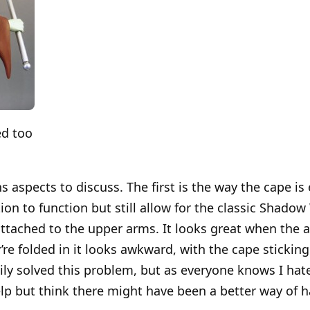
ed too
 aspects to discuss. The first is the way the cape is
tion to function but still allow for the classic Shad
ttached to the upper arms. It looks great when the 
re folded in it looks awkward, with the cape sticking
ily solved this problem, but as everyone knows I hate
help but think there might have been a better way of h