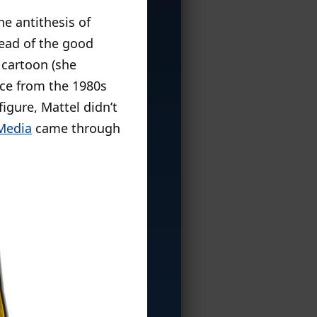
e antithesis of
tead of the good
 cartoon (she
ce from the 1980s
igure, Mattel didn’t
 Media
came through