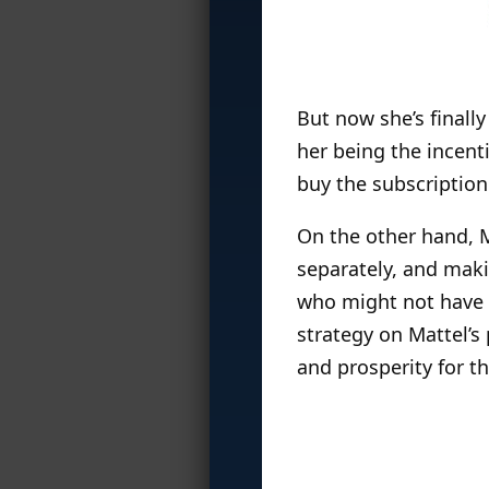
But now she’s finally
her being the incent
buy the subscription
On the other hand, Ma
separately, and mak
who might not have su
strategy on Mattel’s
and prosperity for th