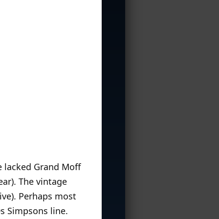
e lacked Grand Moff
ear). The vintage
sive). Perhaps most
s Simpsons line.