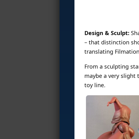
Design & Sculpt:
Sha
– that distinction s
translating Filmation
From a sculpting sta
maybe a very slight t
toy line.