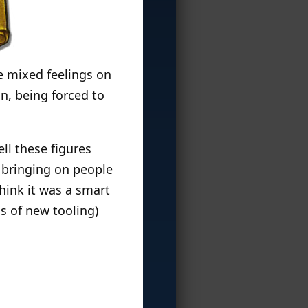
ve mixed feelings on
n, being forced to
ell these figures
 bringing on people
think it was a smart
s of new tooling)