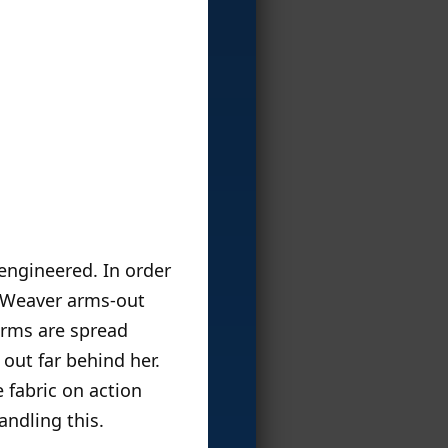
 engineered. In order
ow Weaver arms-out
arms are spread
 out far behind her.
 fabric on action
andling this.