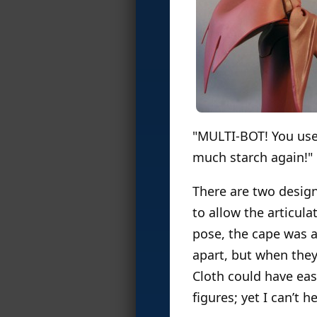
"MULTI-BOT! You us
much starch again!"
There are two designs
to allow the articula
pose, the cape was a
apart, but when they’
Cloth could have eas
figures; yet I can’t 