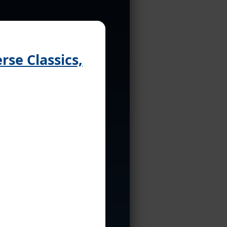
se Classics,