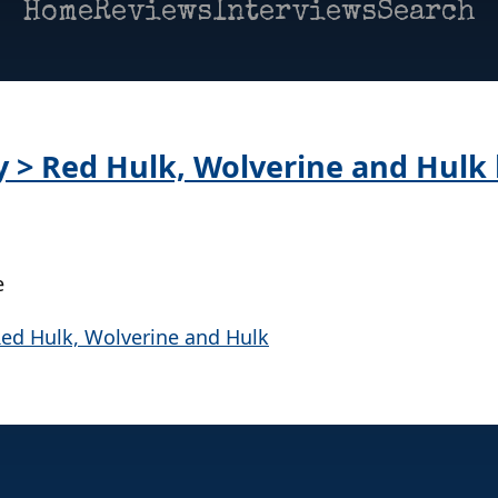
Home
Reviews
Interviews
Search
ay > Red Hulk, Wolverine and Hulk
e