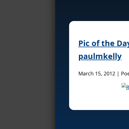
Pic of the D
paulmkelly
March 15, 2012 | Po