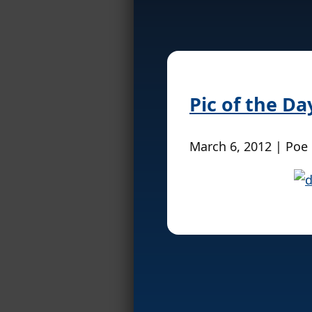
Pic of the D
March 6, 2012 | Poe