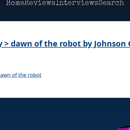
Home
Reviews
Interviews
Search
ay > dawn of the robot by Johnson