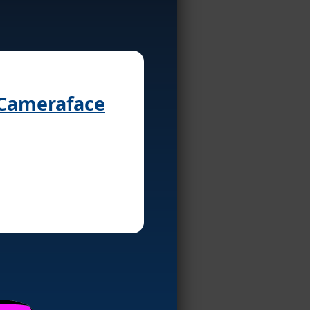
 Cameraface