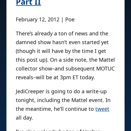
Part II
February 12, 2012 | Poe
There’s already a ton of news and the
damned show hasn’t even started yet
(though it will have by the time I get
this post up). On a side note, the Mattel
collector show–and subsequent MOTUC
reveals–will be at 3pm ET today.
JediCreeper is going to do a write-up
tonight, including the Mattel event. In
the meantime, he’ll continue to
tweet
all day.