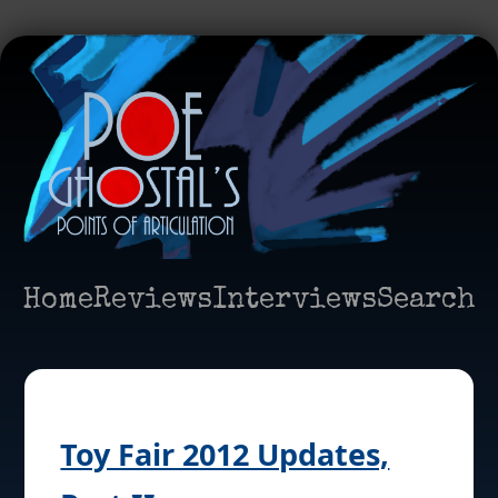
Home
Reviews
Interviews
Search
Toy Fair 2012 Updates,