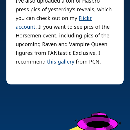
I’ve also uploaded a ton of Hasbro
press pics of yesterday’s reveals, which
you can check out on my
Flickr
account
. If you want to see pics of the
Horsemen event, including pics of the
upcoming Raven and Vampire Queen
figures from FANtastic Exclusive, I
recommend
this gallery
from PCN.