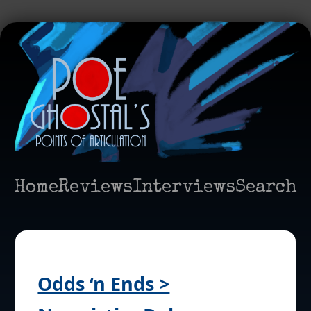
Home
Reviews
Interviews
Search
Odds ‘n Ends >