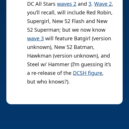
DC All Stars
waves 2
and
3
.
Wave 2
,
you’ll recall, will include Red Robin,
Supergirl, New 52 Flash and New
52 Superman; but we now know
wave 3
will feature Batgirl (version
unknown), New 52 Batman,
Hawkman (version unknown), and
Steel w/ Hammer (I’m guessing it’s
a re-release of the
DCSH figure
,
but who knows?).