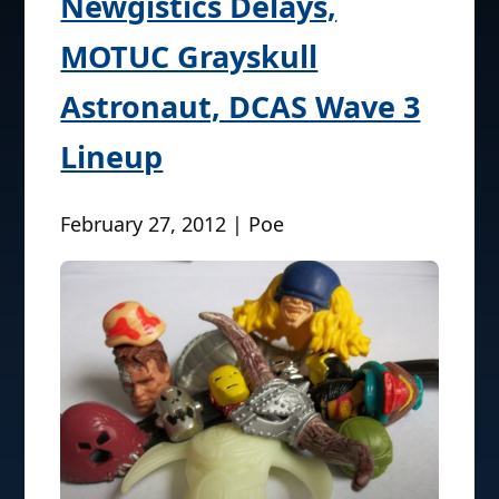
Newgistics Delays,
MOTUC Grayskull
Astronaut, DCAS Wave 3
Lineup
February 27, 2012 | Poe