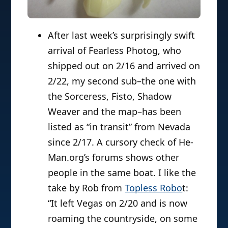
After last week’s surprisingly swift
arrival of Fearless Photog, who
shipped out on 2/16 and arrived on
2/22, my second sub–the one with
the Sorceress, Fisto, Shadow
Weaver and the map–has been
listed as “in transit” from Nevada
since 2/17. A cursory check of He-
Man.org’s forums shows other
people in the same boat. I like the
take by Rob from
Topless Robo
t:
“It left Vegas on 2/20 and is now
roaming the countryside, on some