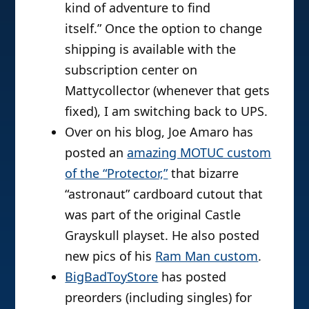
kind of adventure to find
itself.” Once the option to change
shipping is available with the
subscription center on
Mattycollector (whenever that gets
fixed), I am switching back to UPS.
Over on his blog, Joe Amaro has
posted an
amazing MOTUC custom
of the “Protector,”
that bizarre
“astronaut” cardboard cutout that
was part of the original Castle
Grayskull playset. He also posted
new pics of his
Ram Man custom
.
BigBadToyStore
has posted
preorders (including singles) for