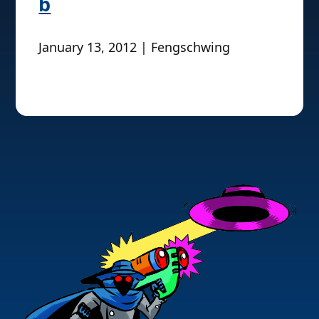
b
January 13, 2012 | Fengschwing