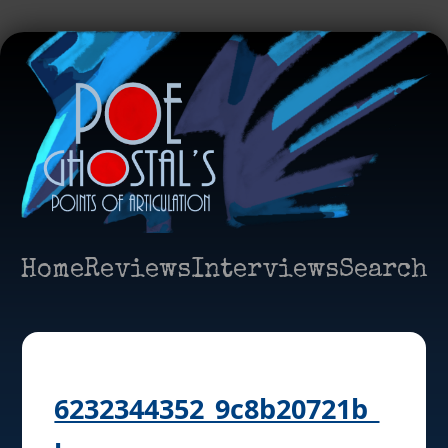
Home
Reviews
Interviews
Search
6232344352_9c8b20721b_