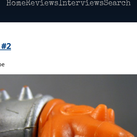
Home
Reviews
Interviews
Search
 #2
oe