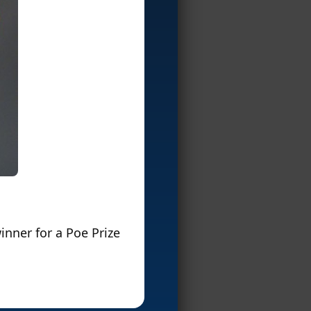
inner for a Poe Prize