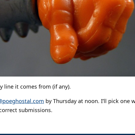
 line it comes from (if any).
@poeghostal.com
by Thursday at noon. I’ll pick one w
correct submissions.