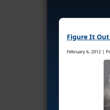
Figure It Out
February 6, 2012 | P