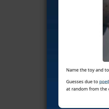
Name the toy and toy
Guesses due to
poe
at random from the 