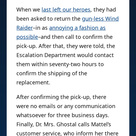
When we
last left our heroes
, they had
been asked to return the
gun-less Wind
Raider
–in as
annoying a fashion as
possible
–and then call to confirm the
pick-up. After that, they were told, the
Escalation Department would contact
them within seventy-two hours to
confirm the shipping of the
replacement.
After confirming the pick-up, there
were no emails or any communication
whatsoever for three business days.
Finally, Dr. Mrs. Ghostal calls Mattel’s
customer service, who inform her there