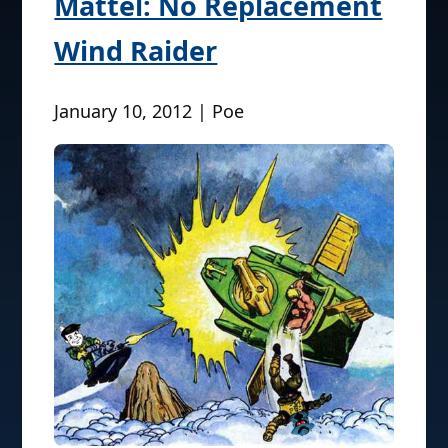
Mattel: No Replacement
Wind Raider
January 10, 2012 | Poe