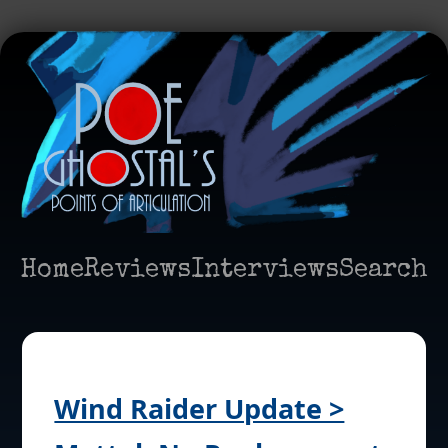
Home
Reviews
Interviews
Search
Wind Raider Update >