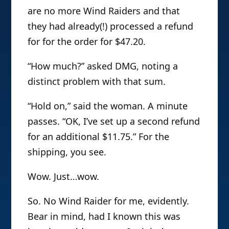
are no more Wind Raiders and that
they had already(!) processed a refund
for for the order for $47.20.
“How much?” asked DMG, noting a
distinct problem with that sum.
“Hold on,” said the woman. A minute
passes. “OK, I’ve set up a second refund
for an additional $11.75.” For the
shipping, you see.
Wow. Just…wow.
So. No Wind Raider for me, evidently.
Bear in mind, had I known this was