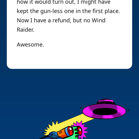
how it would turn out, I might have
kept the gun-less one in the first place.
Now I have a refund, but no Wind
Raider.
Awesome.