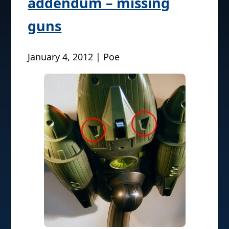
addendum – missing
guns
January 4, 2012 | Poe