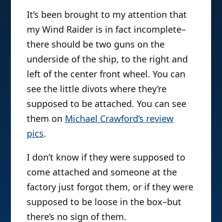
It’s been brought to my attention that
my Wind Raider is in fact incomplete–
there should be two guns on the
underside of the ship, to the right and
left of the center front wheel. You can
see the little divots where they’re
supposed to be attached. You can see
them on
Michael Crawford’s review
pics
.
I don’t know if they were supposed to
come attached and someone at the
factory just forgot them, or if they were
supposed to be loose in the box–but
there’s no sign of them.