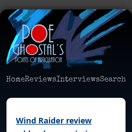
Home
Reviews
Interviews
Search
Wind Raider review