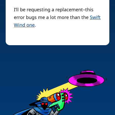
I’ll be requesting a replacement–this
error bugs me a lot more than the
Swift
Wind one
.